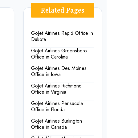
Related Pages
GoJet Airlines Rapid Office in
Dakota
GoJet Airlines Greensboro
Office in Carolina
GoJet Airlines Des Moines
Office in Iowa
GoJet Airlines Richmond
Office in Virginia
GoJet Airlines Pensacola
Office in Florida
GoJet Airlines Burlington
Office in Canada