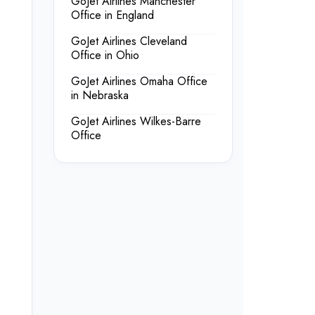
GoJet Airlines Manchester
Office in England
GoJet Airlines Cleveland
Office in Ohio
GoJet Airlines Omaha Office
in Nebraska
GoJet Airlines Wilkes-Barre
Office