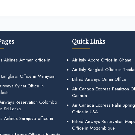
Pages
Quick Links
s Airlines Amman office in
Air Italy Accra Office in Ghana
Air Italy Bangkok Office in Thail
 Langkawi Office in Malaysia
Etihad Airways Oman Office
irways Sylhet Office in
Air Canada Express Penticton Off
desh
Canada
 Airways Reservation Colombo
Air Canada Express Palm Sprin
in Sri Lanka
Office in USA
 Airlines Sarajevo office in
Etihad Airways Reservation Map
Office in Mozambique
Airways Lagos Office in Nigeria