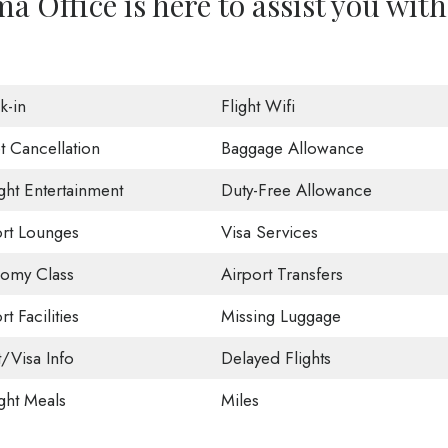
a Office is here to assist you with
k-in
Flight Wifi
t Cancellation
Baggage Allowance
ight Entertainment
Duty-Free Allowance
ort Lounges
Visa Services
omy Class
Airport Transfers
rt Facilities
Missing Luggage
t/Visa Info
Delayed Flights
ight Meals
Miles