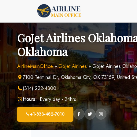
Skip
to
content
GoJet Airlines Oklahoma
Oklahoma
AirlineMainOffice
»
GoJet Airlines
»
GoJet Airlines Oklah
7100 Terminal Dr, Oklahoma City, OK 73159, United St
(314) 222-4300
Hours:
Every day - 24hrs
+1-833-482-7010