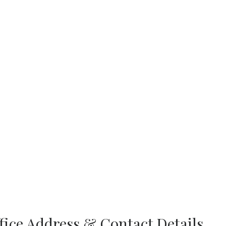
ffice Address & Contact Details