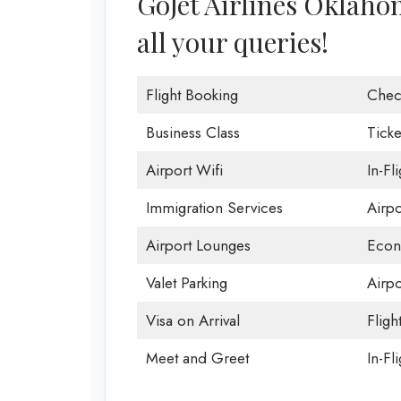
GoJet Airlines Oklahom
all your queries!
Flight Booking
Chec
Business Class
Ticke
Airport Wifi
In-Fl
Immigration Services
Airp
Airport Lounges
Econ
Valet Parking
Airpo
Visa on Arrival
Fligh
Meet and Greet
In-Fl