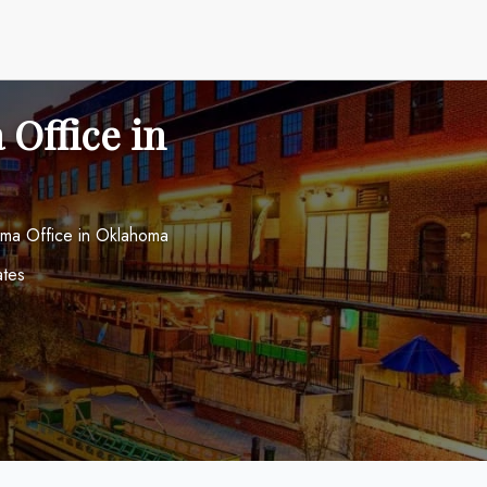
 Office in
oma Office in Oklahoma
ates