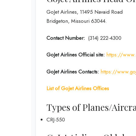
GoJet Airlines, 11495 Navaid Road
Bridgeton, Missouri 63044.
Contact Number:
(314) 222-4300
GoJet Airlines
Official site:
https://www.
GoJet Airlines
Contacts:
https://www.goj
List of
GoJet Airlines
Offices
Types of Planes/Aircra
CRJ-550