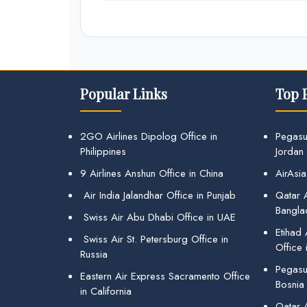
Popular Links
Top 
2GO Airlines Dipolog Office in
Pegasu
Philippines
Jordan
9 Airlines Anshun Office in China
AirAsia
Air India Jalandhar Office in Punjab
Qatar A
Bangla
Swiss Air Abu Dhabi Office in UAE
Etihad
Swiss Air St. Petersburg Office in
Office 
Russia
Pegasus
Eastern Air Express Sacramento Office
Bosnia
in California
Qatar 