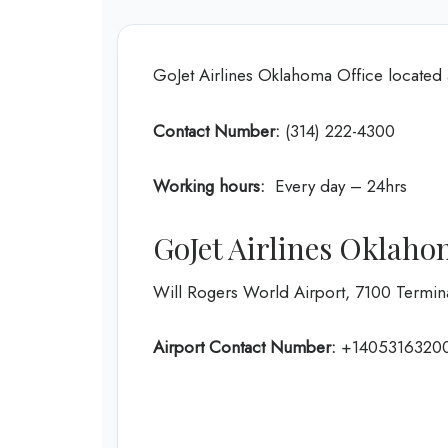
GoJet Airlines Oklahoma Office located 
Contact Number:
(314) 222-4300
Working hours:
Every day – 24hrs
GoJet Airlines Oklaho
Will Rogers World Airport, 7100 Termin
Airport Contact Number:
+1405316320