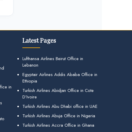
Latest Pages
Lufthansa Airlines Beirut Office in
Lebanon
and
Egyptair Airlines Addis Ababa Office in
Ethiopia
ice in
Turkish Airlines Abidjan Office in Cote
D’Ivoire
gs
Turkish Airlines Abu Dhabi office in UAE
Turkish Airlines Abuja Office in Nigeria
uto
Turkish Airlines Accra Office in Ghana