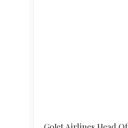
GoJet Airlines Head O