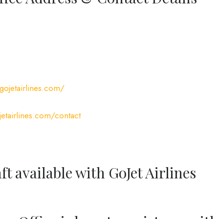
gojetairlines.com/
etairlines.com/contact
ft available with GoJet Airlines