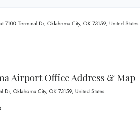
at 7100 Terminal Dr, Oklahoma City, OK 73159, United States.
ma Airport Office Address & Map
al Dr, Oklahoma City, OK 73159, United States
0