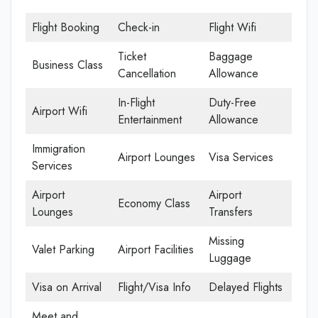
Flight Booking
Check-in
Flight Wifi
Ticket
Baggage
Business Class
Cancellation
Allowance
In-Flight
Duty-Free
Airport Wifi
Entertainment
Allowance
Immigration
Airport Lounges
Visa Services
Services
Airport
Airport
Economy Class
Lounges
Transfers
Missing
Valet Parking
Airport Facilities
Luggage
Visa on Arrival
Flight/Visa Info
Delayed Flights
Meet and