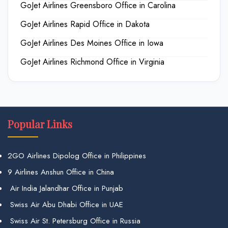
GoJet Airlines Greensboro Office in Carolina
GoJet Airlines Rapid Office in Dakota
GoJet Airlines Des Moines Office in Iowa
GoJet Airlines Richmond Office in Virginia
Popular Links
2GO Airlines Dipolog Office in Philippines
9 Airlines Anshun Office in China
Air India Jalandhar Office in Punjab
Swiss Air Abu Dhabi Office in UAE
Swiss Air St. Petersburg Office in Russia