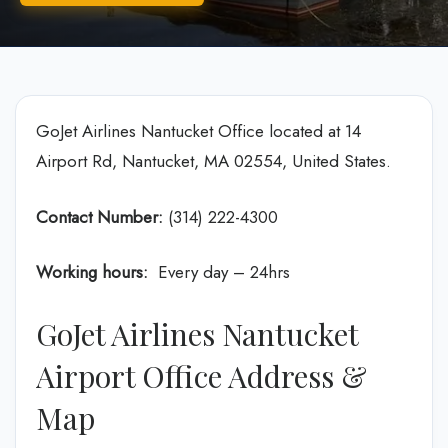
GoJet Airlines Nantucket Office located at 14
Airport Rd, Nantucket, MA 02554, United States.
Contact Number:
(314) 222-4300
Working hours:
Every day – 24hrs
GoJet Airlines Nantucket
Airport Office Address &
Map