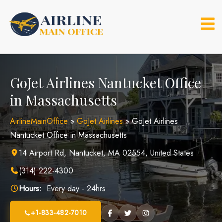
Skip
to
content
GoJet Airlines Nantucket Office
in Massachusetts
AirlineMainOffice
»
GoJet Airlines
»
GoJet Airlines
Nantucket Office in Massachusetts
14 Airport Rd, Nantucket, MA 02554, United States
(314) 222-4300
Hours:
Every day - 24hrs
+1-833-482-7010