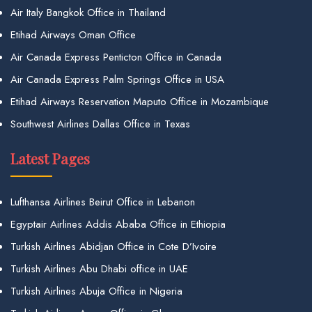
Air Italy Bangkok Office in Thailand
Etihad Airways Oman Office
Air Canada Express Penticton Office in Canada
Air Canada Express Palm Springs Office in USA
Etihad Airways Reservation Maputo Office in Mozambique
Southwest Airlines Dallas Office in Texas
Latest Pages
Lufthansa Airlines Beirut Office in Lebanon
Egyptair Airlines Addis Ababa Office in Ethiopia
Turkish Airlines Abidjan Office in Cote D’Ivoire
Turkish Airlines Abu Dhabi office in UAE
Turkish Airlines Abuja Office in Nigeria