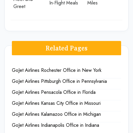
In-Flight Meals
Miles
Greet
Related Pages
GoJet Airlines Rochester Office in New York
GoJet Airlines Pittsburgh Office in Pennsylvania
GoJet Airlines Pensacola Office in Florida
GoJet Airlines Kansas City Office in Missouri
GoJet Airlines Kalamazoo Office in Michigan
GoJet Airlines Indianapolis Office in Indiana