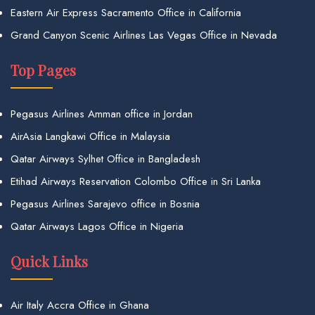
Eastern Air Express Sacramento Office in California
Grand Canyon Scenic Airlines Las Vegas Office in Nevada
Top Pages
Pegasus Airlines Amman office in Jordan
AirAsia Langkawi Office in Malaysia
Qatar Airways Sylhet Office in Bangladesh
Etihad Airways Reservation Colombo Office in Sri Lanka
Pegasus Airlines Sarajevo office in Bosnia
Qatar Airways Lagos Office in Nigeria
Quick Links
Air Italy Accra Office in Ghana