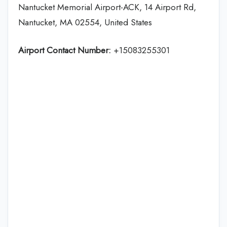
Nantucket Memorial Airport-ACK, 14 Airport Rd,
Nantucket, MA 02554, United States
Airport Contact Number:
+15083255301