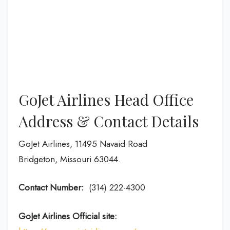
GoJet Airlines Head Office
Address & Contact Details
GoJet Airlines, 11495 Navaid Road
Bridgeton, Missouri 63044.
Contact Number:
(314) 222-4300
GoJet Airlines
Official site: