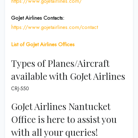
https://www.gojetairlines.com/
GoJet Airlines
Contacts:
https://www.gojetairlines.com/contact
List of
GoJet Airlines
Offices
Types of Planes/Aircraft
available with GoJet Airlines
CRJ-550
GoJet Airlines Nantucket
Office is here to assist you
with all your queries!