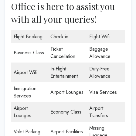
Office is here to assist you
with all your queries!
Flight Booking
Check-in
Flight Wifi
Ticket
Baggage
Business Class
Cancellation
Allowance
In-Flight
Duty-Free
Airport Wifi
Entertainment
Allowance
Immigration
Airport Lounges
Visa Services
Services
Airport
Airport
Economy Class
Lounges
Transfers
Missing
Valet Parking
Airport Facilities
Luggage