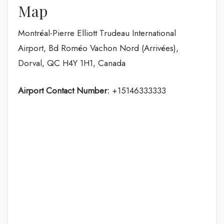
Map
Montréal-Pierre Elliott Trudeau International
Airport, Bd Roméo Vachon Nord (Arrivées),
Dorval, QC H4Y 1H1, Canada
Airport Contact Number:
+15146333333