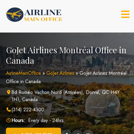
Skip
to
content
GoJet Airlines Montréal Office in
Canada
AirlineMainOffice
»
GoJet Airlines
»
GoJet Airlines Montréal
Office in Canada
Bd Roméo Vachon Nord (Arrivées), Dorval, QC H4Y
1H1, Canada
(314) 222-4300
Hours:
Every day - 24hrs