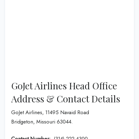
GoJet Airlines Head Office
Address & Contact Details
GoJet Airlines, 11495 Navaid Road
Bridgeton, Missouri 63044.
Contact Number:
(314) 222-4300