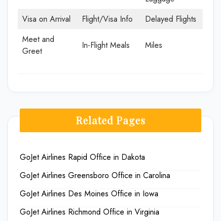
Visa on Arrival
Flight/Visa Info
Delayed Flights
Meet and
In-Flight Meals
Miles
Greet
Related Pages
GoJet Airlines Rapid Office in Dakota
GoJet Airlines Greensboro Office in Carolina
GoJet Airlines Des Moines Office in Iowa
GoJet Airlines Richmond Office in Virginia