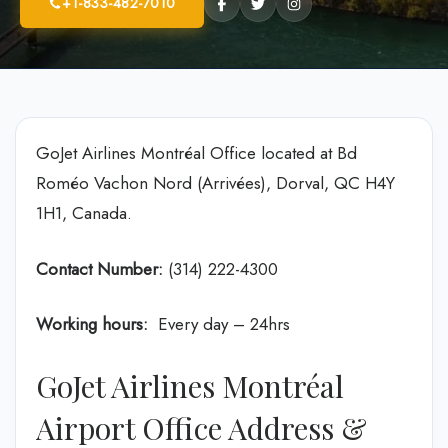
+1-833-482-7010
GoJet Airlines Montréal Office located at Bd
Roméo Vachon Nord (Arrivées), Dorval, QC H4Y
1H1, Canada.
Contact Number:
(314) 222-4300
Working hours:
Every day – 24hrs
GoJet Airlines Montréal
Airport Office Address &