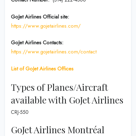
GoJet Airlines
Official site:
https://www.gojetairlines.com/
GoJet Airlines
Contacts:
https://www.gojetairlines.com/contact
List of
GoJet Airlines
Offices
Types of Planes/Aircraft
available with GoJet Airlines
CRJ-550
GoJet Airlines Montréal