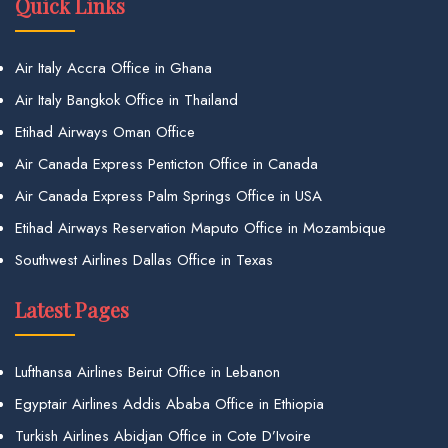
Quick Links
Air Italy Accra Office in Ghana
Air Italy Bangkok Office in Thailand
Etihad Airways Oman Office
Air Canada Express Penticton Office in Canada
Air Canada Express Palm Springs Office in USA
Etihad Airways Reservation Maputo Office in Mozambique
Southwest Airlines Dallas Office in Texas
Latest Pages
Lufthansa Airlines Beirut Office in Lebanon
Egyptair Airlines Addis Ababa Office in Ethiopia
Turkish Airlines Abidjan Office in Cote D’Ivoire