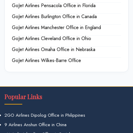
GoJet Airlines Pensacola Office in Florida
GoJet Airlines Burlington Office in Canada
GoJet Airlines Manchester Office in England
GoJet Airlines Cleveland Office in Ohio
GoJet Airlines Omaha Office in Nebraska
GoJet Airlines Wilkes-Barre Office
Popular Links
2GO Airlines Dipolog Office in Philippines
9 Airlines Anshun Office in China