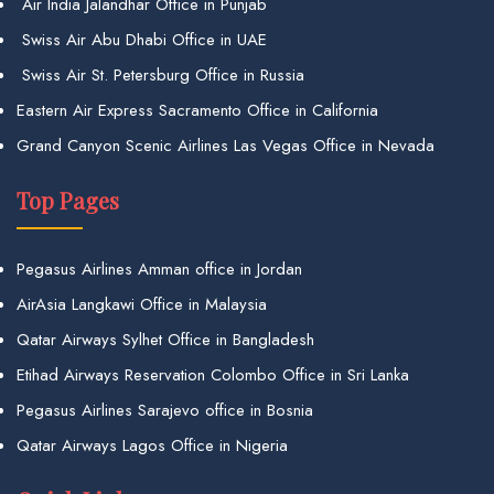
Air India Jalandhar Office in Punjab
Swiss Air Abu Dhabi Office in UAE
Swiss Air St. Petersburg Office in Russia
Eastern Air Express Sacramento Office in California
Grand Canyon Scenic Airlines Las Vegas Office in Nevada
Top Pages
Pegasus Airlines Amman office in Jordan
AirAsia Langkawi Office in Malaysia
Qatar Airways Sylhet Office in Bangladesh
Etihad Airways Reservation Colombo Office in Sri Lanka
Pegasus Airlines Sarajevo office in Bosnia
Qatar Airways Lagos Office in Nigeria