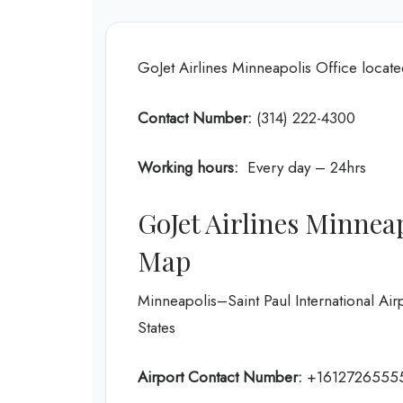
GoJet Airlines Minneapolis Office locat
Contact Number:
(314) 222-4300
Working hours:
Every day – 24hrs
GoJet Airlines Minnea
Map
Minneapolis–Saint Paul International Ai
States
Airport Contact Number:
+1612726555