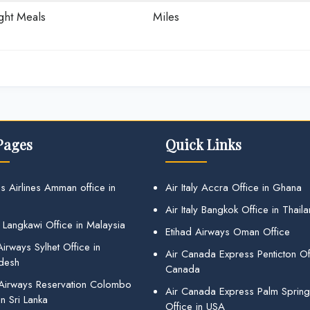
ight Meals
Miles
Pages
Quick Links
s Airlines Amman office in
Air Italy Accra Office in Ghana
Air Italy Bangkok Office in Thail
 Langkawi Office in Malaysia
Etihad Airways Oman Office
irways Sylhet Office in
Air Canada Express Penticton Off
desh
Canada
 Airways Reservation Colombo
Air Canada Express Palm Sprin
in Sri Lanka
Office in USA