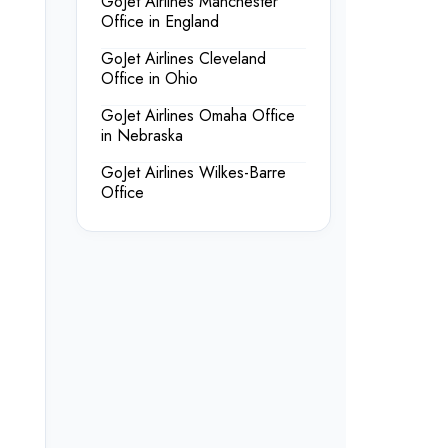
GoJet Airlines Manchester
Office in England
GoJet Airlines Cleveland
Office in Ohio
GoJet Airlines Omaha Office
in Nebraska
GoJet Airlines Wilkes-Barre
Office