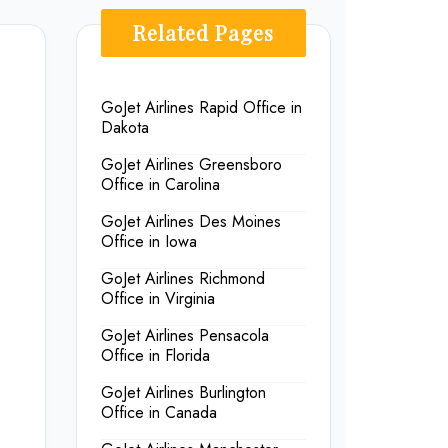
Related Pages
GoJet Airlines Rapid Office in
Dakota
GoJet Airlines Greensboro
Office in Carolina
GoJet Airlines Des Moines
Office in Iowa
GoJet Airlines Richmond
Office in Virginia
GoJet Airlines Pensacola
Office in Florida
GoJet Airlines Burlington
Office in Canada