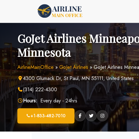
Skip
to
content
GoJet Airlines Minneapol
Minnesota
AirlineMainOffice
»
GoJet Airlines
»
GoJet Airlines Minnea
4300 Glumack Dr, St Paul, MN 55111, United States
(314) 222-4300
Hours:
Every day - 24hrs
+1-833-482-7010