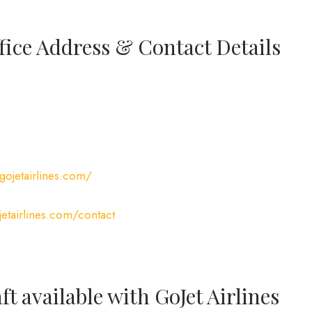
ffice Address & Contact Details
gojetairlines.com/
etairlines.com/contact
ft available with GoJet Airlines