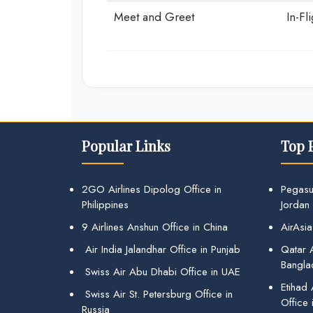
Meet and Greet
In-Fl
Popular Links
Top 
2GO Airlines Dipolog Office in
Pegasu
Philippines
Jordan
9 Airlines Anshun Office in China
AirAsia
Air India Jalandhar Office in Punjab
Qatar A
Bangla
Swiss Air Abu Dhabi Office in UAE
Etihad
Swiss Air St. Petersburg Office in
Office 
Russia