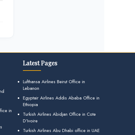
Latest Pages
Lufthansa Airlines Beirut Office in
Lebanon
and
Egyptair Airlines Addis Ababa Office in
Ethiopia
ice in
Turkish Airlines Abidjan Office in Cote
D’Ivoire
gs
Turkish Airlines Abu Dhabi office in UAE