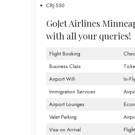
CRJ-550
GoJet Airlines Minneapo
with all your queries!
Flight Booking
Chec
Business Class
Ticke
Airport Wifi
In-Fl
Immigration Services
Airp
Airport Lounges
Econ
Valet Parking
Airpo
Visa on Arrival
Fligh