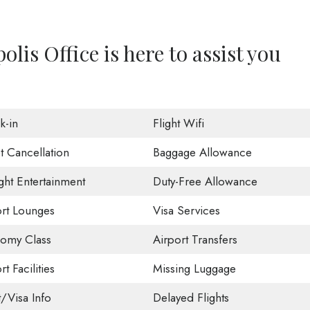
lis Office is here to assist you
k-in
Flight Wifi
t Cancellation
Baggage Allowance
ight Entertainment
Duty-Free Allowance
ort Lounges
Visa Services
omy Class
Airport Transfers
rt Facilities
Missing Luggage
t/Visa Info
Delayed Flights