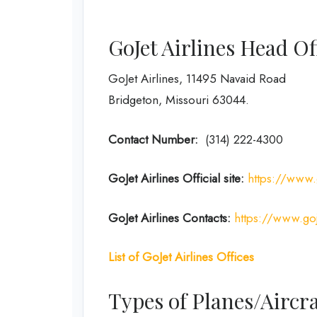
GoJet Airlines Head O
GoJet Airlines, 11495 Navaid Road
Bridgeton, Missouri 63044.
Contact Number:
(314) 222-4300
GoJet Airlines
Official site:
https://www.
GoJet Airlines
Contacts:
https://www.goj
List of
GoJet Airlines
Offices
Types of Planes/Aircra