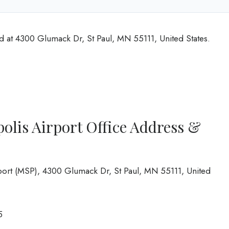
ed at 4300 Glumack Dr, St Paul, MN 55111, United States.
polis Airport Office Address &
rport (MSP), 4300 Glumack Dr, St Paul, MN 55111, United
5