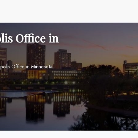
is Office in
polis Office in Minnesota