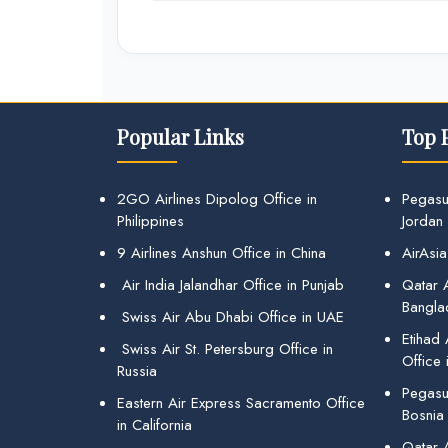
Popular Links
Top 
2GO Airlines Dipolog Office in
Pegasu
Philippines
Jordan
9 Airlines Anshun Office in China
AirAsia
Air India Jalandhar Office in Punjab
Qatar A
Bangla
Swiss Air Abu Dhabi Office in UAE
Etihad
Swiss Air St. Petersburg Office in
Office 
Russia
Pegasus
Eastern Air Express Sacramento Office
Bosnia
in California
Qatar 