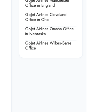
GoJet Airlines Manchester
Office in England
GoJet Airlines Cleveland
Office in Ohio
GoJet Airlines Omaha Office
in Nebraska
GoJet Airlines Wilkes-Barre
Office