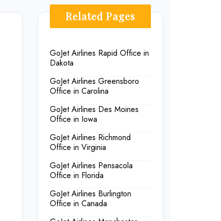
Related Pages
GoJet Airlines Rapid Office in
Dakota
GoJet Airlines Greensboro
Office in Carolina
GoJet Airlines Des Moines
Office in Iowa
GoJet Airlines Richmond
Office in Virginia
GoJet Airlines Pensacola
Office in Florida
GoJet Airlines Burlington
Office in Canada