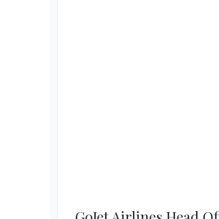
GoJet Airlines Head O