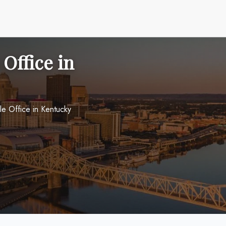
 Office in
lle Office in Kentucky