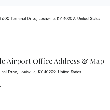
at 600 Terminal Drive, Louisville, KY 40209, United States.
lle Airport Office Address & Map
inal Drive, Louisville, KY 40209, United States
6