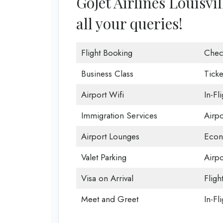
GoJet Airlines Louisvil
all your queries!
Flight Booking
Chec
Business Class
Ticke
Airport Wifi
In-Fl
Immigration Services
Airp
Airport Lounges
Econ
Valet Parking
Airpo
Visa on Arrival
Fligh
Meet and Greet
In-Fl