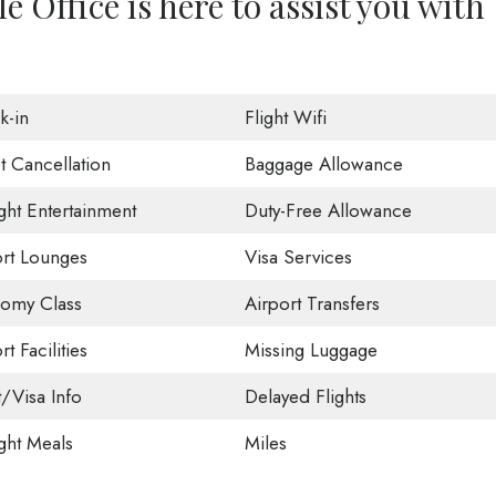
le Office is here to assist you with
k-in
Flight Wifi
t Cancellation
Baggage Allowance
ight Entertainment
Duty-Free Allowance
ort Lounges
Visa Services
omy Class
Airport Transfers
rt Facilities
Missing Luggage
t/Visa Info
Delayed Flights
ight Meals
Miles