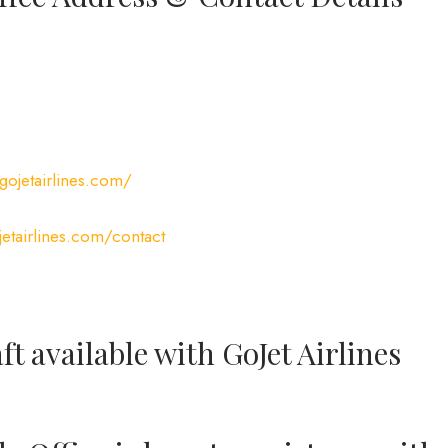
gojetairlines.com/
etairlines.com/contact
ft available with GoJet Airlines