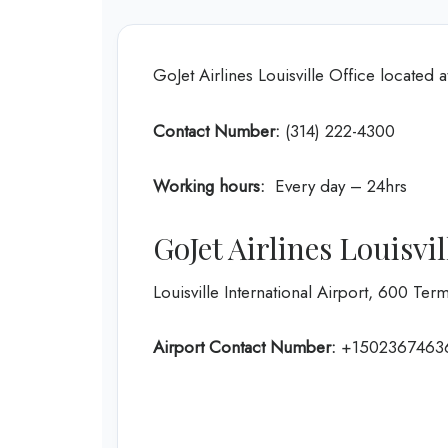
GoJet Airlines Louisville Office located 
Contact Number:
(314) 222-4300
Working hours:
Every day – 24hrs
GoJet Airlines Louisvi
Louisville International Airport, 600 Term
Airport Contact Number:
+1502367463