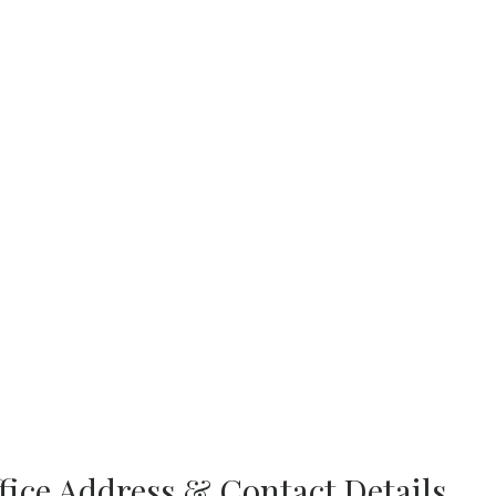
ffice Address & Contact Details