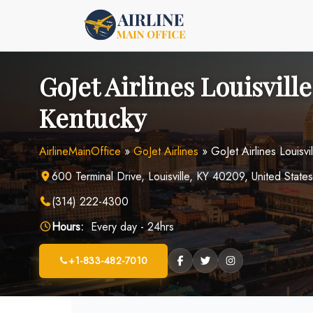
Skip
to
content
GoJet Airlines Louisville
Kentucky
AirlineMainOffice
»
GoJet Airlines
»
GoJet Airlines Louisvi
600 Terminal Drive, Louisville, KY 40209, United States
(314) 222-4300
Hours:
Every day - 24hrs
+1-833-482-7010