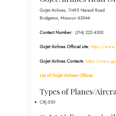
GoJet Airlines, 11495 Navaid Road
Bridgeton, Missouri 63044.
Contact Number:
(314) 222-4300
GoJet Airlines
Official site:
https://www.
GoJet Airlines
Contacts:
https://www.goj
List of
GoJet Airlines
Offices
Types of Planes/Aircra
CRJ-550