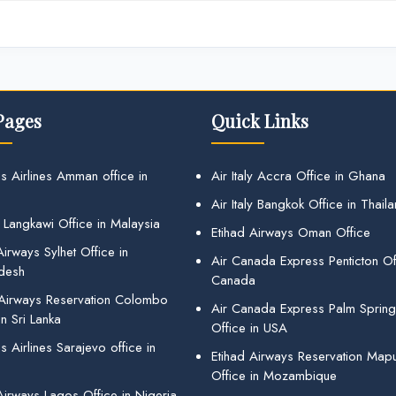
Pages
Quick Links
s Airlines Amman office in
Air Italy Accra Office in Ghana
Air Italy Bangkok Office in Thail
 Langkawi Office in Malaysia
Etihad Airways Oman Office
irways Sylhet Office in
Air Canada Express Penticton Off
desh
Canada
 Airways Reservation Colombo
Air Canada Express Palm Sprin
in Sri Lanka
Office in USA
 Airlines Sarajevo office in
Etihad Airways Reservation Map
Office in Mozambique
Airways Lagos Office in Nigeria