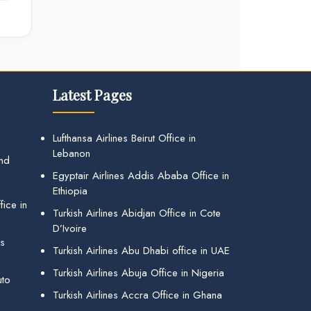
Latest Pages
Lufthansa Airlines Beirut Office in
Lebanon
and
Egyptair Airlines Addis Ababa Office in
Ethiopia
ice in
Turkish Airlines Abidjan Office in Cote
D’Ivoire
gs
Turkish Airlines Abu Dhabi office in UAE
Turkish Airlines Abuja Office in Nigeria
uto
Turkish Airlines Accra Office in Ghana