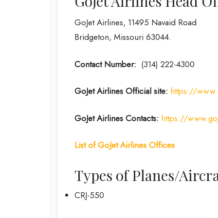
GoJet Airlines Head O
GoJet Airlines, 11495 Navaid Road
Bridgeton, Missouri 63044.
Contact Number:
(314) 222-4300
GoJet Airlines
Official site:
https://www.
GoJet Airlines
Contacts:
https://www.goj
List of
GoJet Airlines
Offices
Types of Planes/Aircra
CRJ-550