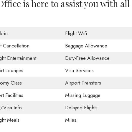
ffice is here to assist you with all
k-in
Flight Wifi
t Cancellation
Baggage Allowance
ight Entertainment
Duty-Free Allowance
ort Lounges
Visa Services
omy Class
Airport Transfers
rt Facilities
Missing Luggage
t/Visa Info
Delayed Flights
ight Meals
Miles