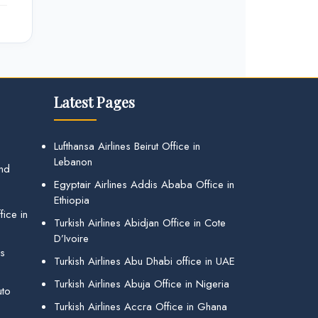
Latest Pages
Lufthansa Airlines Beirut Office in
Lebanon
and
Egyptair Airlines Addis Ababa Office in
Ethiopia
ice in
Turkish Airlines Abidjan Office in Cote
D’Ivoire
gs
Turkish Airlines Abu Dhabi office in UAE
Turkish Airlines Abuja Office in Nigeria
uto
Turkish Airlines Accra Office in Ghana