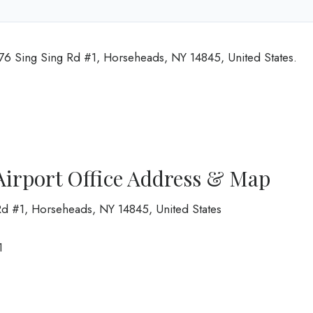
 276 Sing Sing Rd #1, Horseheads, NY 14845, United States.
 Airport Office Address & Map
Rd #1, Horseheads, NY 14845, United States
1