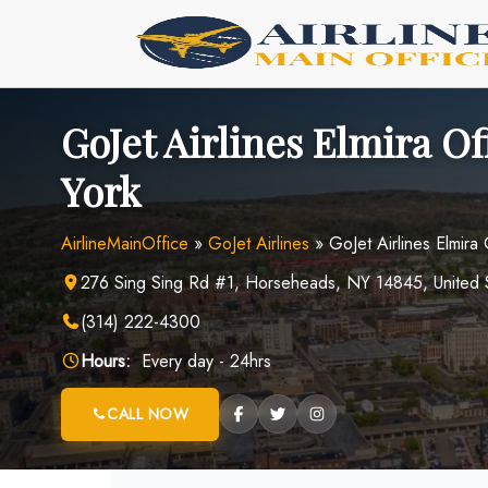
Skip
to
content
GoJet Airlines Elmira Of
York
AirlineMainOffice
»
GoJet Airlines
»
GoJet Airlines Elmira
276 Sing Sing Rd #1, Horseheads, NY 14845, United 
(314) 222-4300
Hours:
Every day - 24hrs
CALL NOW