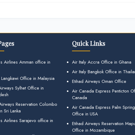
Pages
Quick Links
s Airlines Amman office in
Air Italy Accra Office in Ghana
Air Italy Bangkok Office in Thail
 Langkawi Office in Malaysia
Etihad Airways Oman Office
irways Sylhet Office in
Air Canada Express Penticton Off
desh
Canada
 Airways Reservation Colombo
Air Canada Express Palm Sprin
in Sri Lanka
Office in USA
 Airlines Sarajevo office in
Etihad Airways Reservation Map
Office in Mozambique