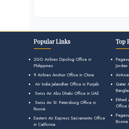
Popular Links
Top 
2GO Airlines Dipolog Office in
Pegasu
Philippines
Jordan
9 Airlines Anshun Office in China
AirAsia
Air India Jalandhar Office in Punjab
Qatar A
Bangla
Swiss Air Abu Dhabi Office in UAE
Etihad
Swiss Air St. Petersburg Office in
Office 
Russia
Pegasus
Eastern Air Express Sacramento Office
Bosnia
in California