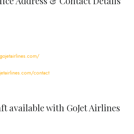
ffice Address & Contact Details
gojetairlines.com/
etairlines.com/contact
ft available with GoJet Airlines