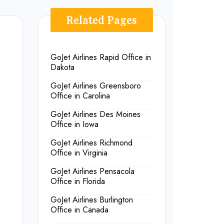
Related Pages
GoJet Airlines Rapid Office in
Dakota
GoJet Airlines Greensboro
Office in Carolina
GoJet Airlines Des Moines
Office in Iowa
GoJet Airlines Richmond
Office in Virginia
GoJet Airlines Pensacola
Office in Florida
GoJet Airlines Burlington
Office in Canada