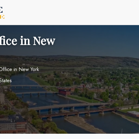
fice in New
 Office in New York
States