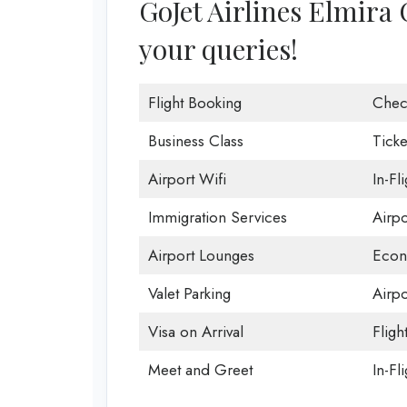
GoJet Airlines Elmira O
your queries!
Flight Booking
Chec
Business Class
Ticke
Airport Wifi
In-Fl
Immigration Services
Airp
Airport Lounges
Econ
Valet Parking
Airpo
Visa on Arrival
Fligh
Meet and Greet
In-Fl