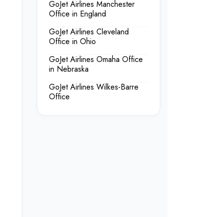
GoJet Airlines Manchester
Office in England
GoJet Airlines Cleveland
Office in Ohio
GoJet Airlines Omaha Office
in Nebraska
GoJet Airlines Wilkes-Barre
Office