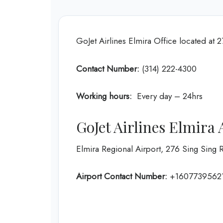
GoJet Airlines Elmira Office located at
Contact Number:
(314) 222-4300
Working hours:
Every day – 24hrs
GoJet Airlines Elmira
Elmira Regional Airport, 276 Sing Sing 
Airport Contact Number:
+1607739562