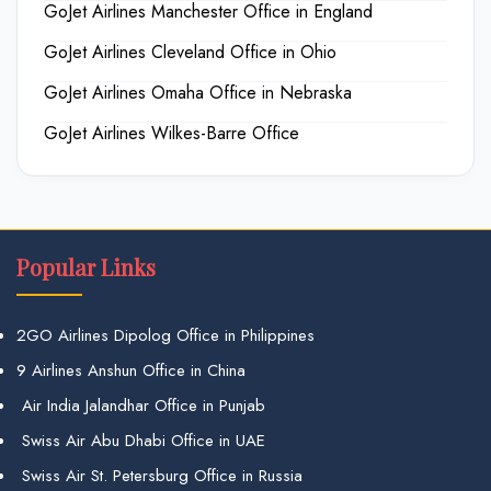
GoJet Airlines Manchester Office in England
GoJet Airlines Cleveland Office in Ohio
GoJet Airlines Omaha Office in Nebraska
GoJet Airlines Wilkes-Barre Office
Popular Links
2GO Airlines Dipolog Office in Philippines
9 Airlines Anshun Office in China
Air India Jalandhar Office in Punjab
Swiss Air Abu Dhabi Office in UAE
Swiss Air St. Petersburg Office in Russia