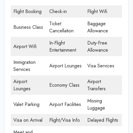
Flight Booking
Check-in
Flight Wifi
Ticket
Baggage
Business Class
Cancellation
Allowance
In-Flight
Duty-Free
Airport Wifi
Entertainment
Allowance
Immigration
Airport Lounges
Visa Services
Services
Airport
Airport
Economy Class
Lounges
Transfers
Missing
Valet Parking
Airport Facilities
Luggage
Visa on Arrival
Flight/Visa Info
Delayed Flights
Meet and