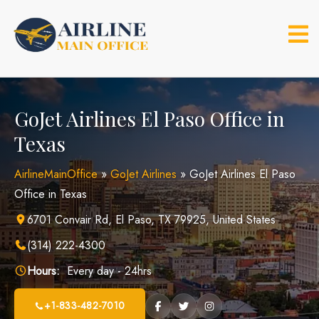
Skip
to
content
GoJet Airlines El Paso Office in
Texas
AirlineMainOffice
»
GoJet Airlines
»
GoJet Airlines El Paso
Office in Texas
6701 Convair Rd, El Paso, TX 79925, United States
(314) 222-4300
Hours:
Every day - 24hrs
+1-833-482-7010