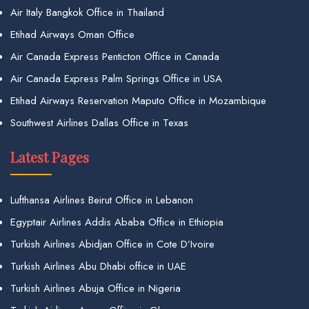
Air Italy Bangkok Office in Thailand
Etihad Airways Oman Office
Air Canada Express Penticton Office in Canada
Air Canada Express Palm Springs Office in USA
Etihad Airways Reservation Maputo Office in Mozambique
Southwest Airlines Dallas Office in Texas
Latest Pages
Lufthansa Airlines Beirut Office in Lebanon
Egyptair Airlines Addis Ababa Office in Ethiopia
Turkish Airlines Abidjan Office in Cote D’Ivoire
Turkish Airlines Abu Dhabi office in UAE
Turkish Airlines Abuja Office in Nigeria