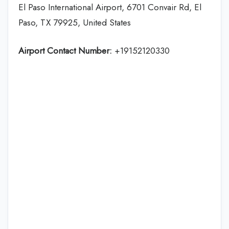
El Paso International Airport, 6701 Convair Rd, El
Paso, TX 79925, United States
Airport Contact Number:
+19152120330