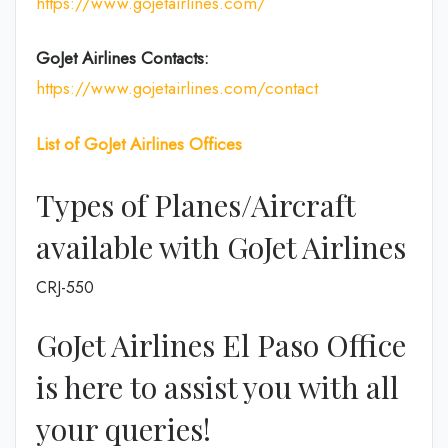
https://www.gojetairlines.com/
GoJet Airlines
Contacts:
https://www.gojetairlines.com/contact
List of
GoJet Airlines
Offices
Types of Planes/Aircraft
available with GoJet Airlines
CRJ-550
GoJet Airlines El Paso Office
is here to assist you with all
your queries!