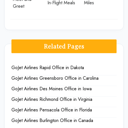
In-Flight Meals
Miles
Greet
Related Pages
GoJet Airlines Rapid Office in Dakota
GoJet Airlines Greensboro Office in Carolina
GoJet Airlines Des Moines Office in Iowa
GoJet Airlines Richmond Office in Virginia
GoJet Airlines Pensacola Office in Florida
GoJet Airlines Burlington Office in Canada