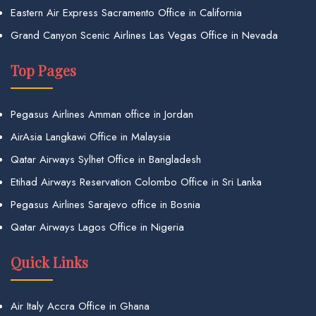
Eastern Air Express Sacramento Office in California
Grand Canyon Scenic Airlines Las Vegas Office in Nevada
Top Pages
Pegasus Airlines Amman office in Jordan
AirAsia Langkawi Office in Malaysia
Qatar Airways Sylhet Office in Bangladesh
Etihad Airways Reservation Colombo Office in Sri Lanka
Pegasus Airlines Sarajevo office in Bosnia
Qatar Airways Lagos Office in Nigeria
Quick Links
Air Italy Accra Office in Ghana