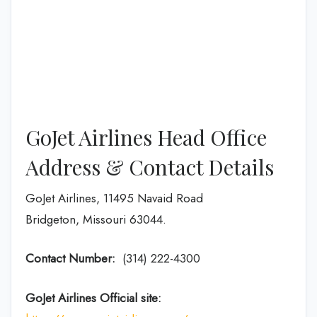
GoJet Airlines Head Office
Address & Contact Details
GoJet Airlines, 11495 Navaid Road
Bridgeton, Missouri 63044.
Contact Number:
(314) 222-4300
GoJet Airlines
Official site: