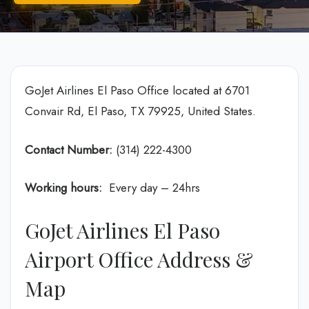
GoJet Airlines El Paso Office located at 6701
Convair Rd, El Paso, TX 79925, United States.
Contact Number:
(314) 222-4300
Working hours:
Every day – 24hrs
GoJet Airlines El Paso
Airport Office Address &
Map