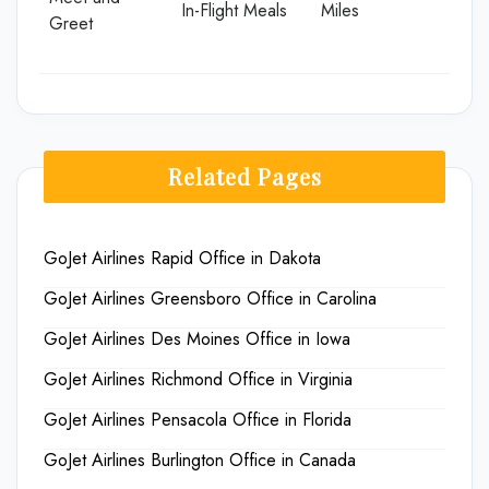
In-Flight Meals
Miles
Greet
Related Pages
GoJet Airlines Rapid Office in Dakota
GoJet Airlines Greensboro Office in Carolina
GoJet Airlines Des Moines Office in Iowa
GoJet Airlines Richmond Office in Virginia
GoJet Airlines Pensacola Office in Florida
GoJet Airlines Burlington Office in Canada