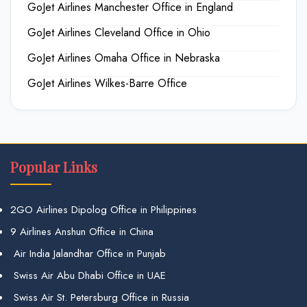
GoJet Airlines Manchester Office in England
GoJet Airlines Cleveland Office in Ohio
GoJet Airlines Omaha Office in Nebraska
GoJet Airlines Wilkes-Barre Office
Popular Links
2GO Airlines Dipolog Office in Philippines
9 Airlines Anshun Office in China
Air India Jalandhar Office in Punjab
Swiss Air Abu Dhabi Office in UAE
Swiss Air St. Petersburg Office in Russia