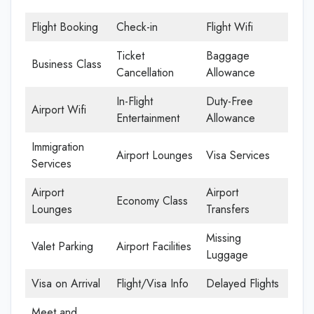
Flight Booking
Check-in
Flight Wifi
Ticket
Baggage
Business Class
Cancellation
Allowance
In-Flight
Duty-Free
Airport Wifi
Entertainment
Allowance
Immigration
Airport Lounges
Visa Services
Services
Airport
Airport
Economy Class
Lounges
Transfers
Missing
Valet Parking
Airport Facilities
Luggage
Visa on Arrival
Flight/Visa Info
Delayed Flights
Meet and