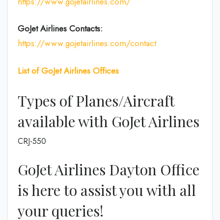
https://www.gojetairlines.com/
GoJet Airlines
Contacts:
https://www.gojetairlines.com/contact
List of
GoJet Airlines
Offices
Types of Planes/Aircraft
available with GoJet Airlines
CRJ-550
GoJet Airlines Dayton Office
is here to assist you with all
your queries!