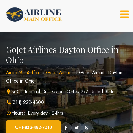
Skip
to
content
GoJet Airlines Dayton Office in
Ohio
AirlineMainOffice
»
GoJet Airlines
»
GoJet Airlines Dayton
Office in Ohio
3600 Terminal Dr, Dayton, OH 45377, United States
(314) 222-4300
Hours:
Every day - 24hrs
+1-833-482-7010