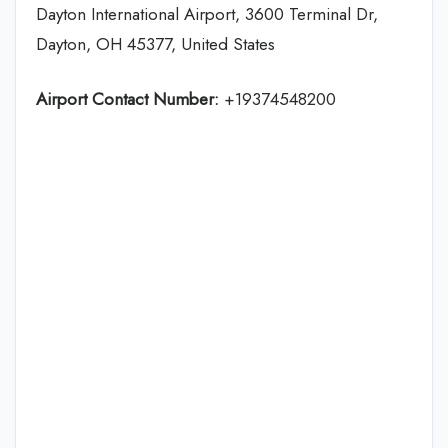
Dayton International Airport, 3600 Terminal Dr,
Dayton, OH 45377, United States
Airport Contact Number:
+19374548200