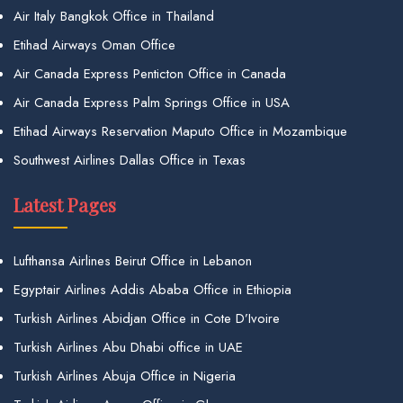
Air Italy Bangkok Office in Thailand
Etihad Airways Oman Office
Air Canada Express Penticton Office in Canada
Air Canada Express Palm Springs Office in USA
Etihad Airways Reservation Maputo Office in Mozambique
Southwest Airlines Dallas Office in Texas
Latest Pages
Lufthansa Airlines Beirut Office in Lebanon
Egyptair Airlines Addis Ababa Office in Ethiopia
Turkish Airlines Abidjan Office in Cote D’Ivoire
Turkish Airlines Abu Dhabi office in UAE
Turkish Airlines Abuja Office in Nigeria