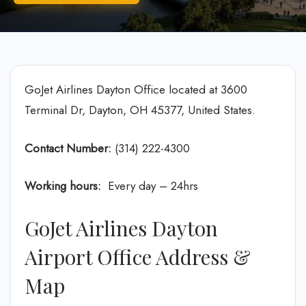
GoJet Airlines Dayton Office located at 3600
Terminal Dr, Dayton, OH 45377, United States.
Contact Number:
(314) 222-4300
Working hours:
Every day – 24hrs
GoJet Airlines Dayton
Airport Office Address &
Map