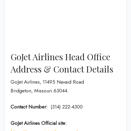
GoJet Airlines Head Office
Address & Contact Details
GoJet Airlines, 11495 Navaid Road
Bridgeton, Missouri 63044.
Contact Number:
(314) 222-4300
GoJet Airlines
Official site: