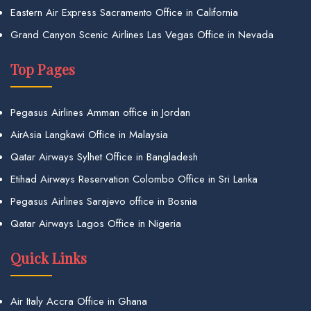
Eastern Air Express Sacramento Office in California
Grand Canyon Scenic Airlines Las Vegas Office in Nevada
Top Pages
Pegasus Airlines Amman office in Jordan
AirAsia Langkawi Office in Malaysia
Qatar Airways Sylhet Office in Bangladesh
Etihad Airways Reservation Colombo Office in Sri Lanka
Pegasus Airlines Sarajevo office in Bosnia
Qatar Airways Lagos Office in Nigeria
Quick Links
Air Italy Accra Office in Ghana