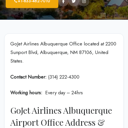
+1-833-482-7010
GoJet Airlines Albuquerque Office located at 2200
Sunport Blvd, Albuquerque, NM 87106, United
States.
Contact Number:
(314) 222-4300
Working hours:
Every day – 24hrs
GoJet Airlines Albuquerque
Airport Office Address &