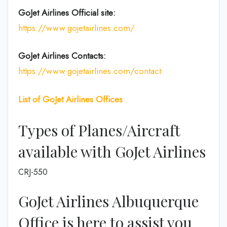
GoJet Airlines
Official site:
https://www.gojetairlines.com/
GoJet Airlines
Contacts:
https://www.gojetairlines.com/contact
List of
GoJet Airlines
Offices
Types of Planes/Aircraft
available with GoJet Airlines
CRJ-550
GoJet Airlines Albuquerque
Office is here to assist you