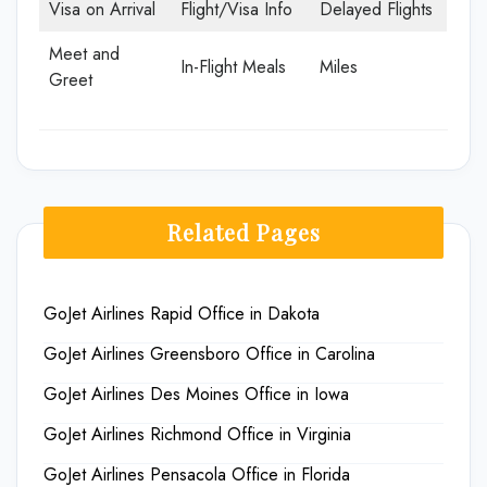
Visa on Arrival
Flight/Visa Info
Delayed Flights
Meet and
In-Flight Meals
Miles
Greet
Related Pages
GoJet Airlines Rapid Office in Dakota
GoJet Airlines Greensboro Office in Carolina
GoJet Airlines Des Moines Office in Iowa
GoJet Airlines Richmond Office in Virginia
GoJet Airlines Pensacola Office in Florida