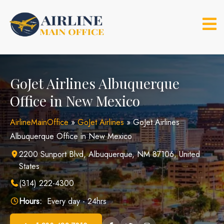
Skip
to
content
GoJet Airlines Albuquerque
Office in New Mexico
AirlineMainOffice
»
GoJet Airlines
»
GoJet Airlines
Albuquerque Office in New Mexico
2200 Sunport Blvd, Albuquerque, NM 87106, United
States
(314) 222-4300
Hours:
Every day - 24hrs