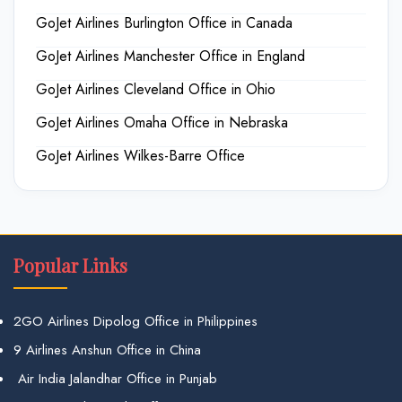
GoJet Airlines Burlington Office in Canada
GoJet Airlines Manchester Office in England
GoJet Airlines Cleveland Office in Ohio
GoJet Airlines Omaha Office in Nebraska
GoJet Airlines Wilkes-Barre Office
Popular Links
2GO Airlines Dipolog Office in Philippines
9 Airlines Anshun Office in China
Air India Jalandhar Office in Punjab