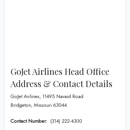
GoJet Airlines Head Office
Address & Contact Details
GoJet Airlines, 11495 Navaid Road
Bridgeton, Missouri 63044.
Contact Number:
(314) 222-4300