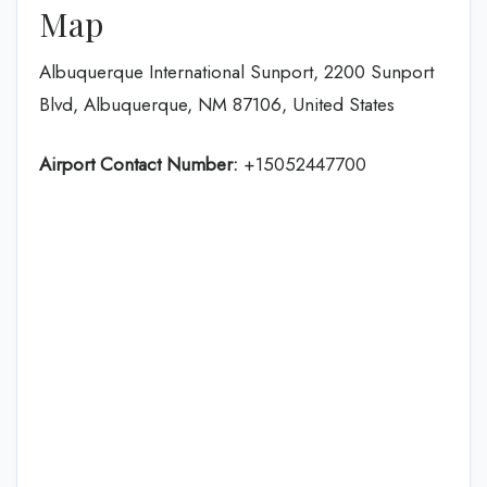
Map
Albuquerque International Sunport, 2200 Sunport
Blvd, Albuquerque, NM 87106, United States
Airport Contact Number:
+15052447700