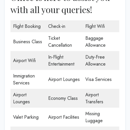
with all your queries!
Flight Booking
Check-in
Flight Wifi
Ticket
Baggage
Business Class
Cancellation
Allowance
In-Flight
Duty-Free
Airport Wifi
Entertainment
Allowance
Immigration
Airport Lounges
Visa Services
Services
Airport
Airport
Economy Class
Lounges
Transfers
Missing
Valet Parking
Airport Facilities
Luggage