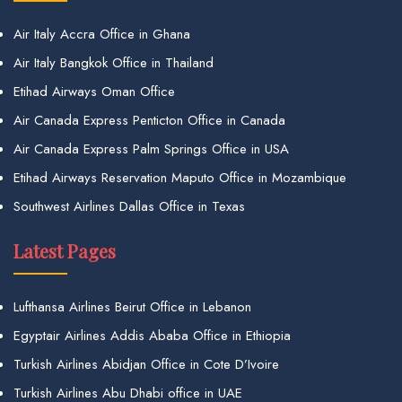
Air Italy Accra Office in Ghana
Air Italy Bangkok Office in Thailand
Etihad Airways Oman Office
Air Canada Express Penticton Office in Canada
Air Canada Express Palm Springs Office in USA
Etihad Airways Reservation Maputo Office in Mozambique
Southwest Airlines Dallas Office in Texas
Latest Pages
Lufthansa Airlines Beirut Office in Lebanon
Egyptair Airlines Addis Ababa Office in Ethiopia
Turkish Airlines Abidjan Office in Cote D’Ivoire
Turkish Airlines Abu Dhabi office in UAE