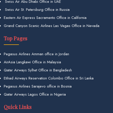
Swiss Air Abu Dhabi Office in UAE
Swiss Air St. Petersburg Office in Russia
Eastern Air Express Sacramento Office in California
Grand Canyon Scenic Airlines Las Vegas Office in Nevada
Top Pages
Pegasus Airlines Amman office in Jordan
AirAsia Langkawi Office in Malaysia
Qatar Airways Sylhet Office in Bangladesh
Etihad Airways Reservation Colombo Office in Sri Lanka
Pegasus Airlines Sarajevo office in Bosnia
Qatar Airways Lagos Office in Nigeria
Quick Links