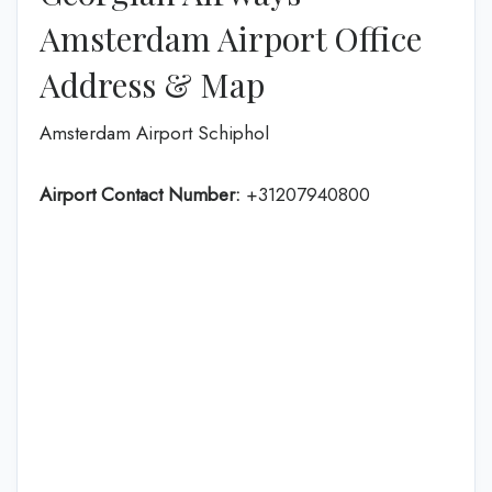
Amsterdam Airport Office
Address & Map
Amsterdam Airport Schiphol
Airport Contact Number:
+31207940800