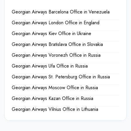
Georgian Airways Barcelona Office in Venezuela
Georgian Airways London Office in England
Georgian Airways Kiev Office in Ukraine
Georgian Airways Bratislava Office in Slovakia
Georgian Airways Voronezh Office in Russia
Georgian Airways Ufa Office in Russia
Georgian Airways St. Petersburg Office in Russia
Georgian Airways Moscow Office in Russia
Georgian Airways Kazan Office in Russia
Georgian Airways Vilnius Office in Lithuania