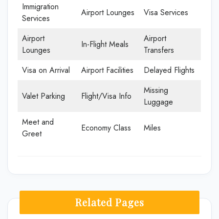
Immigration
Airport Lounges
Visa Services
Services
Airport
Airport
In-Flight Meals
Lounges
Transfers
Visa on Arrival
Airport Facilities
Delayed Flights
Missing
Valet Parking
Flight/Visa Info
Luggage
Meet and
Economy Class
Miles
Greet
Related Pages