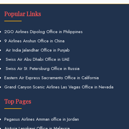
Popular Links
2GO Airlines Dipolog Office in Philippines
9 Airlines Anshun Office in China
Air India Jalandhar Office in Punjab
Swiss Air Abu Dhabi Office in UAE
Swiss Air St. Petersburg Office in Russia
Eastern Air Express Sacramento Office in California
Grand Canyon Scenic Airlines Las Vegas Office in Nevada
Top Pages
Pegasus Airlines Amman office in Jordan
AirAsia Langkawi Office in Malaysia