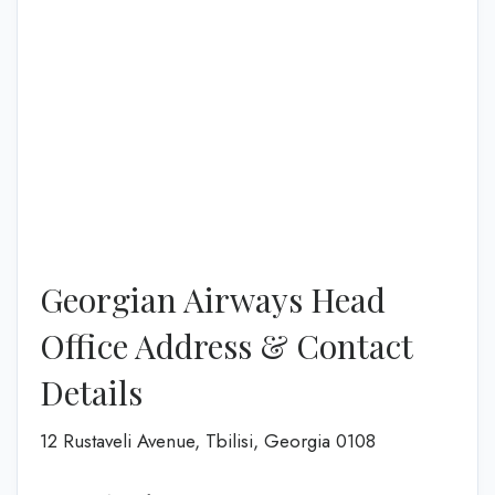
Georgian Airways Head
Office Address & Contact
Details
12 Rustaveli Avenue, Tbilisi, Georgia 0108