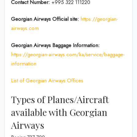
Contact Number:
+995 322 111220
Georgian Airways
Official site:
https://georgian-
airways.com
Georgian Airways Baggage Information:
https://georgian-airways.com/ka/service/baggage-
information
List of Georgian Airways Offices
Types of Planes/Aircraft
available with Georgian
Airways