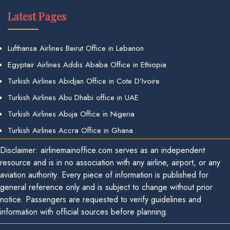
Latest Pages
Lufthansa Airlines Beirut Office in Lebanon
Egyptair Airlines Addis Ababa Office in Ethiopia
Turkish Airlines Abidjan Office in Cote D’Ivoire
Turkish Airlines Abu Dhabi office in UAE
Turkish Airlines Abuja Office in Nigeria
Turkish Airlines Accra Office in Ghana
Disclaimer: airlinemainoffice.com serves as an independent
resource and is in no association with any airline, airport, or any
aviation authority. Every piece of information is published for
general reference only and is subject to change without prior
notice. Passengers are requested to verify guidelines and
information with official sources before planning.