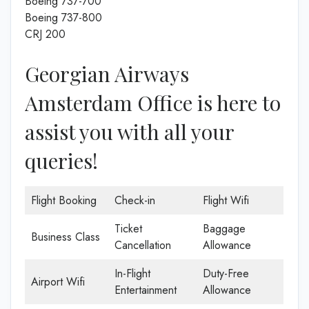
Boeing 737-700
Boeing 737-800
CRJ 200
Georgian Airways
Amsterdam Office is here to
assist you with all your
queries!
Flight Booking
Check-in
Flight Wifi
Ticket
Baggage
Business Class
Cancellation
Allowance
In-Flight
Duty-Free
Airport Wifi
Entertainment
Allowance