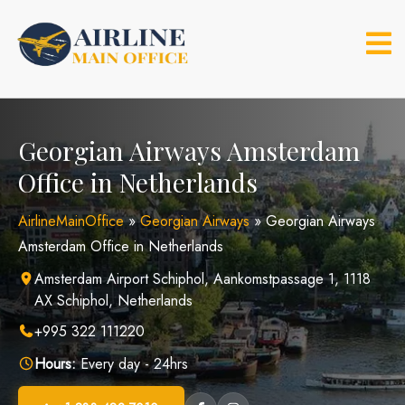
Skip
to
content
Georgian Airways Amsterdam
Office in Netherlands
AirlineMainOffice
»
Georgian Airways
»
Georgian Airways
Amsterdam Office in Netherlands
Amsterdam Airport Schiphol, Aankomstpassage 1, 1118
AX Schiphol, Netherlands
+995 322 111220
Hours:
Every day - 24hrs