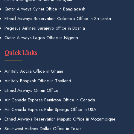
Qatar Airways Sylhet Office in Bangladesh
Etihad Airways Reservation Colombo Office in Sri Lanka
Pegasus Airlines Sarajevo office in Bosnia
Qatar Airways Lagos Office in Nigeria
Quick Links
Air Italy Accra Office in Ghana
Air Italy Bangkok Office in Thailand
Etihad Airways Oman Office
Air Canada Express Penticton Office in Canada
Air Canada Express Palm Springs Office in USA
Etihad Airways Reservation Maputo Office in Mozambique
Southwest Airlines Dallas Office in Texas