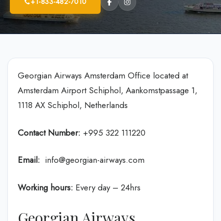
+1-833-482-7010
Georgian Airways Amsterdam Office located at
Amsterdam Airport Schiphol, Aankomstpassage 1,
1118 AX Schiphol, Netherlands
Contact Number:
+995 322 111220
Email:
info@georgian-airways.com
Working hours:
Every day – 24hrs
Georgian Airways