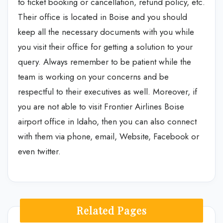
to ticket booking or cancellation, refund policy, etc.
Their office is located in Boise and you should
keep all the necessary documents with you while
you visit their office for getting a solution to your
query. Always remember to be patient while the
team is working on your concerns and be
respectful to their executives as well. Moreover, if
you are not able to visit Frontier Airlines Boise
airport office in Idaho, then you can also connect
with them via phone, email, Website, Facebook or
even twitter.
Related Pages