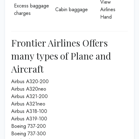
View
Excess baggage
Cabin baggage
Airlines
charges
Hand
Frontier Airlines Offers
many types of Plane and
Aircraft
Airbus A320-200
Airbus A320neo
Airbus A321-200
Airbus A321neo
Airbus A318-100
Airbus A319-100
Boeing 737-200
Boeing 737-300