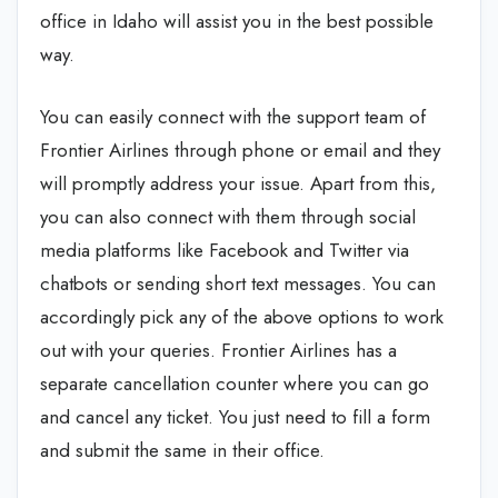
office in Idaho will assist you in the best possible
way.
You can easily connect with the support team of
Frontier Airlines through phone or email and they
will promptly address your issue. Apart from this,
you can also connect with them through social
media platforms like Facebook and Twitter via
chatbots or sending short text messages. You can
accordingly pick any of the above options to work
out with your queries. Frontier Airlines has a
separate cancellation counter where you can go
and cancel any ticket. You just need to fill a form
and submit the same in their office.