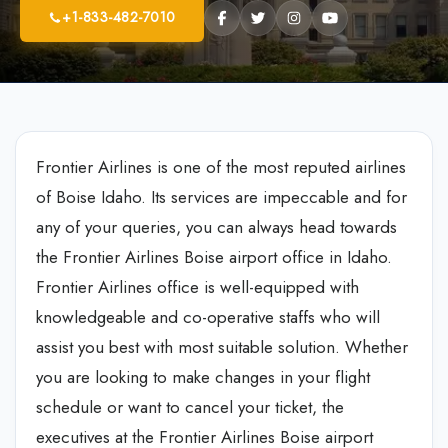
+1-833-482-7010
Frontier Airlines is one of the most reputed airlines
of Boise Idaho. Its services are impeccable and for
any of your queries, you can always head towards
the Frontier Airlines Boise airport office in Idaho.
Frontier Airlines office is well-equipped with
knowledgeable and co-operative staffs who will
assist you best with most suitable solution. Whether
you are looking to make changes in your flight
schedule or want to cancel your ticket, the
executives at the Frontier Airlines Boise airport