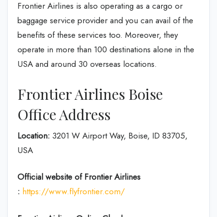
Frontier Airlines is also operating as a cargo or
baggage service provider and you can avail of the
benefits of these services too. Moreover, they
operate in more than 100 destinations alone in the
USA and around 30 overseas locations.
Frontier Airlines Boise
Office Address
Location:
3201 W Airport Way, Boise, ID 83705,
USA
Official website of Frontier Airlines
:
https://www.flyfrontier.com/