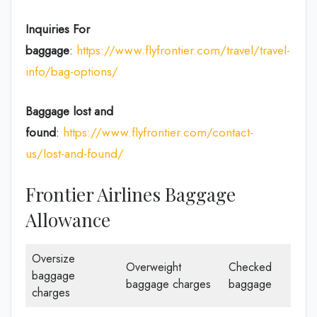
Inquiries For
baggage
:
https://www.flyfrontier.com/travel/travel-
info/bag-options/
Baggage lost and
found
:
https://www.flyfrontier.com/contact-
us/lost-and-found/
Frontier Airlines Baggage
Allowance
Oversize
Overweight
Checked
baggage
baggage charges
baggage
charges