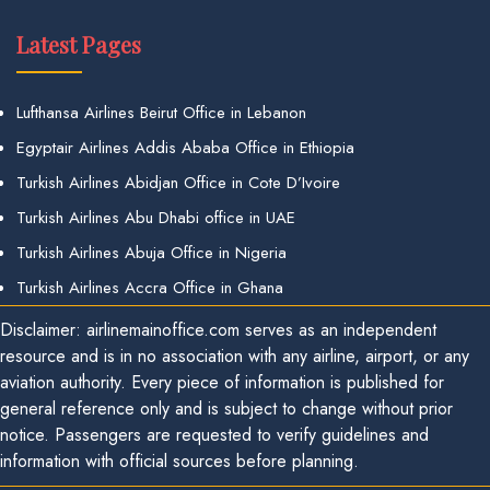
Latest Pages
Lufthansa Airlines Beirut Office in Lebanon
Egyptair Airlines Addis Ababa Office in Ethiopia
Turkish Airlines Abidjan Office in Cote D’Ivoire
Turkish Airlines Abu Dhabi office in UAE
Turkish Airlines Abuja Office in Nigeria
Turkish Airlines Accra Office in Ghana
Disclaimer: airlinemainoffice.com serves as an independent
resource and is in no association with any airline, airport, or any
aviation authority. Every piece of information is published for
general reference only and is subject to change without prior
notice. Passengers are requested to verify guidelines and
information with official sources before planning.