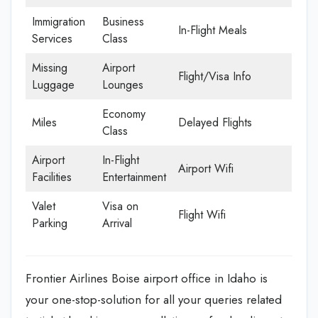
Immigration
Business
In-Flight Meals
Services
Class
Missing
Airport
Flight/Visa Info
Luggage
Lounges
Economy
Miles
Delayed Flights
Class
Airport
In-Flight
Airport Wifi
Facilities
Entertainment
Valet
Visa on
Flight Wifi
Parking
Arrival
Frontier Airlines Boise airport office in Idaho is
your one-stop-solution for all your queries related