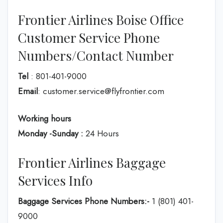
Frontier Airlines Boise Office
Customer Service Phone
Numbers/Contact Number
Tel
: 801-401-9000
Email
: customer.service@flyfrontier.com
Working hours
Monday -Sunday :
24 Hours
Frontier Airlines Baggage
Services Info
Baggage Services Phone Numbers:-
1 (801) 401-
9000