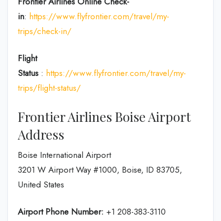
Frontier Airlines
Online Check-
in
:
https://www.flyfrontier.com/travel/my-
trips/check-in/
Flight
Status
:
https://www.flyfrontier.com/travel/my-
trips/flight-status/
Frontier Airlines Boise Airport
Address
Boise International Airport
3201 W Airport Way #1000, Boise, ID 83705,
United States
Airport Phone Number:
+1 208-383-3110