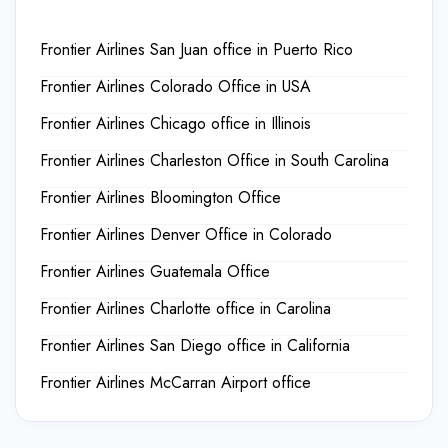
Frontier Airlines San Juan office in Puerto Rico
Frontier Airlines Colorado Office in USA
Frontier Airlines Chicago office in Illinois
Frontier Airlines Charleston Office in South Carolina
Frontier Airlines Bloomington Office
Frontier Airlines Denver Office in Colorado
Frontier Airlines Guatemala Office
Frontier Airlines Charlotte office in Carolina
Frontier Airlines San Diego office in California
Frontier Airlines McCarran Airport office