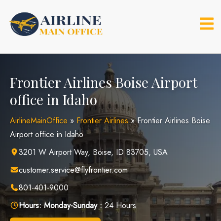
Skip
to
content
Frontier Airlines Boise Airport
office in Idaho
AirlineMainOffice
»
Frontier Airlines
»
Frontier Airlines Boise
Airport office in Idaho
3201 W Airport Way, Boise, ID 83705, USA
customer.service@flyfrontier.com
801-401-9000
Hours:
Monday-Sunday :
24 Hours