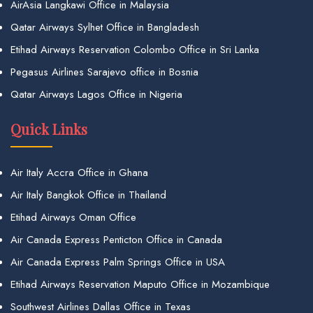
AirAsia Langkawi Office in Malaysia
Qatar Airways Sylhet Office in Bangladesh
Etihad Airways Reservation Colombo Office in Sri Lanka
Pegasus Airlines Sarajevo office in Bosnia
Qatar Airways Lagos Office in Nigeria
Quick Links
Air Italy Accra Office in Ghana
Air Italy Bangkok Office in Thailand
Etihad Airways Oman Office
Air Canada Express Penticton Office in Canada
Air Canada Express Palm Springs Office in USA
Etihad Airways Reservation Maputo Office in Mozambique
Southwest Airlines Dallas Office in Texas