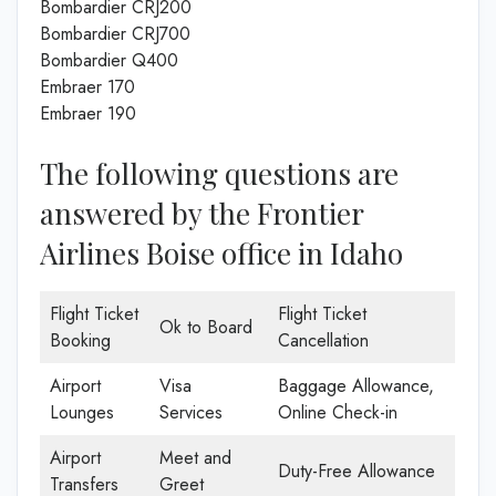
Bombardier CRJ200
Bombardier CRJ700
Bombardier Q400
Embraer 170
Embraer 190
The following questions are
answered by the Frontier
Airlines Boise office in Idaho
Flight Ticket
Flight Ticket
Ok to Board
Booking
Cancellation
Airport
Visa
Baggage Allowance,
Lounges
Services
Online Check-in
Airport
Meet and
Duty-Free Allowance
Transfers
Greet