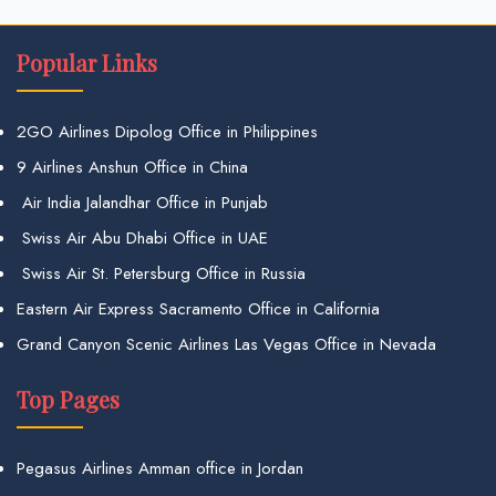
Popular Links
2GO Airlines Dipolog Office in Philippines
9 Airlines Anshun Office in China
Air India Jalandhar Office in Punjab
Swiss Air Abu Dhabi Office in UAE
Swiss Air St. Petersburg Office in Russia
Eastern Air Express Sacramento Office in California
Grand Canyon Scenic Airlines Las Vegas Office in Nevada
Top Pages
Pegasus Airlines Amman office in Jordan