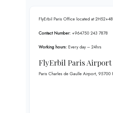
FlyErbil Paris Office located at 2H52+48
Contact Number:
+964750 243 7878
Working hours:
Every day – 24hrs
FlyErbil Paris Airpor
Paris Charles de Gaulle Airport, 95700 