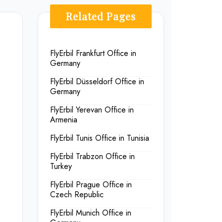
Related Pages
FlyErbil Frankfurt Office in
Germany
FlyErbil Düsseldorf Office in
Germany
FlyErbil Yerevan Office in
Armenia
FlyErbil Tunis Office in Tunisia
FlyErbil Trabzon Office in
Turkey
FlyErbil Prague Office in
Czech Republic
FlyErbil Munich Office in