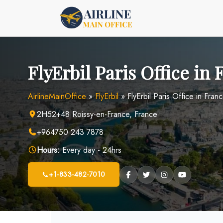
Skip
to
content
FlyErbil Paris Office in
AirlineMainOffice
»
FlyErbil
»
FlyErbil Paris Office in Fran
2H52+48 Roissy-en-France, France
+964750 243 7878
Hours:
Every day - 24hrs
+1-833-482-7010