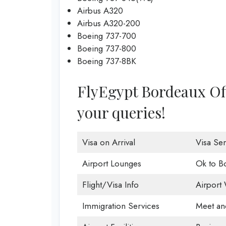
Airbus A320
Airbus A320-200
Boeing 737-700
Boeing 737-800
Boeing 737-8BK
FlyEgypt Bordeaux Offi
your queries!
Visa on Arrival
Visa Ser
Airport Lounges
Ok to B
Flight/Visa Info
Airport 
Immigration Services
Meet an