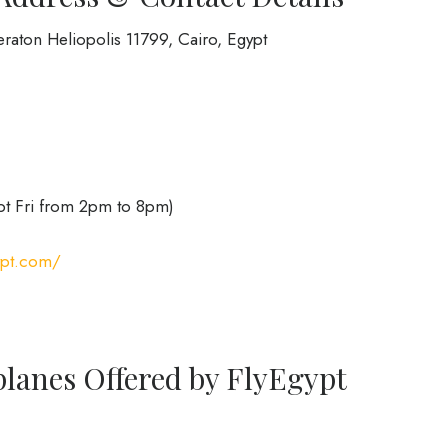
raton Heliopolis 11799, Cairo, Egypt
pt Fri from 2pm to 8pm)
ypt.com/
planes Offered by FlyEgypt