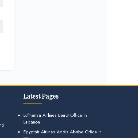
Latest Pages
Lufthansa Airlines Beirut Office in
Lebanon
and
Egyptair Airlines Addis Ababa Office in