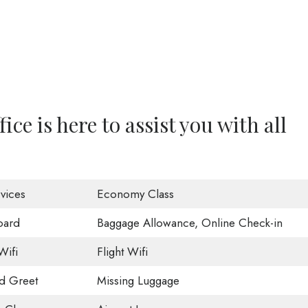
ce is here to assist you with all
vices
Economy Class
oard
Baggage Allowance, Online Check-in
Wifi
Flight Wifi
d Greet
Missing Luggage