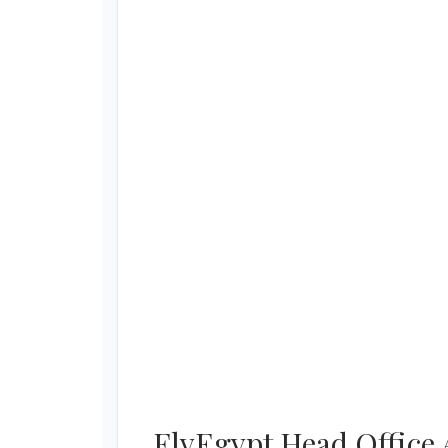
FlyEgypt Head Office 