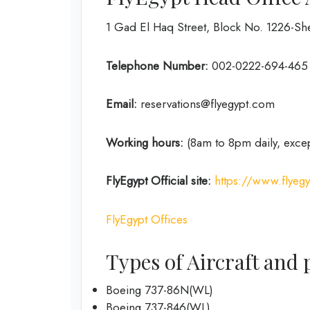
1 Gad El Haq Street, Block No. 1226-She
Telephone Number:
002-0222-694-465
Email:
reservations@flyegypt.com
Working hours:
(8am to 8pm daily, exce
FlyEgypt
Official site:
https://www.flyeg
FlyEgypt Offices
Types of Aircraft and 
Boeing 737-86N(WL)
Boeing 737-846(WL)