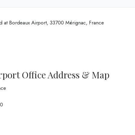
ed at Bordeaux Airport, 33700 Mérignac, France
rport Office Address & Map
nce
0