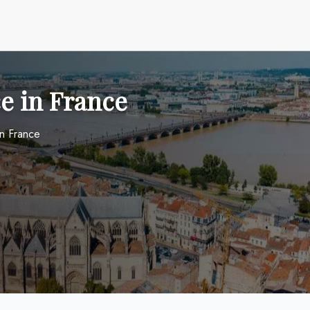
e in France
in France