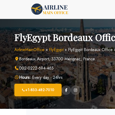
Skip
to
content
FlyEgypt Bordeaux Offic
AirlineMainOffice
»
FlyEgypt
»
FlyEgypt Bordeaux Office 
Bordeaux Airport, 33700 Mérignac, France
002-0222-694-465
Hours:
Every day - 24hrs
+1-833-482-7010