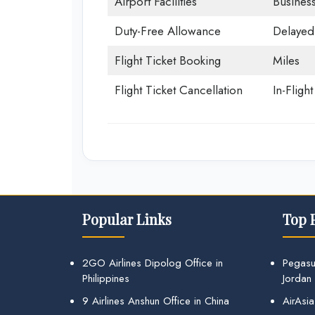
Airport Facilities
Business
Duty-Free Allowance
Delayed 
Flight Ticket Booking
Miles
Flight Ticket Cancellation
In-Fligh
Popular Links
Top 
2GO Airlines Dipolog Office in
Pegasu
Philippines
Jordan
9 Airlines Anshun Office in China
AirAsia