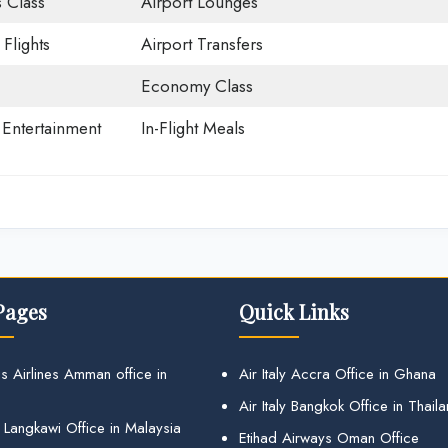
 Class
Airport Lounges
Flights
Airport Transfers
Economy Class
t Entertainment
In-Flight Meals
Pages
Quick Links
s Airlines Amman office in
Air Italy Accra Office in Ghana
Air Italy Bangkok Office in Thail
 Langkawi Office in Malaysia
Etihad Airways Oman Office