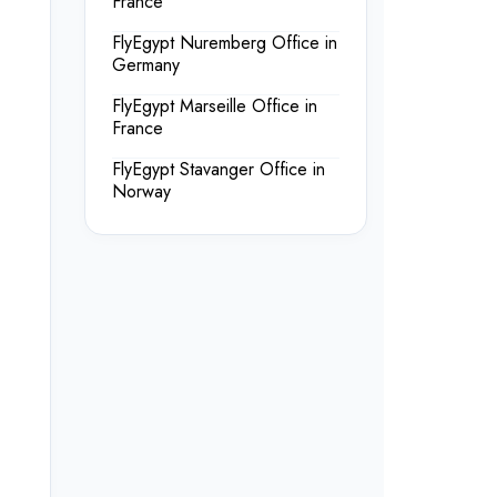
France
FlyEgypt Nuremberg Office in
Germany
FlyEgypt Marseille Office in
France
FlyEgypt Stavanger Office in
Norway