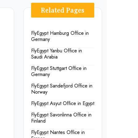
Related Pages
FlyEgypt Hamburg Office in
Germany
FlyEgypt Yanbu Office in
Saudi Arabia
FlyEgypt Stuttgart Office in
Germany
FlyEgypt Sandefjord Office in
Norway
FlyEgypt Asyut Office in Egypt
FlyEgypt Savonlinna Office in
Finland
FlyEgypt Nantes Office in