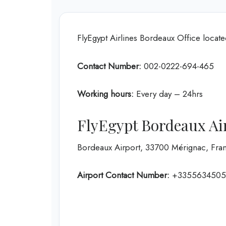
FlyEgypt Airlines Bordeaux Office locat
Contact Number:
002-0222-694-465
Working hours:
Every day – 24hrs
FlyEgypt Bordeaux Ai
Bordeaux Airport, 33700 Mérignac, Fra
Airport Contact Number:
+3355634505