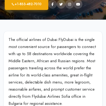
+1-833-482-7010
The official airlines of Dubai FlyDubai is the single
most convenient source for passengers to connect
with up to 58 destinations worldwide covering the
Middle Eastern, African and Russian regions. Most
passengers traveling across the world prefer the
airline for its world-class amenities, great in-flight
services, delectable dish menu, more legroom,
reasonable airfares, and prompt customer service
directly from Flydubai Airlines Sofia office in
Bulgaria for regional assistance.