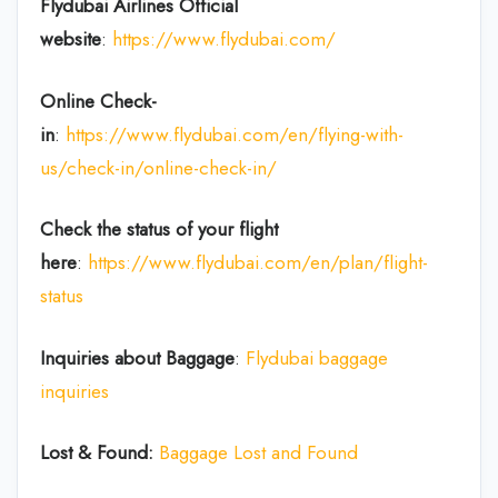
Flydubai Airlines
Official
website
:
https://www.flydubai.com/
Online Check-
in
:
https://www.flydubai.com/en/flying-with-
us/check-in/online-check-in/
Check the status of your flight
here
:
https://www.flydubai.com/en/plan/flight-
status
Inquiries about Baggage
:
Flydubai baggage
inquiries
Lost & Found:
Baggage Lost and Found