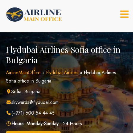
Skip
to
content
Flydubai Airlines Sofia office in
Bulgaria
AirlineMainOffice
»
Flydubai Airlines
»
Flydubai Airlines
Sofia office in Bulgaria
Sofia, Bulgaria
skywards@flydubai.com
(+971) 600 54 44 45
Hours:
Monday-Sunday :
24 Hours