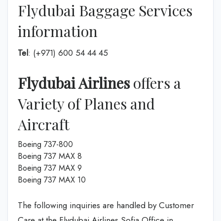
Flydubai Baggage Services
information
Tel
: (+971) 600 54 44 45
Flydubai Airlines
offers a
Variety of Planes and
Aircraft
Boeing 737-800
Boeing 737 MAX 8
Boeing 737 MAX 9
Boeing 737 MAX 10
The following inquiries are handled by Customer
Care at the Flydubai Airlines Sofia Office in