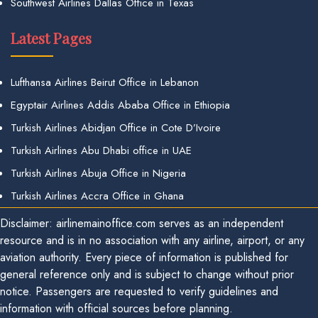
Southwest Airlines Dallas Office in Texas
Latest Pages
Lufthansa Airlines Beirut Office in Lebanon
Egyptair Airlines Addis Ababa Office in Ethiopia
Turkish Airlines Abidjan Office in Cote D’Ivoire
Turkish Airlines Abu Dhabi office in UAE
Turkish Airlines Abuja Office in Nigeria
Turkish Airlines Accra Office in Ghana
Disclaimer: airlinemainoffice.com serves as an independent
resource and is in no association with any airline, airport, or any
aviation authority. Every piece of information is published for
general reference only and is subject to change without prior
notice. Passengers are requested to verify guidelines and
information with official sources before planning.