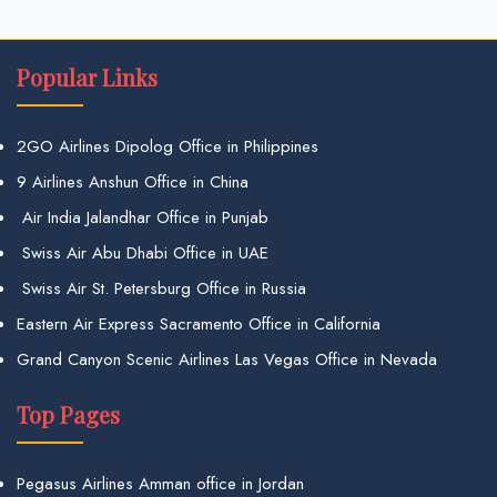
Popular Links
2GO Airlines Dipolog Office in Philippines
9 Airlines Anshun Office in China
Air India Jalandhar Office in Punjab
Swiss Air Abu Dhabi Office in UAE
Swiss Air St. Petersburg Office in Russia
Eastern Air Express Sacramento Office in California
Grand Canyon Scenic Airlines Las Vegas Office in Nevada
Top Pages
Pegasus Airlines Amman office in Jordan