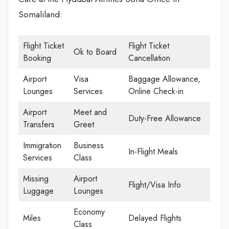
Somaliland:
Flight Ticket
Flight Ticket
Ok to Board
Booking
Cancellation
Airport
Visa
Baggage Allowance,
Lounges
Services
Online Check-in
Airport
Meet and
Duty-Free Allowance
Transfers
Greet
Immigration
Business
In-Flight Meals
Services
Class
Missing
Airport
Flight/Visa Info
Luggage
Lounges
Economy
Miles
Delayed Flights
Class