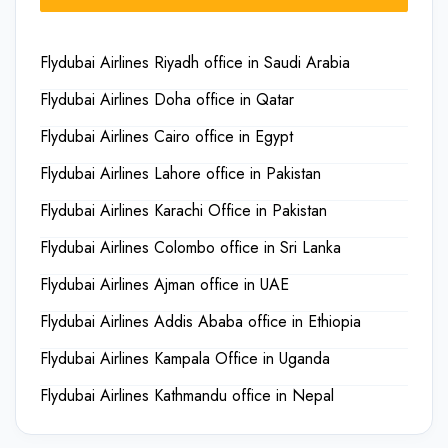
Flydubai Airlines Riyadh office in Saudi Arabia
Flydubai Airlines Doha office in Qatar
Flydubai Airlines Cairo office in Egypt
Flydubai Airlines Lahore office in Pakistan
Flydubai Airlines Karachi Office in Pakistan
Flydubai Airlines Colombo office in Sri Lanka
Flydubai Airlines Ajman office in UAE
Flydubai Airlines Addis Ababa office in Ethiopia
Flydubai Airlines Kampala Office in Uganda
Flydubai Airlines Kathmandu office in Nepal