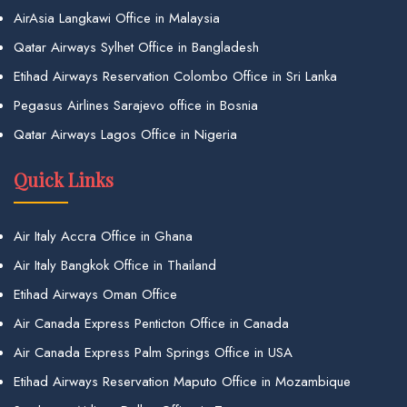
AirAsia Langkawi Office in Malaysia
Qatar Airways Sylhet Office in Bangladesh
Etihad Airways Reservation Colombo Office in Sri Lanka
Pegasus Airlines Sarajevo office in Bosnia
Qatar Airways Lagos Office in Nigeria
Quick Links
Air Italy Accra Office in Ghana
Air Italy Bangkok Office in Thailand
Etihad Airways Oman Office
Air Canada Express Penticton Office in Canada
Air Canada Express Palm Springs Office in USA
Etihad Airways Reservation Maputo Office in Mozambique