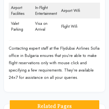
Airport
In-Flight
Airport Wifi
Facilities
Entertainment
Valet
Visa on
Flight Wifi
Parking
Arrival
Contacting expert staff at the Flydubai Airlines Sofia
office in Bulgaria ensures that you’re able to make
flight reservations only with mouse click and
specifying a few requirements. They’re available
24×7 for assistance on all your queries.
Related Pages