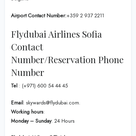
Airport Contact Number:
+359 2 937 2211
Flydubai Airlines Sofia
Contact
Number/Reservation Phone
Number
Tel
: (+971) 600 54 44 45
Email
: skywards@flydubai.com.
Working hours
:
Monday – Sunday
: 24 Hours