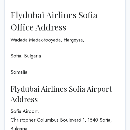
Flydubai Airlines Sofia
Office Address
Wadada Madax-tooyada, Hargeysa,
Sofia, Bulgaria
Somalia
Flydubai Airlines Sofia Airport
Address
Sofia Airport,
Christopher Columbus Boulevard 1, 1540 Sofia,
Bulgaria