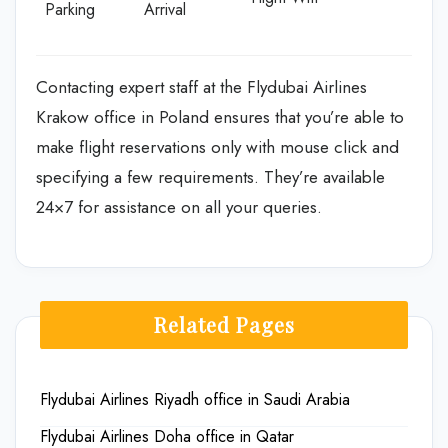
Parking
Arrival
Contacting expert staff at the Flydubai Airlines
Krakow office in Poland ensures that you’re able to
make flight reservations only with mouse click and
specifying a few requirements. They’re available
24×7 for assistance on all your queries.
Related Pages
Flydubai Airlines Riyadh office in Saudi Arabia
Flydubai Airlines Doha office in Qatar