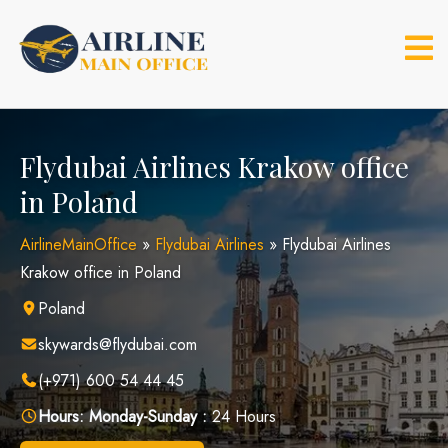
Skip
to
content
Flydubai Airlines Krakow office
in Poland
AirlineMainOffice
»
Flydubai Airlines
»
Flydubai Airlines
Krakow office in Poland
Poland
skywards@flydubai.com
(+971) 600 54 44 45
Hours:
Monday-Sunday :
24 Hours