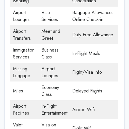
Booking
Cancellation
Airport
Visa
Baggage Allowance,
Lounges
Services
Online Check-in
Airport
Meet and
Duty-Free Allowance
Transfers
Greet
Immigration
Business
In-Flight Meals
Services
Class
Missing
Airport
Flight/Visa Info
Luggage
Lounges
Economy
Miles
Delayed Flights
Class
Airport
In-Flight
Airport Wifi
Facilities
Entertainment
Valet
Visa on
Flight Wifi