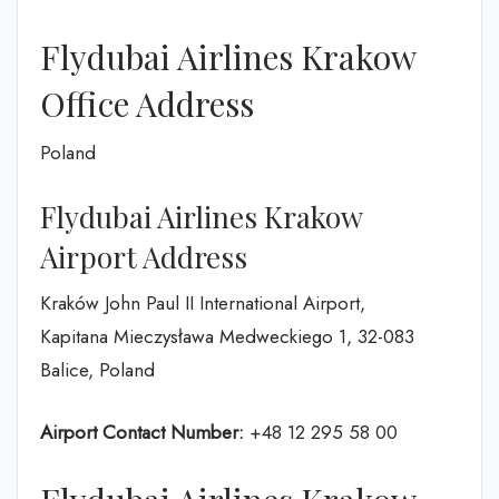
Flydubai Airlines Krakow
Office Address
Poland
Flydubai Airlines Krakow
Airport Address
Kraków John Paul II International Airport,
Kapitana Mieczysława Medweckiego 1, 32-083
Balice, Poland
Airport Contact Number:
+48 12 295 58 00