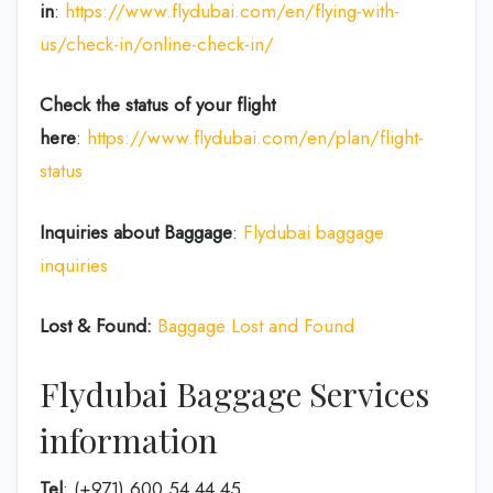
in
:
https://www.flydubai.com/en/flying-with-
us/check-in/online-check-in/
Check the status of your flight
here
:
https://www.flydubai.com/en/plan/flight-
status
Inquiries about Baggage
:
Flydubai baggage
inquiries
Lost & Found:
Baggage Lost and Found
Flydubai Baggage Services
information
Tel
: (+971) 600 54 44 45