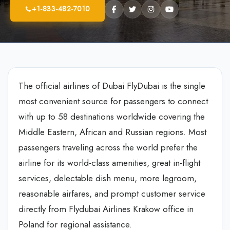
+1-833-482-7010
The official airlines of Dubai FlyDubai is the single
most convenient source for passengers to connect
with up to 58 destinations worldwide covering the
Middle Eastern, African and Russian regions. Most
passengers traveling across the world prefer the
airline for its world-class amenities, great in-flight
services, delectable dish menu, more legroom,
reasonable airfares, and prompt customer service
directly from Flydubai Airlines Krakow office in
Poland for regional assistance.