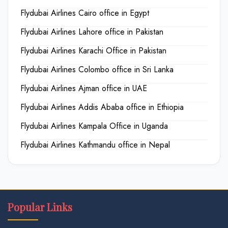
Flydubai Airlines Cairo office in Egypt
Flydubai Airlines Lahore office in Pakistan
Flydubai Airlines Karachi Office in Pakistan
Flydubai Airlines Colombo office in Sri Lanka
Flydubai Airlines Ajman office in UAE
Flydubai Airlines Addis Ababa office in Ethiopia
Flydubai Airlines Kampala Office in Uganda
Flydubai Airlines Kathmandu office in Nepal
Popular Links