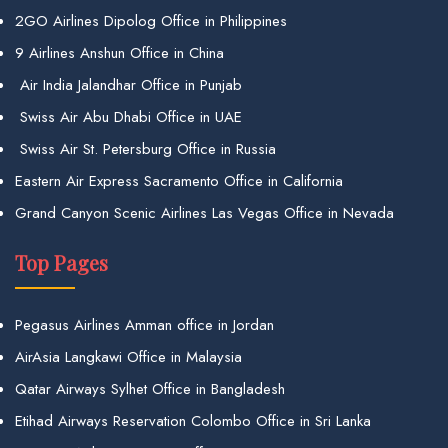
2GO Airlines Dipolog Office in Philippines
9 Airlines Anshun Office in China
Air India Jalandhar Office in Punjab
Swiss Air Abu Dhabi Office in UAE
Swiss Air St. Petersburg Office in Russia
Eastern Air Express Sacramento Office in California
Grand Canyon Scenic Airlines Las Vegas Office in Nevada
Top Pages
Pegasus Airlines Amman office in Jordan
AirAsia Langkawi Office in Malaysia
Qatar Airways Sylhet Office in Bangladesh
Etihad Airways Reservation Colombo Office in Sri Lanka