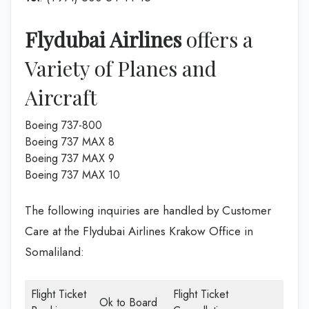
Flydubai Airlines
offers a
Variety of Planes and
Aircraft
Boeing 737-800
Boeing 737 MAX 8
Boeing 737 MAX 9
Boeing 737 MAX 10
The following inquiries are handled by Customer
Care at the Flydubai Airlines Krakow Office in
Somaliland:
Flight Ticket
Flight Ticket
Ok to Board