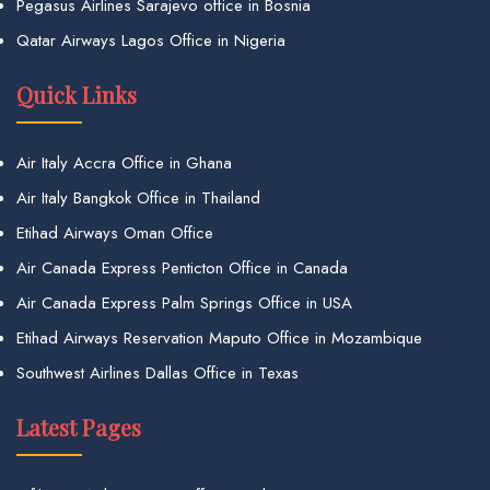
Pegasus Airlines Sarajevo office in Bosnia
Qatar Airways Lagos Office in Nigeria
Quick Links
Air Italy Accra Office in Ghana
Air Italy Bangkok Office in Thailand
Etihad Airways Oman Office
Air Canada Express Penticton Office in Canada
Air Canada Express Palm Springs Office in USA
Etihad Airways Reservation Maputo Office in Mozambique
Southwest Airlines Dallas Office in Texas
Latest Pages