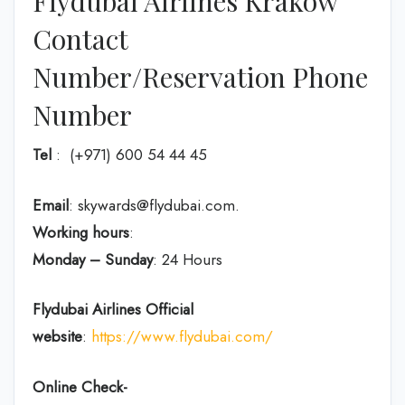
Flydubai Airlines Krakow
Contact
Number/Reservation Phone
Number
Tel
: (+971) 600 54 44 45
Email
: skywards@flydubai.com.
Working hours
:
Monday – Sunday
: 24 Hours
Flydubai Airlines
Official
website
:
https://www.flydubai.com/
Online Check-