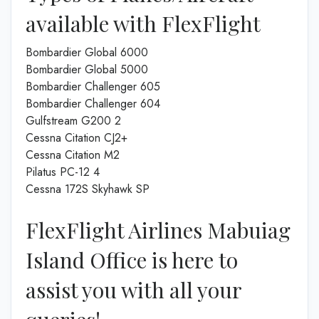
available with FlexFlight
Bombardier Global 6000
Bombardier Global 5000
Bombardier Challenger 605
Bombardier Challenger 604
Gulfstream G200 2
Cessna Citation CJ2+
Cessna Citation M2
Pilatus PC-12 4
Cessna 172S Skyhawk SP
FlexFlight Airlines Mabuiag
Island Office is here to
assist you with all your