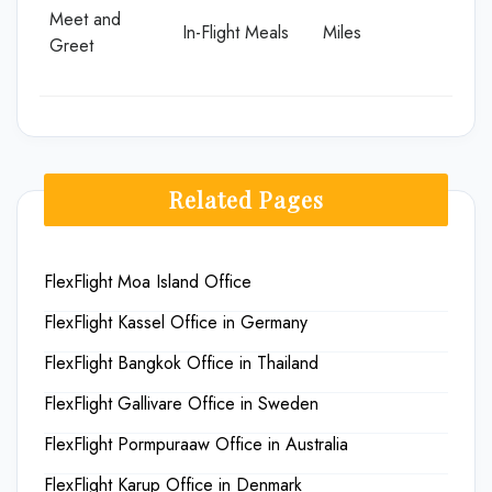
Meet and
In-Flight Meals
Miles
Greet
Related Pages
FlexFlight Moa Island Office
FlexFlight Kassel Office in Germany
FlexFlight Bangkok Office in Thailand
FlexFlight Gallivare Office in Sweden
FlexFlight Pormpuraaw Office in Australia
FlexFlight Karup Office in Denmark