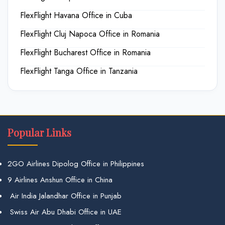
FlexFlight Havana Office in Cuba
FlexFlight Cluj Napoca Office in Romania
FlexFlight Bucharest Office in Romania
FlexFlight Tanga Office in Tanzania
Popular Links
2GO Airlines Dipolog Office in Philippines
9 Airlines Anshun Office in China
Air India Jalandhar Office in Punjab
Swiss Air Abu Dhabi Office in UAE