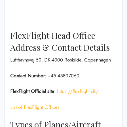
FlexFlight Head Office
Address & Contact Details
Lufthavnsvej 50, DK-4000 Roskilde, Copenhagen
Contact Number:
+45 45807060
FlexFlight
Official site:
https://flexflight.dk/
List of FlexFlight Offices
Types of Planes/Aircraft