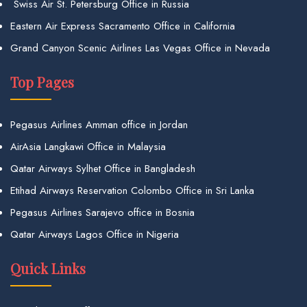
Swiss Air St. Petersburg Office in Russia
Eastern Air Express Sacramento Office in California
Grand Canyon Scenic Airlines Las Vegas Office in Nevada
Top Pages
Pegasus Airlines Amman office in Jordan
AirAsia Langkawi Office in Malaysia
Qatar Airways Sylhet Office in Bangladesh
Etihad Airways Reservation Colombo Office in Sri Lanka
Pegasus Airlines Sarajevo office in Bosnia
Qatar Airways Lagos Office in Nigeria
Quick Links