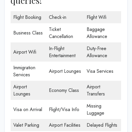
queries!
Flight Booking
Check-in
Flight Wifi
Ticket
Baggage
Business Class
Cancellation
Allowance
In-Flight
Duty-Free
Airport Wifi
Entertainment
Allowance
Immigration
Airport Lounges
Visa Services
Services
Airport
Airport
Economy Class
Lounges
Transfers
Missing
Visa on Arrival
Flight/Visa Info
Luggage
Valet Parking
Airport Facilities
Delayed Flights