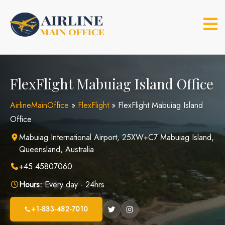
Skip
to
content
FlexFlight Mabuiag Island Office
AirlineMainOffice
»
FlexFlight
»
FlexFlight Mabuiag Island
Office
Mabuiag International Airport, 25XW+C7 Mabuiag Island,
Queensland, Australia
+45 45807060
Hours:
Every day - 24hrs
+1-833-482-7010