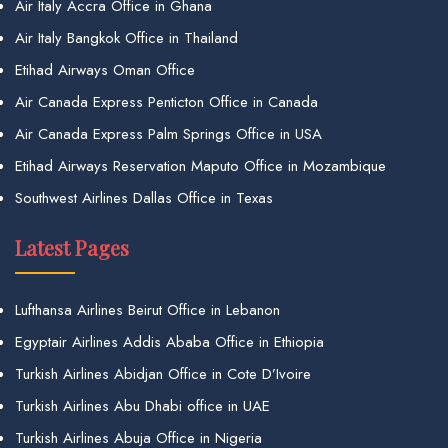
Air Italy Accra Office in Ghana
Air Italy Bangkok Office in Thailand
Etihad Airways Oman Office
Air Canada Express Penticton Office in Canada
Air Canada Express Palm Springs Office in USA
Etihad Airways Reservation Maputo Office in Mozambique
Southwest Airlines Dallas Office in Texas
Latest Pages
Lufthansa Airlines Beirut Office in Lebanon
Egyptair Airlines Addis Ababa Office in Ethiopia
Turkish Airlines Abidjan Office in Cote D’Ivoire
Turkish Airlines Abu Dhabi office in UAE
Turkish Airlines Abuja Office in Nigeria