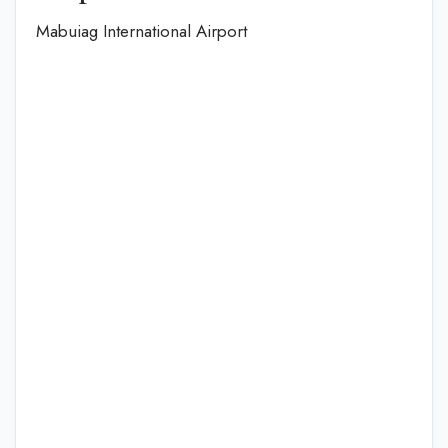
Mabuiag International Airport