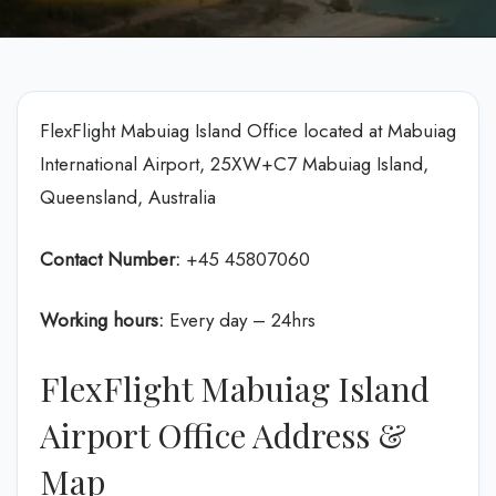
FlexFlight Mabuiag Island Office located at Mabuiag
International Airport, 25XW+C7 Mabuiag Island,
Queensland, Australia
Contact Number:
+45 45807060
Working hours:
Every day – 24hrs
FlexFlight Mabuiag Island
Airport Office Address &
Map