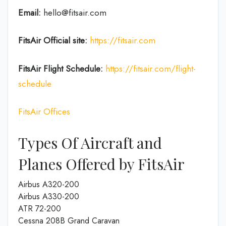
Email:
hello@fitsair.com
FitsAir
Official site:
https://fitsair.com
FitsAir
Flight
Schedule:
https://fitsair.com/flight-
schedule
FitsAir Offices
Types Of Aircraft and
Planes Offered by FitsAir
Airbus A320-200
Airbus A330-200
ATR 72-200
Cessna 208B Grand Caravan