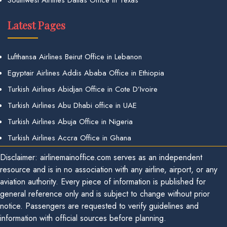
Latest Pages
Lufthansa Airlines Beirut Office in Lebanon
Egyptair Airlines Addis Ababa Office in Ethiopia
Turkish Airlines Abidjan Office in Cote D’Ivoire
Turkish Airlines Abu Dhabi office in UAE
Turkish Airlines Abuja Office in Nigeria
Turkish Airlines Accra Office in Ghana
Disclaimer: airlinemainoffice.com serves as an independent
resource and is in no association with any airline, airport, or any
aviation authority. Every piece of information is published for
general reference only and is subject to change without prior
notice. Passengers are requested to verify guidelines and
information with official sources before planning.