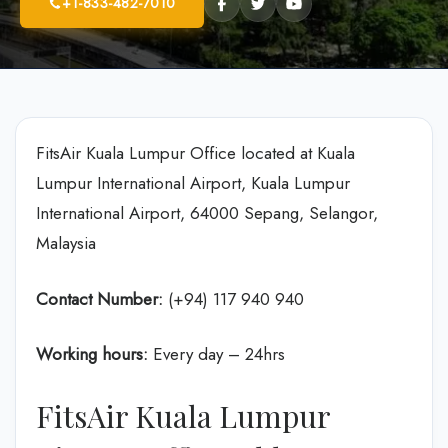
+1-833-482-7010
FitsAir Kuala Lumpur Office located at Kuala
Lumpur International Airport, Kuala Lumpur
International Airport, 64000 Sepang, Selangor,
Malaysia
Contact Number:
(+94) 117 940 940
Working hours:
Every day – 24hrs
FitsAir Kuala Lumpur