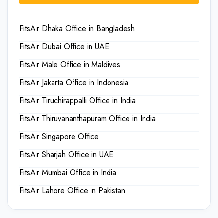
FitsAir Dhaka Office in Bangladesh
FitsAir Dubai Office in UAE
FitsAir Male Office in Maldives
FitsAir Jakarta Office in Indonesia
FitsAir Tiruchirappalli Office in India
FitsAir Thiruvananthapuram Office in India
FitsAir Singapore Office
FitsAir Sharjah Office in UAE
FitsAir Mumbai Office in India
FitsAir Lahore Office in Pakistan