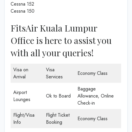
Cessna 152
Cessna 150
FitsAir Kuala Lumpur
Office is here to assist you
with all your queries!
Visa on
Visa
Economy Class
Arrival
Services
Baggage
Airport
Ok to Board
Allowance, Online
Lounges
Check-in
Flight/Visa
Flight Ticket
Economy Class
Info
Booking