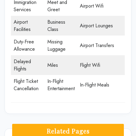
Immigration
Meet and
Airport Wifi
Services
Greet
Airport
Business
Airport Lounges
Facilities
Class
Duty-Free
Missing
Airport Transfers
Allowance
Luggage
Delayed
Miles
Flight Wifi
Flights
Flight Ticket
In-Flight
In-Flight Meals
Cancellation
Entertainment
Related Pages