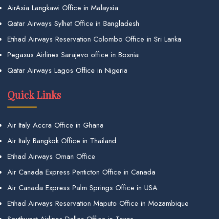
AirAsia Langkawi Office in Malaysia
Qatar Airways Sylhet Office in Bangladesh
Etihad Airways Reservation Colombo Office in Sri Lanka
Pegasus Airlines Sarajevo office in Bosnia
Qatar Airways Lagos Office in Nigeria
Quick Links
Air Italy Accra Office in Ghana
Air Italy Bangkok Office in Thailand
Etihad Airways Oman Office
Air Canada Express Penticton Office in Canada
Air Canada Express Palm Springs Office in USA
Etihad Airways Reservation Maputo Office in Mozambique
Southwest Airlines Dallas Office in Texas