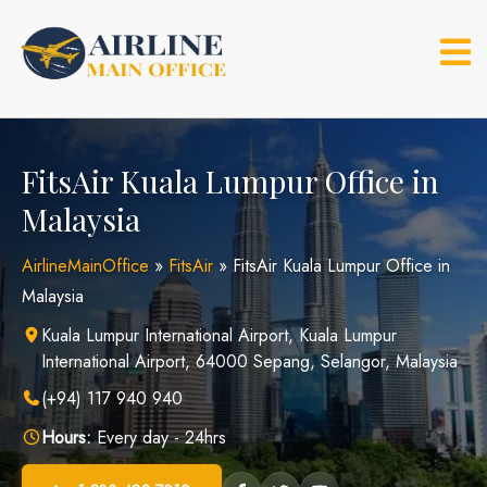
Skip
to
content
FitsAir Kuala Lumpur Office in
Malaysia
AirlineMainOffice
»
FitsAir
»
FitsAir Kuala Lumpur Office in
Malaysia
Kuala Lumpur International Airport, Kuala Lumpur
International Airport, 64000 Sepang, Selangor, Malaysia
(+94) 117 940 940
Hours:
Every day - 24hrs