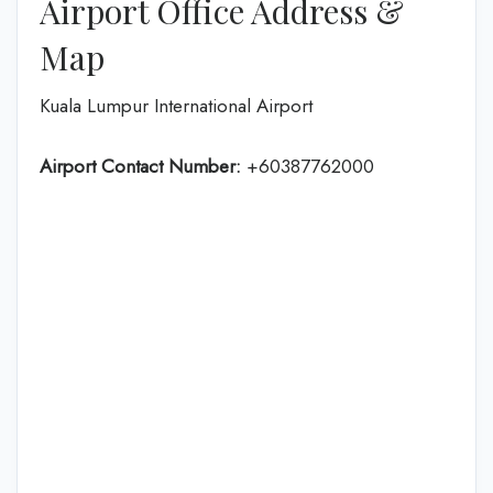
Airport Office Address &
Map
Kuala Lumpur International Airport
Airport Contact Number:
+60387762000