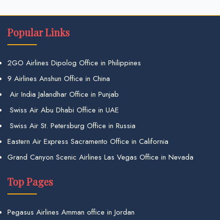
Popular Links
2GO Airlines Dipolog Office in Philippines
9 Airlines Anshun Office in China
Air India Jalandhar Office in Punjab
Swiss Air Abu Dhabi Office in UAE
Swiss Air St. Petersburg Office in Russia
Eastern Air Express Sacramento Office in California
Grand Canyon Scenic Airlines Las Vegas Office in Nevada
Top Pages
Pegasus Airlines Amman office in Jordan