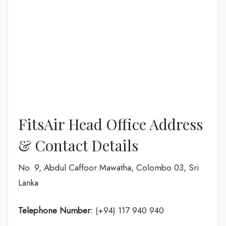
FitsAir Head Office Address
& Contact Details
No. 9, Abdul Caffoor Mawatha, Colombo 03, Sri
Lanka
Telephone Number:
(+94) 117 940 940