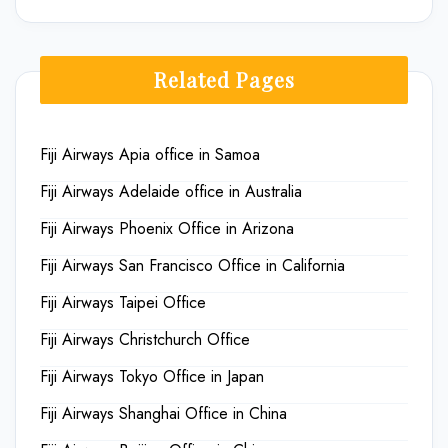
Related Pages
Fiji Airways Apia office in Samoa
Fiji Airways Adelaide office in Australia
Fiji Airways Phoenix Office in Arizona
Fiji Airways San Francisco Office in California
Fiji Airways Taipei Office
Fiji Airways Christchurch Office
Fiji Airways Tokyo Office in Japan
Fiji Airways Shanghai Office in China