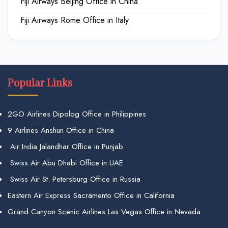
Fiji Airways Beijing Office in China
Fiji Airways Rome Office in Italy
Popular Links
2GO Airlines Dipolog Office in Philippines
9 Airlines Anshun Office in China
Air India Jalandhar Office in Punjab
Swiss Air Abu Dhabi Office in UAE
Swiss Air St. Petersburg Office in Russia
Eastern Air Express Sacramento Office in California
Grand Canyon Scenic Airlines Las Vegas Office in Nevada