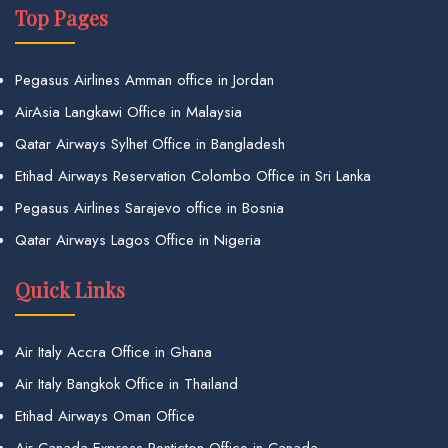
Top Pages
Pegasus Airlines Amman office in Jordan
AirAsia Langkawi Office in Malaysia
Qatar Airways Sylhet Office in Bangladesh
Etihad Airways Reservation Colombo Office in Sri Lanka
Pegasus Airlines Sarajevo office in Bosnia
Qatar Airways Lagos Office in Nigeria
Quick Links
Air Italy Accra Office in Ghana
Air Italy Bangkok Office in Thailand
Etihad Airways Oman Office
Air Canada Express Penticton Office in Canada