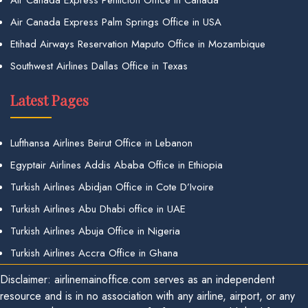
Air Canada Express Palm Springs Office in USA
Etihad Airways Reservation Maputo Office in Mozambique
Southwest Airlines Dallas Office in Texas
Latest Pages
Lufthansa Airlines Beirut Office in Lebanon
Egyptair Airlines Addis Ababa Office in Ethiopia
Turkish Airlines Abidjan Office in Cote D’Ivoire
Turkish Airlines Abu Dhabi office in UAE
Turkish Airlines Abuja Office in Nigeria
Turkish Airlines Accra Office in Ghana
Disclaimer: airlinemainoffice.com serves as an independent
resource and is in no association with any airline, airport, or any