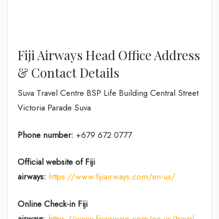
Fiji Airways Head Office Address
& Contact Details
Suva Travel Centre BSP Life Building Central Street
Victoria Parade Suva
Phone number:
+679 672 0777
Official website of Fiji
airways:
https://www.fijiairways.com/en-us/
Online Check-in
Fiji
airways
:
https://www.fijiairways.com/en-us/travel-