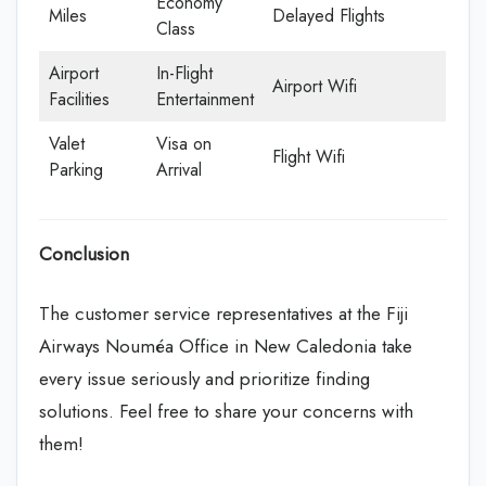
Economy
Miles
Delayed Flights
Class
Airport
In-Flight
Airport Wifi
Facilities
Entertainment
Valet
Visa on
Flight Wifi
Parking
Arrival
Conclusion
The customer service representatives at the Fiji
Airways Nouméa Office in New Caledonia take
every issue seriously and prioritize finding
solutions. Feel free to share your concerns with
them!