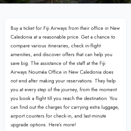
Buy a ticket for Fiji Airways from their office in New
Caledonia at a reasonable price. Get a chance to
compare various itineraries, check in-flight
amenities, and discover offers that can help you
save big. The assistance of the staff at the Fiji
Airways Nouméa Office in New Caledonia does
not end after making your reservations. They help
you at every step of the journey, from the moment
you book a flight till you reach the destination. You
can find out the charges for carrying extra luggage,
airport counters for check-in, and last-minute
upgrade options. Here’s more!