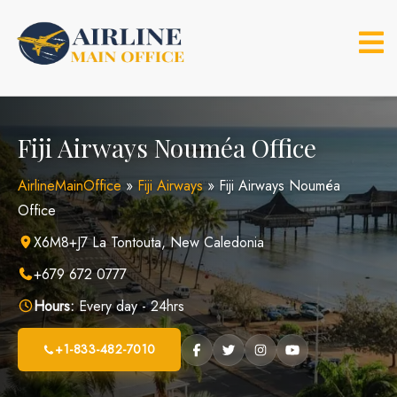
Skip
to
content
Fiji Airways Nouméa Office
AirlineMainOffice
»
Fiji Airways
»
Fiji Airways Nouméa
Office
X6M8+J7 La Tontouta, New Caledonia
+679 672 0777
Hours:
Every day - 24hrs
+1-833-482-7010