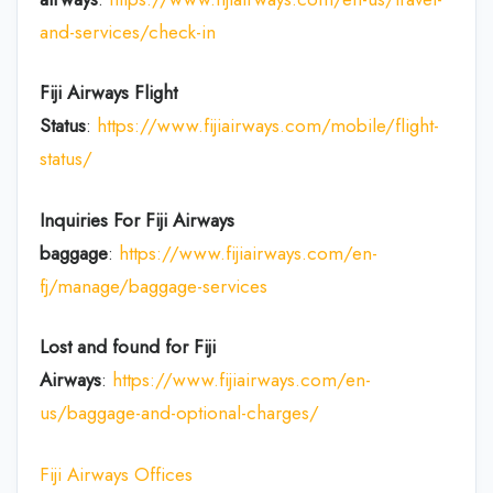
and-services/check-in
Fiji Airways Flight
Status
:
https://www.fijiairways.com/mobile/flight-
status/
Inquiries For Fiji Airways
baggage
:
https://www.fijiairways.com/en-
fj/manage/baggage-services
Lost and found for Fiji
Airways
:
https://www.fijiairways.com/en-
us/baggage-and-optional-charges/
Fiji Airways Offices