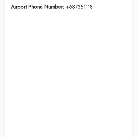
Airport Phone Number:
+687351118