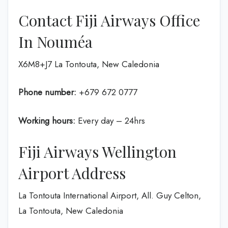
Contact Fiji Airways Office
In Nouméa
X6M8+J7 La Tontouta, New Caledonia
Phone number:
+679 672 0777
Working hours:
Every day – 24hrs
Fiji Airways Wellington
Airport Address
La Tontouta International Airport, All. Guy Celton,
La Tontouta, New Caledonia