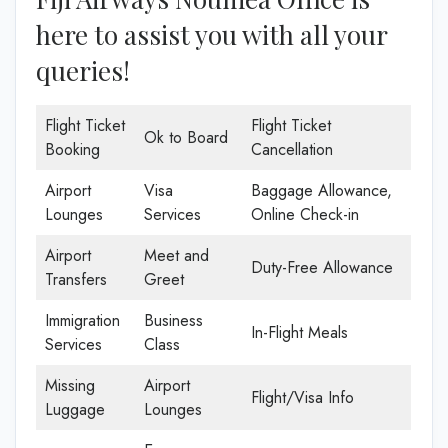
here to assist you with all your
queries!
Flight Ticket
Flight Ticket
Ok to Board
Booking
Cancellation
Airport
Visa
Baggage Allowance,
Lounges
Services
Online Check-in
Airport
Meet and
Duty-Free Allowance
Transfers
Greet
Immigration
Business
In-Flight Meals
Services
Class
Missing
Airport
Flight/Visa Info
Luggage
Lounges