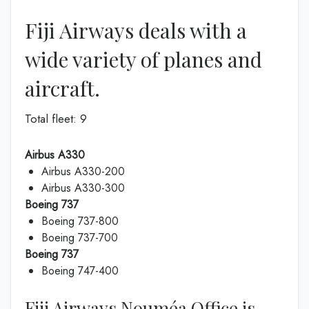
Fiji Airways deals with a
wide variety of planes and
aircraft.
Total fleet: 9
Airbus A330
Airbus A330-200
Airbus A330-300
Boeing 737
Boeing 737-800
Boeing 737-700
Boeing 737
Boeing 747-400
Fiji Airways Nouméa Office is