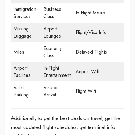
Immigration
Business
In-Flight Meals
Services
Class
Missing
Airport
Flight/Visa Info
Luggage
Lounges
Economy
Miles
Delayed Flights
Class
Airport
In-Flight
Airport Wifi
Facilities
Entertainment
Valet
Visa on
Flight Wifi
Parking
Arrival
Additionally to get the best deals on travel, get the
most updated flight schedules, get terminal info