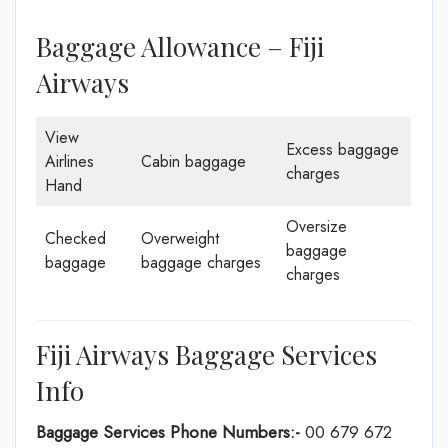
Baggage Allowance – Fiji
Airways
View
Excess baggage
Airlines
Cabin baggage
charges
Hand
Oversize
Checked
Overweight
baggage
baggage
baggage charges
charges
Fiji Airways Baggage Services
Info
Baggage Services Phone Numbers:-
00 679 672