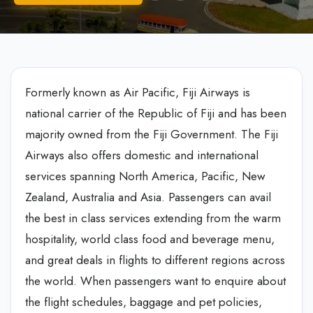
Formerly known as Air Pacific, Fiji Airways is
national carrier of the Republic of Fiji and has been
majority owned from the Fiji Government. The Fiji
Airways also offers domestic and international
services spanning North America, Pacific, New
Zealand, Australia and Asia. Passengers can avail
the best in class services extending from the warm
hospitality, world class food and beverage menu,
and great deals in flights to different regions across
the world. When passengers want to enquire about
the flight schedules, baggage and pet policies,