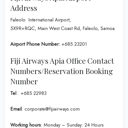
Address
Faleolo International Airport,
5X9R+RQC, Main West Coast Rd, Faleolo, Samoa
Airport Phone Number:
+685 23201
Fiji Airways Apia Office Contact
Numbers/Reservation Booking
Number
Tel
: +685 22983
Email
: corporate@fijiairways.com
Working hours
: Monday – Sunday: 24 Hours