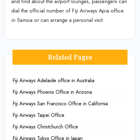
and find about the airport lounges, passengers can
dial the official number of Fiji Airways Apia office
in Samoa or can arrange a personal visit.
Related Pages
Fiji Airways Adelaide office in Australia
Fiji Airways Phoenix Office in Arizona
Fiji Airways San Francisco Office in California
Fiji Airways Taipei Office
Fiji Airways Christchurch Office
Fiji Airways Tokyo Office in Japan