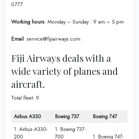
0777
Working hours
: Monday – Sunday : 9 am – 5 pm
Email
: service@fijiairways.com
Fiji Airways deals with a
wide variety of planes and
aircraft.
Total fleet: 9
Airbus A330
Boeing 737
Boeing 747
1. Airbus A330-
1. Boeing 737-
200
700
1. Boeing 747-