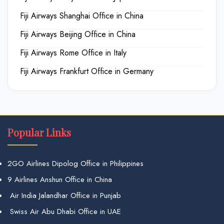
Fiji Airways Shanghai Office in China
Fiji Airways Beijing Office in China
Fiji Airways Rome Office in Italy
Fiji Airways Frankfurt Office in Germany
Popular Links
2GO Airlines Dipolog Office in Philippines
9 Airlines Anshun Office in China
Air India Jalandhar Office in Punjab
Swiss Air Abu Dhabi Office in UAE