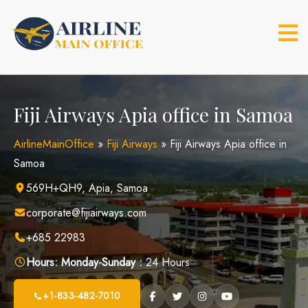
Skip
to
content
Fiji Airways Apia office in Samoa
AirlineMainOffice
»
Fiji Airways
»
Fiji Airways Apia office in
Samoa
569H+QH9, Apia, Samoa
corporate@fijiairways.com
+685 22983
Hours:
Monday-Sunday :
24 Hours
+1-833-482-7010