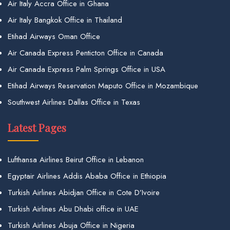
Air Italy Accra Office in Ghana
Air Italy Bangkok Office in Thailand
Etihad Airways Oman Office
Air Canada Express Penticton Office in Canada
Air Canada Express Palm Springs Office in USA
Etihad Airways Reservation Maputo Office in Mozambique
Southwest Airlines Dallas Office in Texas
Latest Pages
Lufthansa Airlines Beirut Office in Lebanon
Egyptair Airlines Addis Ababa Office in Ethiopia
Turkish Airlines Abidjan Office in Cote D’Ivoire
Turkish Airlines Abu Dhabi office in UAE
Turkish Airlines Abuja Office in Nigeria