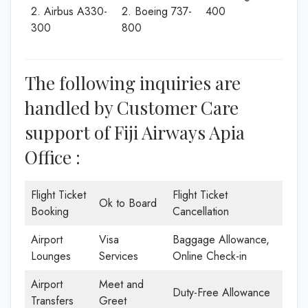
2. Airbus A330-
2. Boeing 737-
400
300
800
The following inquiries are
handled by Customer Care
support of Fiji Airways Apia
Office :
Flight Ticket
Flight Ticket
Ok to Board
Booking
Cancellation
Airport
Visa
Baggage Allowance,
Lounges
Services
Online Check-in
Airport
Meet and
Duty-Free Allowance
Transfers
Greet