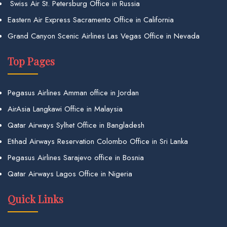
Swiss Air St. Petersburg Office in Russia
Eastern Air Express Sacramento Office in California
Grand Canyon Scenic Airlines Las Vegas Office in Nevada
Top Pages
Pegasus Airlines Amman office in Jordan
AirAsia Langkawi Office in Malaysia
Qatar Airways Sylhet Office in Bangladesh
Etihad Airways Reservation Colombo Office in Sri Lanka
Pegasus Airlines Sarajevo office in Bosnia
Qatar Airways Lagos Office in Nigeria
Quick Links