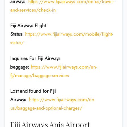
airways
:
https://www.fijiairways.com/en-us/travel-
and-services/check-in
Fiji Airways Flight
Status
:
https://www.fijiairways.com/mobile/flight-
status/
Inquiries For Fiji Airways
baggage
:
https://www.fijiairways.com/en-
fj/manage/baggage-services
Lost and found for Fiji
Airways
:
https://www.fijiairways.com/en-
us/baggage-and-optional-charges/
Fiji Airways Apia Airport