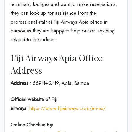
terminals, lounges and want to make reservations,
they can look up for assistance from the
professional staff at Fiji Airways Apia office in
Samoa as they are happy to help out on anything
related to the airlines.
Fiji Airways Apia Office
Address
Address
: 569H+QH9, Apia, Samoa
Official website of Fiji
airways:
https://www.fijiairways.com/en-us/
Online Check-in
Fiji