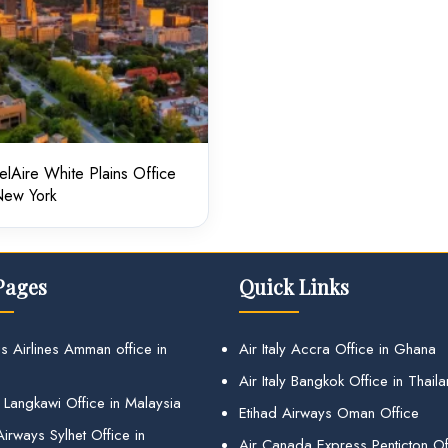
elAire White Plains Office
New York
Pages
Quick Links
s Airlines Amman office in
Air Italy Accra Office in Ghana
Air Italy Bangkok Office in Thail
 Langkawi Office in Malaysia
Etihad Airways Oman Office
irways Sylhet Office in
Air Canada Express Penticton Off