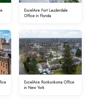
ce
ExcelAire Fort Lauderdale
Office in Florida
fice
ExcelAire Ronkonkoma Office
in New York