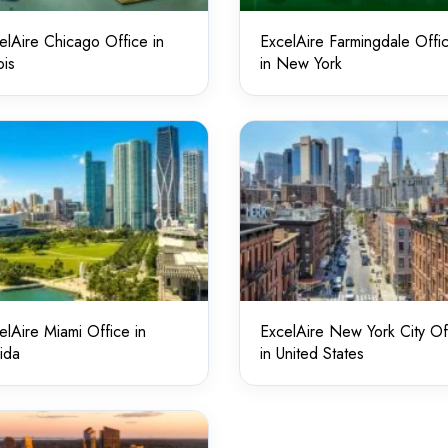
elAire Chicago Office in
ExcelAire Farmingdale Offi
ois
in New York
elAire Miami Office in
ExcelAire New York City Of
rida
in United States