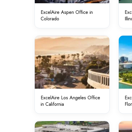
ExcelAire Aspen Office in
Exc
Colorado
Illin
ExcelAire Los Angeles Office
Exc
in California
Flo