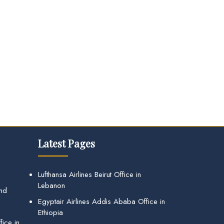
Latest Pages
Lufthansa Airlines Beirut Office in
Lebanon
and
Egyptair Airlines Addis Ababa Office in
Ethiopia
ice in