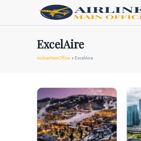
Skip
to
content
ExcelAire
AirlineMainOffice
»
ExcelAire