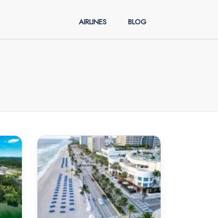
AIRLINES
BLOG