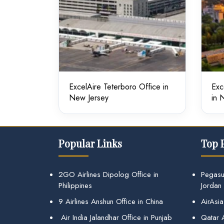
ExcelAire Teterboro Office in
Exc
New Jersey
in 
Popular Links
Top 
2GO Airlines Dipolog Office in
Pegasu
Philippines
Jordan
9 Airlines Anshun Office in China
AirAsia
Air India Jalandhar Office in Punjab
Qatar A