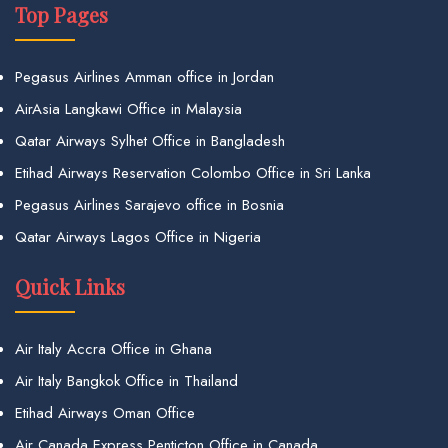
Top Pages
Pegasus Airlines Amman office in Jordan
AirAsia Langkawi Office in Malaysia
Qatar Airways Sylhet Office in Bangladesh
Etihad Airways Reservation Colombo Office in Sri Lanka
Pegasus Airlines Sarajevo office in Bosnia
Qatar Airways Lagos Office in Nigeria
Quick Links
Air Italy Accra Office in Ghana
Air Italy Bangkok Office in Thailand
Etihad Airways Oman Office
Air Canada Express Penticton Office in Canada