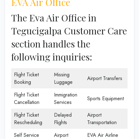
EVA Air Office
The Eva Air Office in
Tegucigalpa Customer Care
section handles the
following inquiries:
Flight Ticket
Missing
Airport Transfers
Booking
Luggage
Flight Ticket
Immigration
Sports Equipment
Cancellation
Services
Flight Ticket
Delayed
Airport
Rescheduling
Flights
Transportation
Self Service
Airport
EVA Air Airline