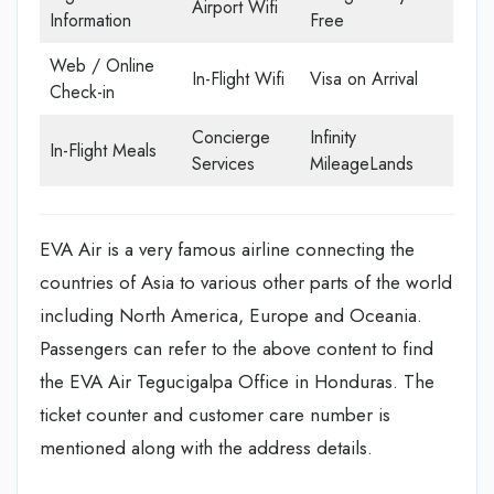
Airport Wifi
Information
Free
Web / Online
In-Flight Wifi
Visa on Arrival
Check-in
Concierge
Infinity
In-Flight Meals
Services
MileageLands
EVA Air is a very famous airline connecting the
countries of Asia to various other parts of the world
including North America, Europe and Oceania.
Passengers can refer to the above content to find
the EVA Air Tegucigalpa Office in Honduras. The
ticket counter and customer care number is
mentioned along with the address details.