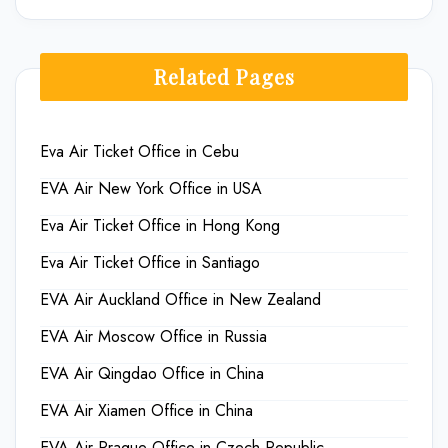
Related Pages
Eva Air Ticket Office in Cebu
EVA Air New York Office in USA
Eva Air Ticket Office in Hong Kong
Eva Air Ticket Office in Santiago
EVA Air Auckland Office in New Zealand
EVA Air Moscow Office in Russia
EVA Air Qingdao Office in China
EVA Air Xiamen Office in China
EVA Air Prague Office in Czech Republic