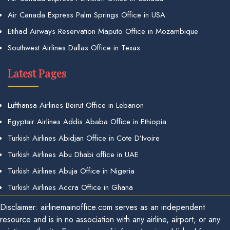
Air Canada Express Palm Springs Office in USA
Etihad Airways Reservation Maputo Office in Mozambique
Southwest Airlines Dallas Office in Texas
Latest Pages
Lufthansa Airlines Beirut Office in Lebanon
Egyptair Airlines Addis Ababa Office in Ethiopia
Turkish Airlines Abidjan Office in Cote D’Ivoire
Turkish Airlines Abu Dhabi office in UAE
Turkish Airlines Abuja Office in Nigeria
Turkish Airlines Accra Office in Ghana
Disclaimer: airlinemainoffice.com serves as an independent
resource and is in no association with any airline, airport, or any