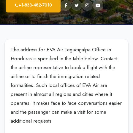
+1-833-482-7010
The address for EVA Air Tegucigalpa Office in
Honduras is specified in the table below. Contact
the airline representative to book a flight with the
airline or to finish the immigration related
formalities. Such local offices of EVA Air are
present in almost all regions and cities where it
operates. It makes face to face conversations easier
and the passenger can make a visit for some
additional requests.