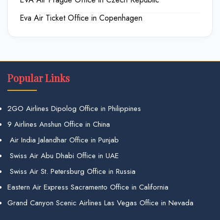
Eva Air Ticket Office in Copenhagen
Popular Links
2GO Airlines Dipolog Office in Philippines
9 Airlines Anshun Office in China
Air India Jalandhar Office in Punjab
Swiss Air Abu Dhabi Office in UAE
Swiss Air St. Petersburg Office in Russia
Eastern Air Express Sacramento Office in California
Grand Canyon Scenic Airlines Las Vegas Office in Nevada