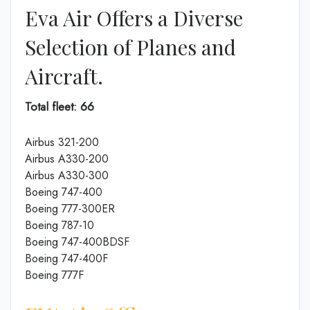
Eva Air Offers a Diverse
Selection of Planes and
Aircraft.
Total fleet: 66
Airbus 321-200
Airbus A330-200
Airbus A330-300
Boeing 747-400
Boeing 777-300ER
Boeing 787-10
Boeing 747-400BDSF
Boeing 747-400F
Boeing 777F