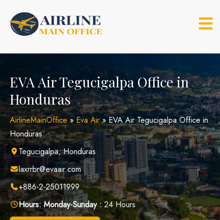
Skip
to
content
EVA Air Tegucigalpa Office in
Honduras
AirlineMainOffice
»
Eva Air
»
EVA Air Tegucigalpa Office in
Honduras
Tegucigalpa, Honduras
laxrrbr@evaair.com
+886-2-25011999
Hours:
Monday-Sunday :
24 Hours