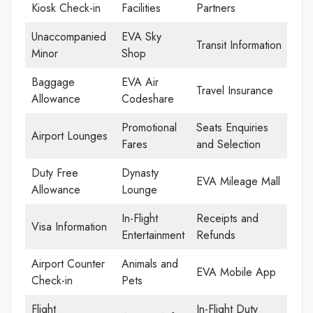
Kiosk Check-in
Facilities
Partners
Unaccompanied
EVA Sky
Transit Information
Minor
Shop
Baggage
EVA Air
Travel Insurance
Allowance
Codeshare
Promotional
Seats Enquiries
Airport Lounges
Fares
and Selection
Duty Free
Dynasty
EVA Mileage Mall
Allowance
Lounge
In-Flight
Receipts and
Visa Information
Entertainment
Refunds
Airport Counter
Animals and
EVA Mobile App
Check-in
Pets
Flight
In-Flight Duty