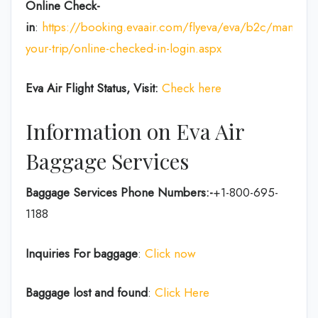
Online Check-
in
:
https://booking.evaair.com/flyeva/eva/b2c/manage-
your-trip/online-checked-in-login.aspx
Eva Air Flight Status, Visit:
Check here
Information on Eva Air
Baggage Services
Baggage Services Phone Numbers:-
+1-800-695-
1188
Inquiries For baggage
:
Click now
Baggage lost and found
:
Click Here