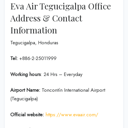
Eva Air Tegucigalpa Office
Address & Contact
Information
Tegucigalpa, Honduras
Tel:
+886-2-25011999
Working hours
: 24 Hrs – Everyday
Airport Name:
Toncontín International Airport
(Tegucigalpa)
Official website:
https://www.evaair.com/