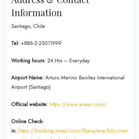
Information
Santiago, Chile
Tel:
+886-2-25011999
Working hours
: 24 Hrs – Everyday
Airport Name:
Arturo Merino Benítez International
Airport (Santiago)
Official website:
https://www.evaair.com/
Online Check-
in
:
https://booking.evaair.com/flyeva/eva/b2c/manage-