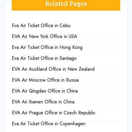
Related Pages
Eva Air Ticket Office in Cebu
EVA Air New York Office in USA
Eva Air Ticket Office in Hong Kong
Eva Air Ticket Office in Santiago
EVA Air Auckland Office in New Zealand
EVA Air Moscow Office in Russia
EVA Air Qingdao Office in China
EVA Air Xiamen Office in China
EVA Air Prague Office in Czech Republic
Eva Air Ticket Office in Copenhagen