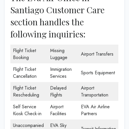
Santiago Customer Care
section handles the
following inquiries:
Flight Ticket
Missing
Airport Transfers
Booking
Luggage
Flight Ticket
Immigration
Sports Equipment
Cancellation
Services
Flight Ticket
Delayed
Airport
Rescheduling
Flights
Transportation
Self Service
Airport
EVA Air Airline
Kiosk Check-in
Facilities
Partners
Unaccompanied
EVA Sky
Transit Information