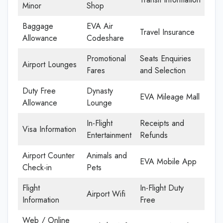
Minor
Shop
Baggage
EVA Air
Travel Insurance
Allowance
Codeshare
Promotional
Seats Enquiries
Airport Lounges
Fares
and Selection
Duty Free
Dynasty
EVA Mileage Mall
Allowance
Lounge
In-Flight
Receipts and
Visa Information
Entertainment
Refunds
Airport Counter
Animals and
EVA Mobile App
Check-in
Pets
Flight
In-Flight Duty
Airport Wifi
Information
Free
Web / Online