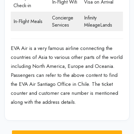
In-Flight Wifi
Visa on Arrival
Check-in
Concierge
Infinity
In-Flight Meals
Services
MileageLands
EVA Air is a very famous airline connecting the
countries of Asia to various other parts of the world
including North America, Europe and Oceania.
Passengers can refer to the above content to find
the EVA Air Santiago Office in Chile. The ticket
counter and customer care number is mentioned
along with the address details.