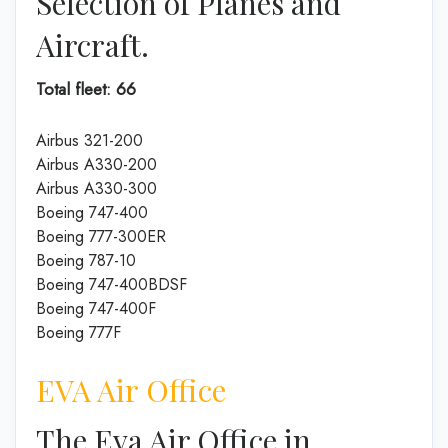
Selection of Planes and
Aircraft.
Total fleet: 66
Airbus 321-200
Airbus A330-200
Airbus A330-300
Boeing 747-400
Boeing 777-300ER
Boeing 787-10
Boeing 747-400BDSF
Boeing 747-400F
Boeing 777F
EVA Air Office
The Eva Air Office in