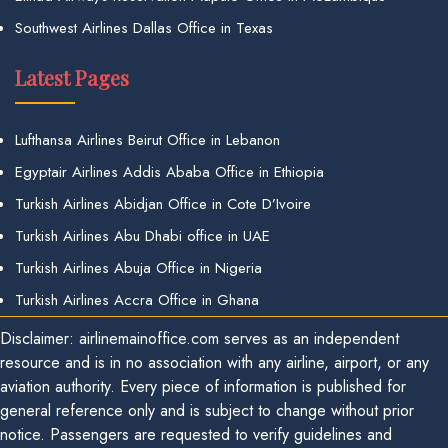
Southwest Airlines Dallas Office in Texas
Latest Pages
Lufthansa Airlines Beirut Office in Lebanon
Egyptair Airlines Addis Ababa Office in Ethiopia
Turkish Airlines Abidjan Office in Cote D’Ivoire
Turkish Airlines Abu Dhabi office in UAE
Turkish Airlines Abuja Office in Nigeria
Turkish Airlines Accra Office in Ghana
Disclaimer: airlinemainoffice.com serves as an independent
resource and is in no association with any airline, airport, or any
aviation authority. Every piece of information is published for
general reference only and is subject to change without prior
notice. Passengers are requested to verify guidelines and