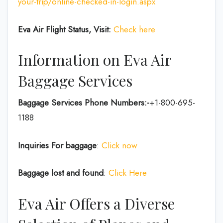
your-trip/online-checked-in-login.aspx
Eva Air Flight Status, Visit:
Check here
Information on Eva Air
Baggage Services
Baggage Services Phone Numbers:-
+1-800-695-
1188
Inquiries For baggage
:
Click now
Baggage lost and found
:
Click Here
Eva Air Offers a Diverse