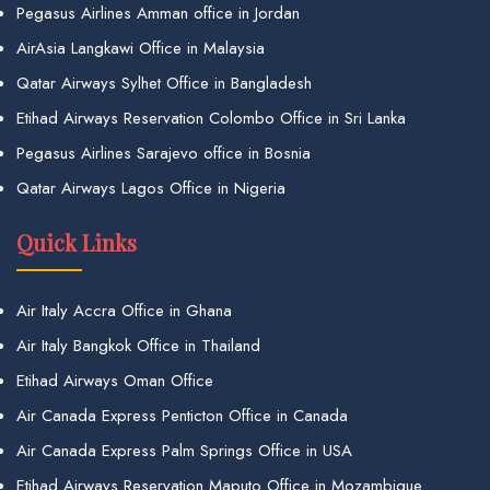
Pegasus Airlines Amman office in Jordan
AirAsia Langkawi Office in Malaysia
Qatar Airways Sylhet Office in Bangladesh
Etihad Airways Reservation Colombo Office in Sri Lanka
Pegasus Airlines Sarajevo office in Bosnia
Qatar Airways Lagos Office in Nigeria
Quick Links
Air Italy Accra Office in Ghana
Air Italy Bangkok Office in Thailand
Etihad Airways Oman Office
Air Canada Express Penticton Office in Canada
Air Canada Express Palm Springs Office in USA
Etihad Airways Reservation Maputo Office in Mozambique