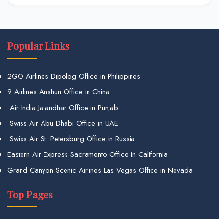
Popular Links
2GO Airlines Dipolog Office in Philippines
9 Airlines Anshun Office in China
Air India Jalandhar Office in Punjab
Swiss Air Abu Dhabi Office in UAE
Swiss Air St. Petersburg Office in Russia
Eastern Air Express Sacramento Office in California
Grand Canyon Scenic Airlines Las Vegas Office in Nevada
Top Pages