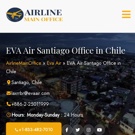
Skip
to
content
EVA Air Santiago Office in Chile
AirlineMainOffice
»
Eva Air
»
EVA Air Santiago Office in
Chile
Santiago, Chile
laxrrbr@evaair.com
+886-2-25011999
Hours:
Monday-Sunday :
24 Hours
+1-833-482-7010