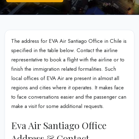
The address for EVA Air Santiago Office in Chile is
specified in the table below. Contact the airline
representative to book a flight with the airline or to
finish the immigration related formalities. Such
local offices of EVA Air are present in almost all
regions and cities where it operates. It makes face
to face conversations easier and the passenger can
make a visit for some additional requests.
Eva Air Santiago Office
Address & Contact