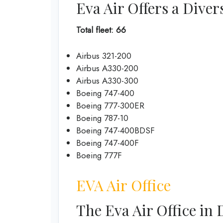
Eva Air Offers a Diver
Total fleet: 66
Airbus 321-200
Airbus A330-200
Airbus A330-300
Boeing 747-400
Boeing 777-300ER
Boeing 787-10
Boeing 747-400BDSF
Boeing 747-400F
Boeing 777F
EVA Air Office
The Eva Air Office in