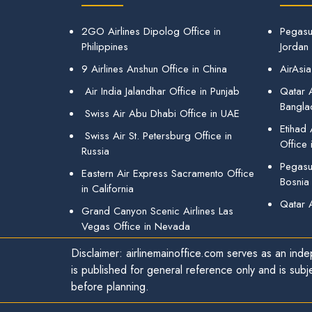
2GO Airlines Dipolog Office in
Pegasu
Philippines
Jordan
9 Airlines Anshun Office in China
AirAsia
Air India Jalandhar Office in Punjab
Qatar A
Bangla
Swiss Air Abu Dhabi Office in UAE
Etihad
Swiss Air St. Petersburg Office in
Office 
Russia
Pegasus
Eastern Air Express Sacramento Office
Bosnia
in California
Qatar 
Grand Canyon Scenic Airlines Las
Vegas Office in Nevada
Disclaimer: airlinemainoffice.com serves as an indep
is published for general reference only and is subj
before planning.