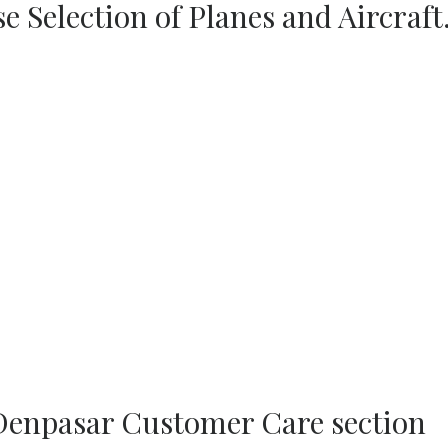
se Selection of Planes and Aircraft
 Denpasar Customer Care section