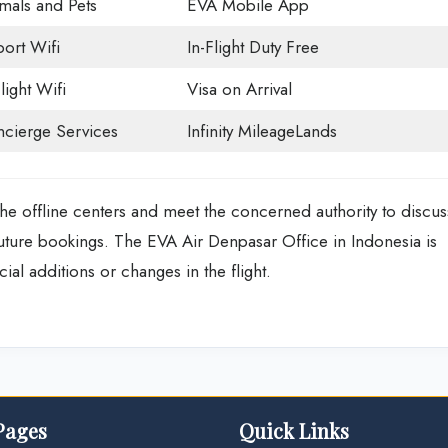
mals and Pets
EVA Mobile App
port Wifi
In-Flight Duty Free
light Wifi
Visa on Arrival
cierge Services
Infinity MileageLands
he offline centers and meet the concerned authority to discus
future bookings. The EVA Air Denpasar Office in Indonesia is
ial additions or changes in the flight.
Pages
Quick Links