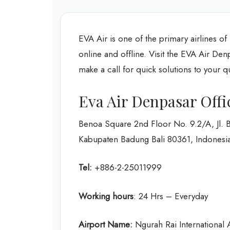
EVA Air is one of the primary airlines of
online and offline. Visit the EVA Air Den
make a call for quick solutions to your q
Eva Air Denpasar Off
Benoa Square 2nd Floor No. 9.2/A, Jl. 
Kabupaten Badung Bali 80361, Indonesi
Tel:
+886-2-25011999
Working hours
: 24 Hrs – Everyday
Airport Name:
Ngurah Rai International A