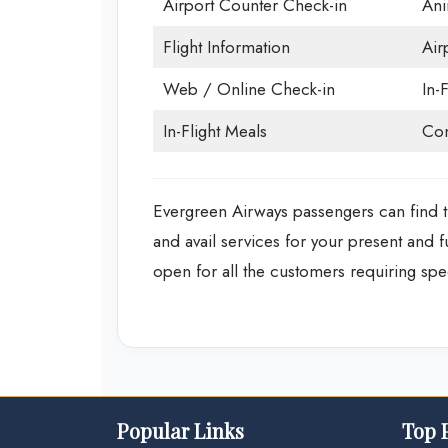
Airport Counter Check-in
Ani
Flight Information
Air
Web / Online Check-in
In-F
In-Flight Meals
Con
Evergreen Airways passengers can find t
and avail services for your present and 
open for all the customers requiring spec
Popular Links
Top 