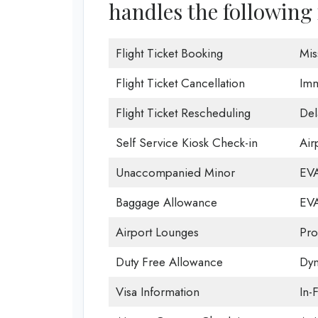
handles the following 
Flight Ticket Booking
Mis
Flight Ticket Cancellation
Imm
Flight Ticket Rescheduling
Del
Self Service Kiosk Check-in
Airp
Unaccompanied Minor
EVA
Baggage Allowance
EVA
Airport Lounges
Pro
Duty Free Allowance
Dyn
Visa Information
In-