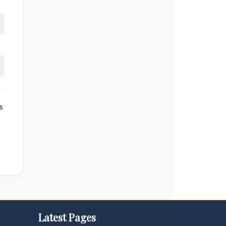
s
Latest Pages