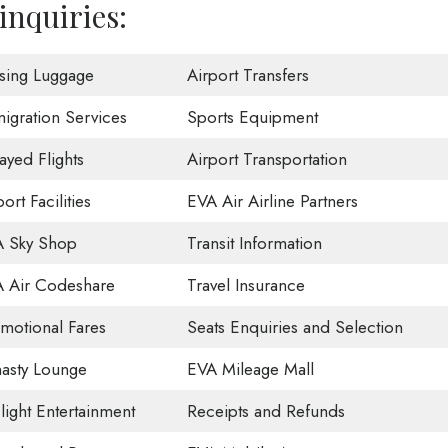
inquiries:
sing Luggage
Airport Transfers
igration Services
Sports Equipment
ayed Flights
Airport Transportation
ort Facilities
EVA Air Airline Partners
 Sky Shop
Transit Information
 Air Codeshare
Travel Insurance
motional Fares
Seats Enquiries and Selection
asty Lounge
EVA Mileage Mall
Flight Entertainment
Receipts and Refunds