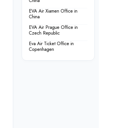
China
EVA Air Xiamen Office in
China
EVA Air Prague Office in
Czech Republic
Eva Air Ticket Office in
Copenhagen