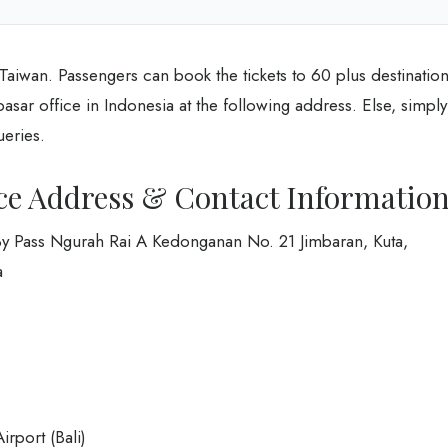
 Taiwan. Passengers can book the tickets to 60 plus destinatio
pasar office in Indonesia at the following address. Else, simply
ueries.
ice Address & Contact Informatio
By Pass Ngurah Rai A Kedonganan No. 21 Jimbaran, Kuta,
a
irport (Bali)