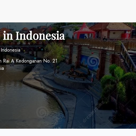
 in Indonesia
 Indonesia
ah Rai A Kedonganan No. 21
ia