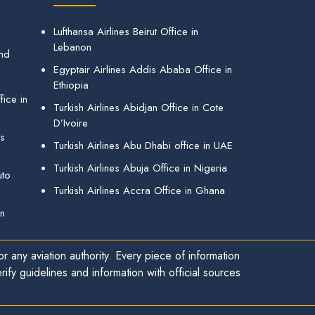
Lufthansa Airlines Beirut Office in
Lebanon
and
Egyptair Airlines Addis Ababa Office in
Ethiopia
ice in
Turkish Airlines Abidjan Office in Cote
D’Ivoire
gs
Turkish Airlines Abu Dhabi office in UAE
Turkish Airlines Abuja Office in Nigeria
uto
Turkish Airlines Accra Office in Ghana
in
r any aviation authority. Every piece of information
ify guidelines and information with official sources