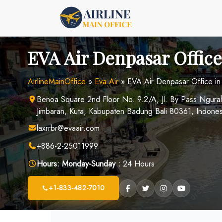
Skip
to
content
EVA Air Denpasar Office
AirlineMainOffice
»
Eva Air
»
EVA Air Denpasar Office in
Benoa Square 2nd Floor No. 9.2/A, Jl. By Pass Ngur
Jimbaran, Kuta, Kabupaten Badung Bali 80361, Indones
laxrrbr@evaair.com
+886-2-25011999
Hours:
Monday-Sunday :
24 Hours
+1-833-482-7010