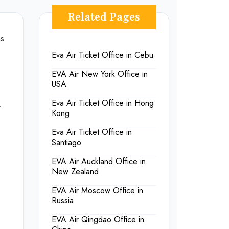
Related Pages
ns
Eva Air Ticket Office in Cebu
EVA Air New York Office in
USA
n
Eva Air Ticket Office in Hong
Kong
Eva Air Ticket Office in
Santiago
EVA Air Auckland Office in
New Zealand
EVA Air Moscow Office in
Russia
EVA Air Qingdao Office in