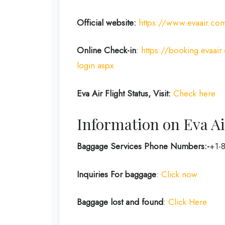
Official website:
https://www.evaair.co
Online Check-in
:
https://booking.evaai
login.aspx
Eva Air Flight Status, Visit:
Check here
Information on Eva Ai
Baggage Services Phone Numbers:-
+1-
Inquiries For baggage
:
Click now
Baggage lost and found
:
Click Here