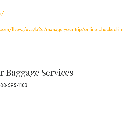
m/
r.com/flyeva/eva/b2c/manage-your-trip/online-checked-in-
r Baggage Services
800-695-1188