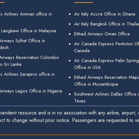
s Airlines Amman office in
Air Italy Accra Office in Ghana
Air Italy Bangkok Office in Thail
 Langkawi Office in Malaysia
Etihad Airways Oman Office
irways Sylhet Office in
Air Canada Express Penticton Off
desh
Canada
 Airways Reservation Colombo
Air Canada Express Palm Sprin
in Sri Lanka
Office in USA
 Airlines Sarajevo office in
Etihad Airways Reservation Map
Office in Mozambique
Airways Lagos Office in Nigeria
Southwest Airlines Dallas Office 
Texas
endent resource and is in no association with any airline, airport, o
ect to change without prior notice. Passengers are requested to ver