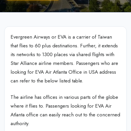
Evergreen Airways or EVA is a carrier of Taiwan
that flies to 60 plus destinations. Further, it extends
its networks to 1300 places via shared flights with
Star Alliance airline members. Passengers who are
looking for EVA Air Atlanta Office in USA address
can refer to the below listed table.
The airline has offices in various parts of the globe
where it flies to. Passengers looking for EVA Air
Atlanta office can easily reach out to the concerned
authority.