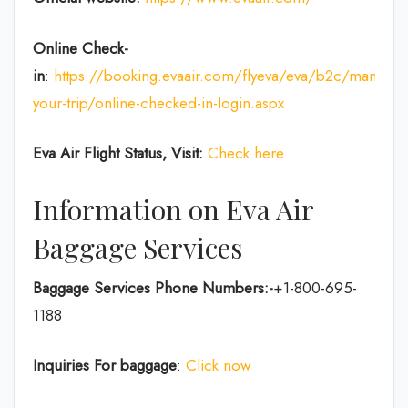
Online Check-
in
:
https://booking.evaair.com/flyeva/eva/b2c/manage-
your-trip/online-checked-in-login.aspx
Eva Air Flight Status, Visit:
Check here
Information on Eva Air
Baggage Services
Baggage Services Phone Numbers:-
+1-800-695-
1188
Inquiries For baggage
:
Click now