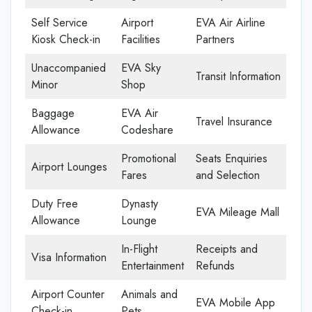
Self Service
Airport
EVA Air Airline
Kiosk Check-in
Facilities
Partners
Unaccompanied
EVA Sky
Transit Information
Minor
Shop
Baggage
EVA Air
Travel Insurance
Allowance
Codeshare
Promotional
Seats Enquiries
Airport Lounges
Fares
and Selection
Duty Free
Dynasty
EVA Mileage Mall
Allowance
Lounge
In-Flight
Receipts and
Visa Information
Entertainment
Refunds
Airport Counter
Animals and
EVA Mobile App
Check-in
Pets