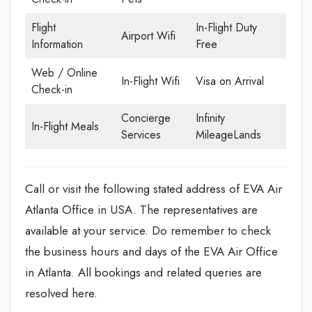
Flight
In-Flight Duty
Airport Wifi
Information
Free
Web / Online
In-Flight Wifi
Visa on Arrival
Check-in
Concierge
Infinity
In-Flight Meals
Services
MileageLands
Call or visit the following stated address of EVA Air
Atlanta Office in USA. The representatives are
available at your service. Do remember to check
the business hours and days of the EVA Air Office
in Atlanta. All bookings and related queries are
resolved here.