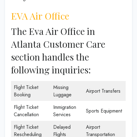
EVA Air Office
The Eva Air Office in
Atlanta Customer Care
section handles the
following inquiries:
Flight Ticket
Missing
Airport Transfers
Booking
Luggage
Flight Ticket
Immigration
Sports Equipment
Cancellation
Services
Flight Ticket
Delayed
Airport
Rescheduling
Flights
Transportation