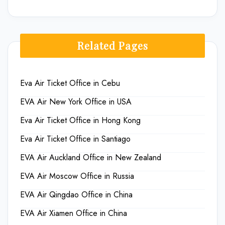
Related Pages
Eva Air Ticket Office in Cebu
EVA Air New York Office in USA
Eva Air Ticket Office in Hong Kong
Eva Air Ticket Office in Santiago
EVA Air Auckland Office in New Zealand
EVA Air Moscow Office in Russia
EVA Air Qingdao Office in China
EVA Air Xiamen Office in China