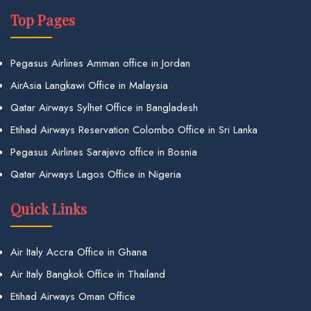
Top Pages
Pegasus Airlines Amman office in Jordan
AirAsia Langkawi Office in Malaysia
Qatar Airways Sylhet Office in Bangladesh
Etihad Airways Reservation Colombo Office in Sri Lanka
Pegasus Airlines Sarajevo office in Bosnia
Qatar Airways Lagos Office in Nigeria
Quick Links
Air Italy Accra Office in Ghana
Air Italy Bangkok Office in Thailand
Etihad Airways Oman Office