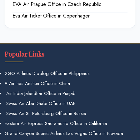
EVA Air Prague Office in Czech Republic
Eva Air Ticket Office in Copenhagen
Popular Links
2GO Airlines Dipolog Office in Philippines
9 Airlines Anshun Office in China
Air India Jalandhar Office in Punjab
Swiss Air Abu Dhabi Office in UAE
Swiss Air St. Petersburg Office in Russia
Eastern Air Express Sacramento Office in California
Grand Canyon Scenic Airlines Las Vegas Office in Nevada