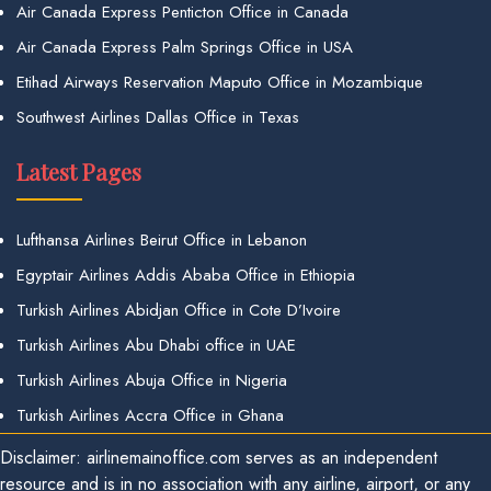
Air Canada Express Penticton Office in Canada
Air Canada Express Palm Springs Office in USA
Etihad Airways Reservation Maputo Office in Mozambique
Southwest Airlines Dallas Office in Texas
Latest Pages
Lufthansa Airlines Beirut Office in Lebanon
Egyptair Airlines Addis Ababa Office in Ethiopia
Turkish Airlines Abidjan Office in Cote D’Ivoire
Turkish Airlines Abu Dhabi office in UAE
Turkish Airlines Abuja Office in Nigeria
Turkish Airlines Accra Office in Ghana
Disclaimer: airlinemainoffice.com serves as an independent
resource and is in no association with any airline, airport, or any