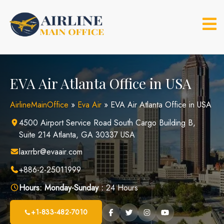
Skip
to
content
EVA Air Atlanta Office in USA
AirlineMainOffice
»
Eva Air
»
EVA Air Atlanta Office in USA
4500 Airport Service Road South Cargo Building B,
Suite 214 Atlanta, GA 30337 USA
laxrrbr@evaair.com
+886-2-25011999
Hours:
Monday-Sunday :
24 Hours
+1-833-482-7010