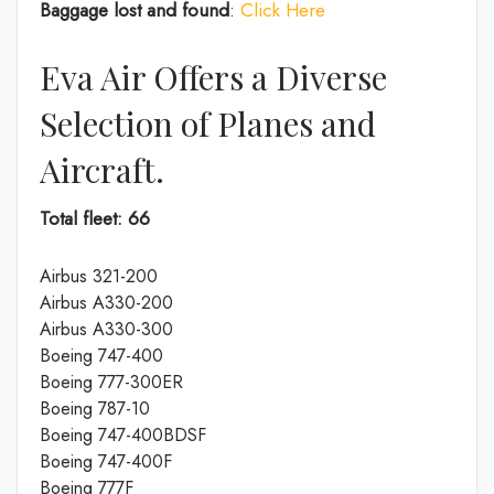
Baggage lost and found
:
Click Here
Eva Air Offers a Diverse
Selection of Planes and
Aircraft.
Total fleet: 66
Airbus 321-200
Airbus A330-200
Airbus A330-300
Boeing 747-400
Boeing 777-300ER
Boeing 787-10
Boeing 747-400BDSF
Boeing 747-400F
Boeing 777F