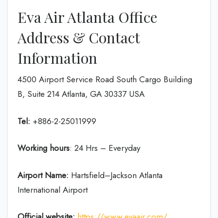
Eva Air Atlanta Office
Address & Contact
Information
4500 Airport Service Road South Cargo Building
B, Suite 214 Atlanta, GA 30337 USA
Tel:
+886-2-25011999
Working hours
: 24 Hrs – Everyday
Airport Name:
Hartsfield–Jackson Atlanta
International Airport
Official website:
https://www.evaair.com/