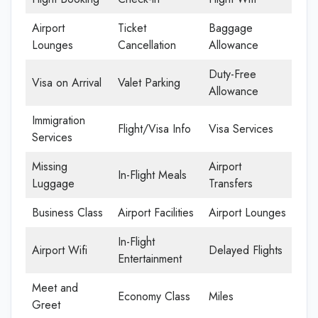
Airport
Ticket
Baggage
Lounges
Cancellation
Allowance
Duty-Free
Visa on Arrival
Valet Parking
Allowance
Immigration
Flight/Visa Info
Visa Services
Services
Missing
Airport
In-Flight Meals
Luggage
Transfers
Business Class
Airport Facilities
Airport Lounges
In-Flight
Airport Wifi
Delayed Flights
Entertainment
Meet and
Economy Class
Miles
Greet