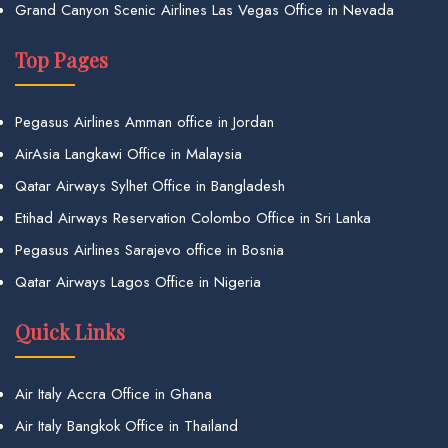
Grand Canyon Scenic Airlines Las Vegas Office in Nevada
Top Pages
Pegasus Airlines Amman office in Jordan
AirAsia Langkawi Office in Malaysia
Qatar Airways Sylhet Office in Bangladesh
Etihad Airways Reservation Colombo Office in Sri Lanka
Pegasus Airlines Sarajevo office in Bosnia
Qatar Airways Lagos Office in Nigeria
Quick Links
Air Italy Accra Office in Ghana
Air Italy Bangkok Office in Thailand