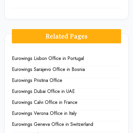
Related Pages
Eurowings Lisbon Office in Portugal
Eurowings Sarajevo Office in Bosnia
Eurowings Pristina Office
Eurowings Dubai Office in UAE
Eurowings Calvi Office in France
Eurowings Verona Office in Italy
Eurowings Geneva Office in Switzerland