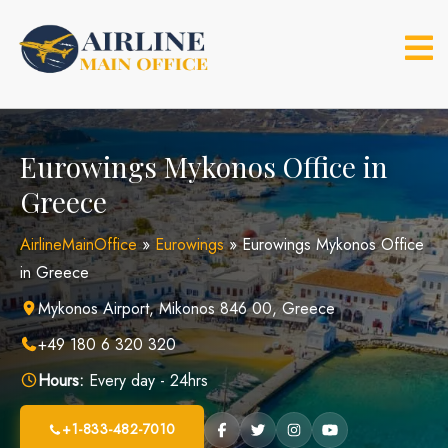
Skip
to
content
Eurowings Mykonos Office in
Greece
AirlineMainOffice
»
Eurowings
»
Eurowings Mykonos Office
in Greece
Mykonos Airport, Mikonos 846 00, Greece
+49 180 6 320 320
Hours:
Every day - 24hrs
+1-833-482-7010