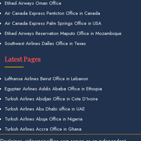
Etihad Airways Oman Office
Air Canada Express Penticton Office in Canada
Air Canada Express Palm Springs Office in USA
Etihad Airways Reservation Maputo Office in Mozambique
Southwest Airlines Dallas Office in Texas
Latest Pages
Lufthansa Airlines Beirut Office in Lebanon
Egyptair Airlines Addis Ababa Office in Ethiopia
Turkish Airlines Abidjan Office in Cote D’Ivoire
Turkish Airlines Abu Dhabi office in UAE
Turkish Airlines Abuja Office in Nigeria
Turkish Airlines Accra Office in Ghana