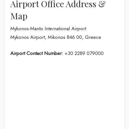
Airport Office Address &
Map
Mykonos-Manto International Airport
Mykonos Airport, Mikonos 846 00, Greece
Airport Contact Number:
+30 2289 079000