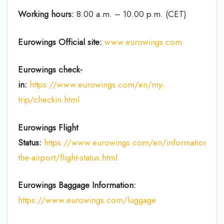
Working hours:
8.00 a.m. – 10.00 p.m. (CET)
Eurowings Official site:
www.eurowings.com
Eurowings check-
in:
https://www.eurowings.com/en/my-
trip/checkin.html
Eurowings Flight
Status:
https://www.eurowings.com/en/information/at-
the-airport/flight-status.html
Eurowings Baggage Information:
https://www.eurowings.com/luggage