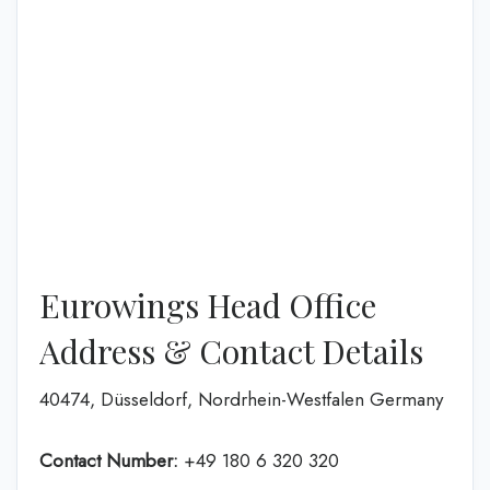
Eurowings Head Office
Address & Contact Details
40474, Düsseldorf, Nordrhein-Westfalen Germany
Contact Number:
+49 180 6 320 320