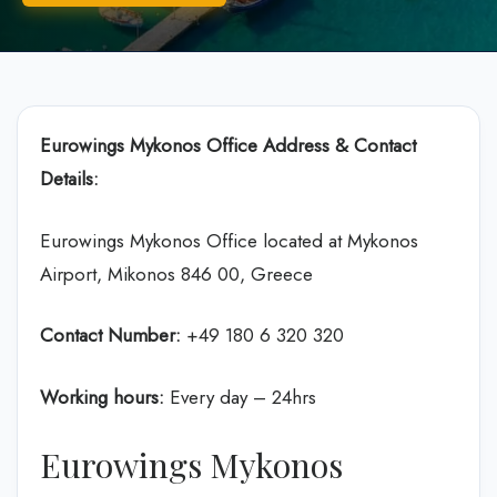
Eurowings Mykonos Office Address & Contact
Details:
Eurowings Mykonos Office located at Mykonos
Airport, Mikonos 846 00, Greece
Contact Number:
+49 180 6 320 320
Working hours:
Every day – 24hrs
Eurowings Mykonos