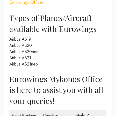
Eurowings Offices
Types of Planes/Aircraft
available with Eurowings
Airbus A319
Airbus A320
Airbus A320neo
Airbus A321
Airbus A321neo
Eurowings Mykonos Office
is here to assist you with all
your queries!
Flight Booking
Check-in
Flight Wifi