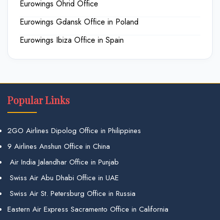
Eurowings Ohrid Office
Eurowings Gdansk Office in Poland
Eurowings Ibiza Office in Spain
Popular Links
2GO Airlines Dipolog Office in Philippines
9 Airlines Anshun Office in China
Air India Jalandhar Office in Punjab
Swiss Air Abu Dhabi Office in UAE
Swiss Air St. Petersburg Office in Russia
Eastern Air Express Sacramento Office in California