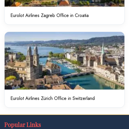
Eurolot Airlines Zagreb Office in Croatia
Eurolot Airlines Zürich Office in Switzerland
Popular Links