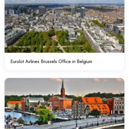
Eurolot Airlines Brussels Office in Belgium