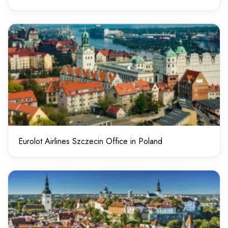
Eurolot Airlines Szczecin Office in Poland