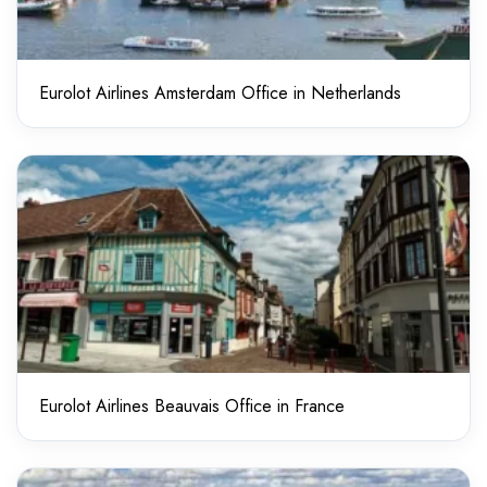
Eurolot Airlines Amsterdam Office in Netherlands
Eurolot Airlines Beauvais Office in France