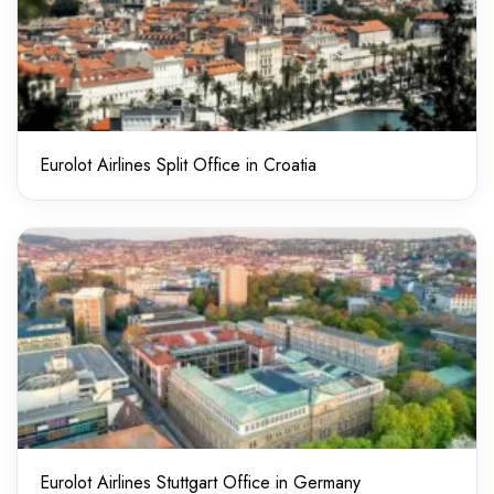
Eurolot Airlines Split Office in Croatia
Eurolot Airlines Stuttgart Office in Germany