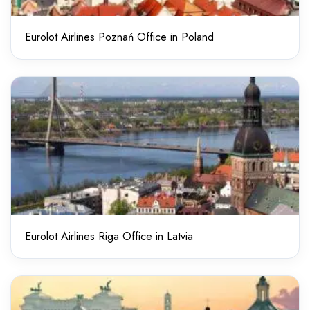
Eurolot Airlines Poznań Office in Poland
Eurolot Airlines Riga Office in Latvia