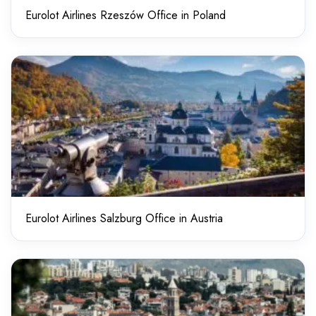
Eurolot Airlines Rzeszów Office in Poland
Eurolot Airlines Salzburg Office in Austria