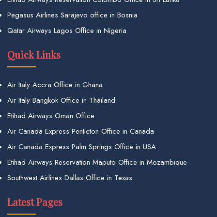
Pegasus Airlines Sarajevo office in Bosnia
Qatar Airways Lagos Office in Nigeria
Quick Links
Air Italy Accra Office in Ghana
Air Italy Bangkok Office in Thailand
Etihad Airways Oman Office
Air Canada Express Penticton Office in Canada
Air Canada Express Palm Springs Office in USA
Etihad Airways Reservation Maputo Office in Mozambique
Southwest Airlines Dallas Office in Texas
Latest Pages