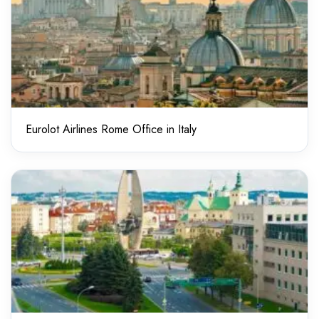
Eurolot Airlines Rome Office in Italy