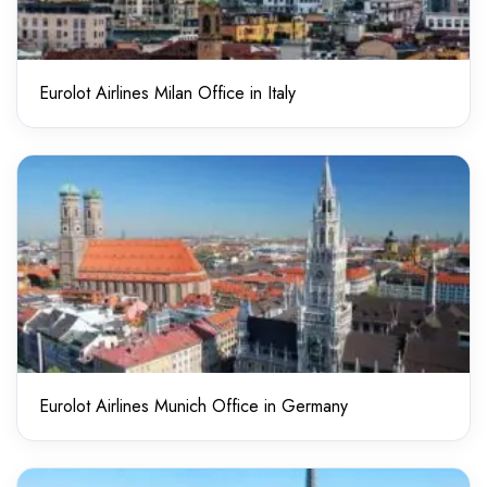
Eurolot Airlines Milan Office in Italy
Eurolot Airlines Munich Office in Germany