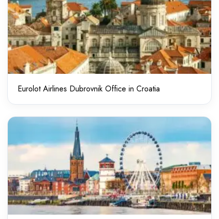
Eurolot Airlines Dubrovnik Office in Croatia