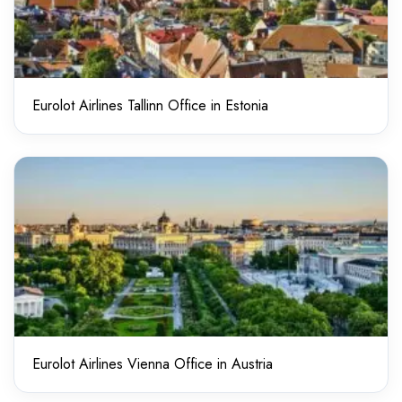
Eurolot Airlines Tallinn Office in Estonia
Eurolot Airlines Vienna Office in Austria