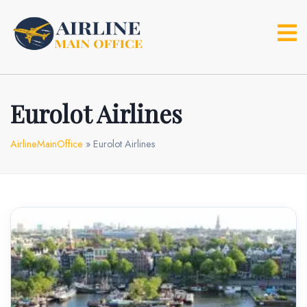
Skip
to
content
Eurolot Airlines
AirlineMainOffice
»
Eurolot Airlines