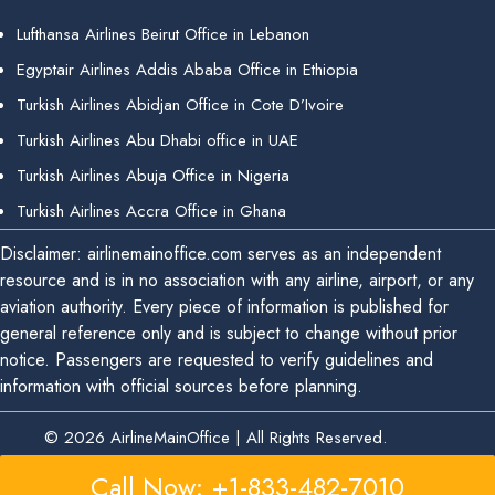
Lufthansa Airlines Beirut Office in Lebanon
Egyptair Airlines Addis Ababa Office in Ethiopia
Turkish Airlines Abidjan Office in Cote D’Ivoire
Turkish Airlines Abu Dhabi office in UAE
Turkish Airlines Abuja Office in Nigeria
Turkish Airlines Accra Office in Ghana
Disclaimer: airlinemainoffice.com serves as an independent
resource and is in no association with any airline, airport, or any
aviation authority. Every piece of information is published for
general reference only and is subject to change without prior
notice. Passengers are requested to verify guidelines and
information with official sources before planning.
© 2026
AirlineMainOffice
|
All Rights Reserved.
Call Now: +1-833-482-7010