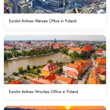
Eurolot Airlines Warsaw Office in Poland
Eurolot Airlines Wrocław Office in Poland