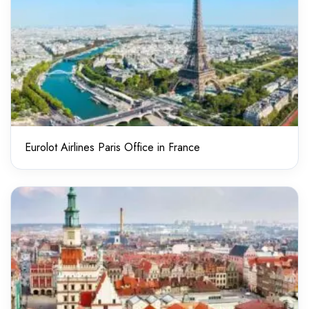
Eurolot Airlines Paris Office in France