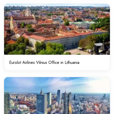
Eurolot Airlines Vilnius Office in Lithuania