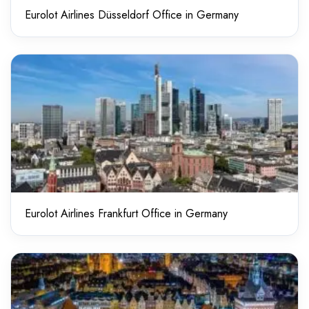
Eurolot Airlines Düsseldorf Office in Germany
Eurolot Airlines Frankfurt Office in Germany