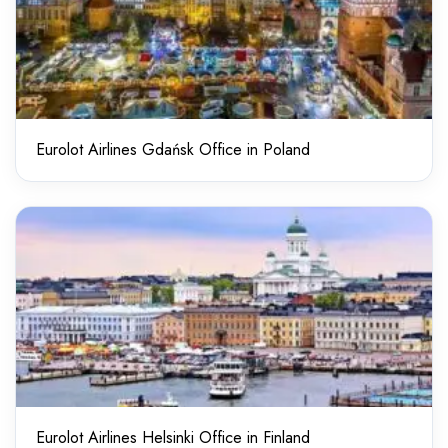
Eurolot Airlines Gdańsk Office in Poland
Eurolot Airlines Helsinki Office in Finland