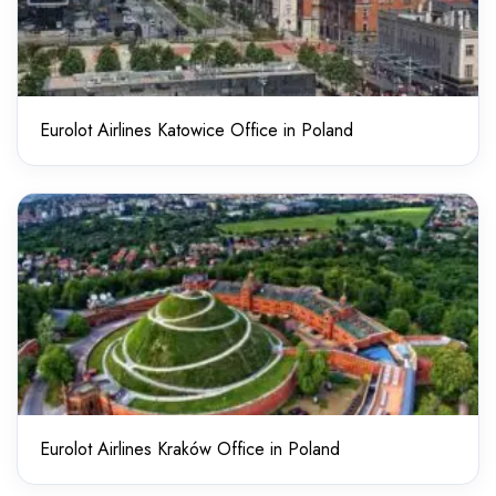
Eurolot Airlines Katowice Office in Poland
Eurolot Airlines Kraków Office in Poland