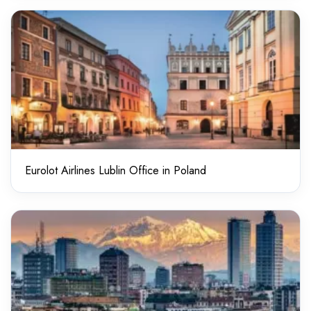
Eurolot Airlines Lublin Office in Poland