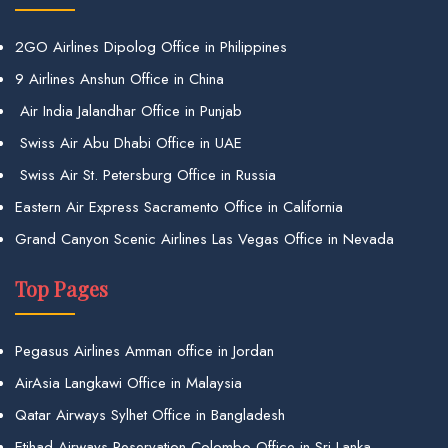
2GO Airlines Dipolog Office in Philippines
9 Airlines Anshun Office in China
Air India Jalandhar Office in Punjab
Swiss Air Abu Dhabi Office in UAE
Swiss Air St. Petersburg Office in Russia
Eastern Air Express Sacramento Office in California
Grand Canyon Scenic Airlines Las Vegas Office in Nevada
Top Pages
Pegasus Airlines Amman office in Jordan
AirAsia Langkawi Office in Malaysia
Qatar Airways Sylhet Office in Bangladesh
Etihad Airways Reservation Colombo Office in Sri Lanka