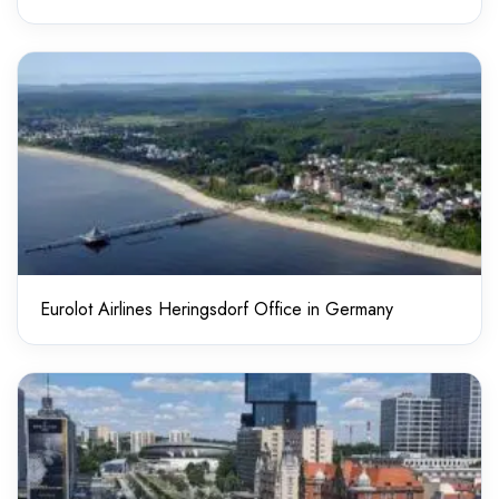
Eurolot Airlines Heringsdorf Office in Germany