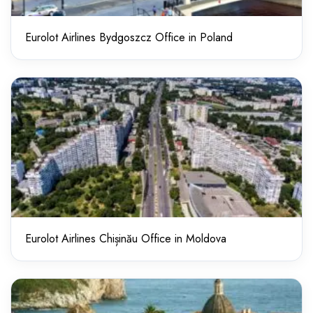
Eurolot Airlines Bydgoszcz Office in Poland
Eurolot Airlines Chișinău Office in Moldova