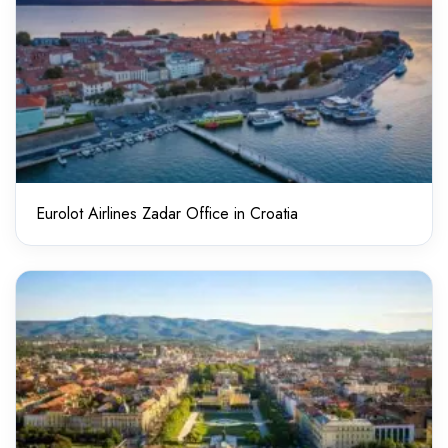
Eurolot Airlines Zadar Office in Croatia