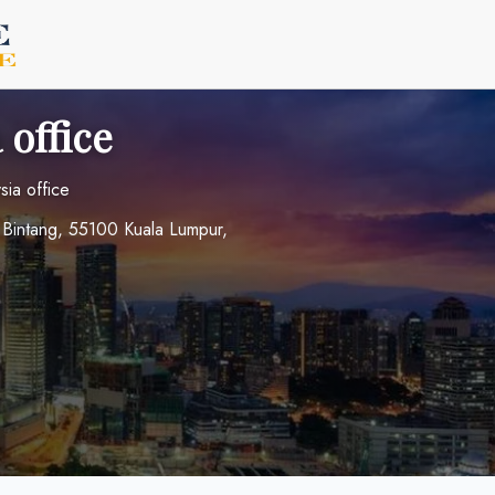
 office
sia office
t Bintang, 55100 Kuala Lumpur,