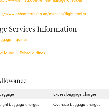
tps://www.etihad.com/en-ae/manage/check-in
s://www.etihad.com/en-ae/manage/flight-tracker
ge Services Information
aggage inquiries
d found – Etihad Airlines
Allowance
baggage
Excess baggage charges
ight baggage charges
Oversize baggage charges