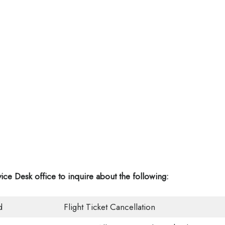
vice Desk office
to inquire about the following:
d
Flight Ticket Cancellation