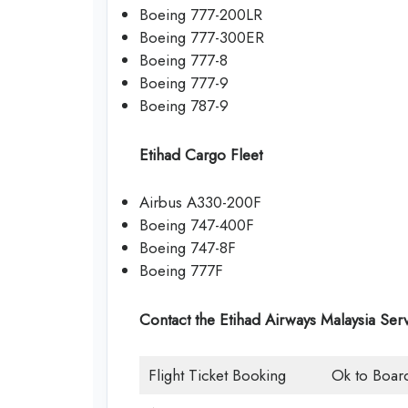
Boeing 777-200LR
Boeing 777-300ER
Boeing 777-8
Boeing 777-9
Boeing 787-9
Etihad Cargo Fleet
Airbus A330-200F
Boeing 747-400F
Boeing 747-8F
Boeing 777F
Contact the Etihad Airways Malaysia Ser
Flight Ticket Booking
Ok to Boar