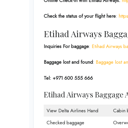
Online Check-in with Etihad Airways:
ht
Check the status of your flight here
:
http
Etihad Airways Bagga
Inquiries For baggage
:
Etihad Airways b
Baggage lost and found
:
Baggage lost an
Tel: +971 600 555 666
Etihad Airways Baggage 
View Delta Airlines Hand
Cabin 
Checked baggage
Overwe