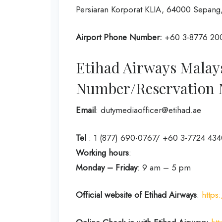
Persiaran Korporat KLIA, 64000 Sepang,
Airport Phone Number:
+60 3-8776 20
Etihad Airways Malay
Number/Reservation
Email
: dutymediaofficer@etihad.ae
Tel
: 1 (877) 690-0767/ +60 3-7724 434
Working hours
:
Monday – Friday
: 9 am – 5 pm
Official website of Etihad Airways
:
https