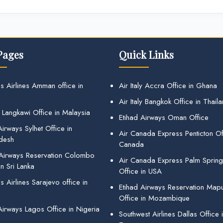
Pages
Quick Links
s Airlines Amman office in
Air Italy Accra Office in Ghana
Air Italy Bangkok Office in Thail
 Langkawi Office in Malaysia
Etihad Airways Oman Office
irways Sylhet Office in
Air Canada Express Penticton Off
desh
Canada
 Airways Reservation Colombo
Air Canada Express Palm Sprin
in Sri Lanka
Office in USA
 Airlines Sarajevo office in
Etihad Airways Reservation Map
Office in Mozambique
Airways Lagos Office in Nigeria
Southwest Airlines Dallas Office 