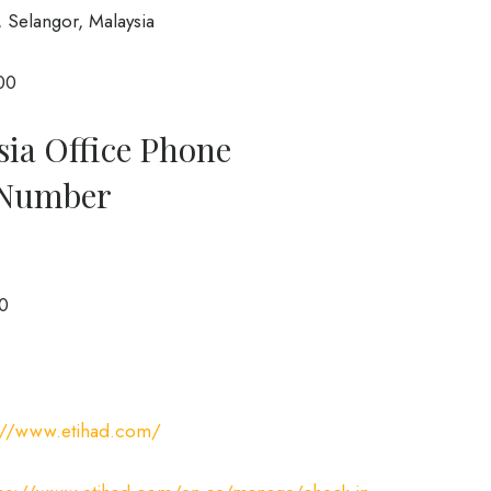
 Selangor, Malaysia
00
sia Office Phone
 Number
0
://www.etihad.com/