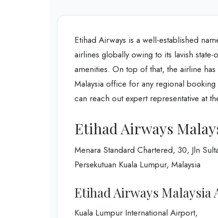
Etihad Airways is a well-established nam
airlines globally owing to its lavish state
amenities. On top of that, the airline ha
Malaysia office for any regional booking 
can reach out expert representative at the
Etihad Airways Malays
Menara Standard Chartered, 30, Jln Sult
Persekutuan Kuala Lumpur, Malaysia
Etihad Airways Malaysia A
Kuala Lumpur International Airport,