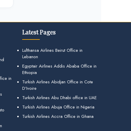
Latest Pages
Lufthansa Airlines Beirut Office in
Lebanon
and
Egyptair Airlines Addis Ababa Office in
Ethiopia
ice in
Turkish Airlines Abidjan Office in Cote
D’Ivoire
gs
Turkish Airlines Abu Dhabi office in UAE
Turkish Airlines Abuja Office in Nigeria
uto
Turkish Airlines Accra Office in Ghana
in