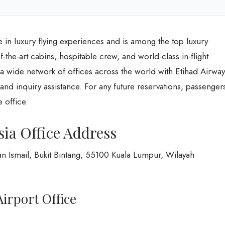
e in luxury flying experiences and is among the top luxury
-of-the-art cabins, hospitable crew, and world-class in-flight
s a wide network of offices across the world with Etihad Airway
and inquiry assistance. For any future reservations, passenger
 office.
ia Office Address
an Ismail, Bukit Bintang, 55100 Kuala Lumpur, Wilayah
irport Office