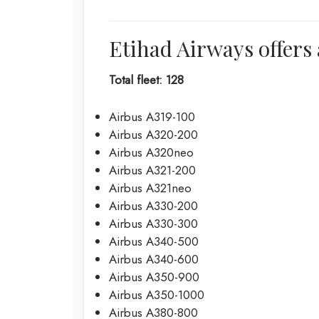
Etihad Airways offers 
Total fleet: 128
Airbus A319-100
Airbus A320-200
Airbus A320neo
Airbus A321-200
Airbus A321neo
Airbus A330-200
Airbus A330-300
Airbus A340-500
Airbus A340-600
Airbus A350-900
Airbus A350-1000
Airbus A380-800