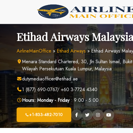
Skip
to
content
Etihad Airways Malaysia
AirlineMainOffice
»
Etihad Airways
»
Etihad Airways Malay
Menara Standard Chartered, 30, Jln Sultan Ismail, Buki
Wilayah Persekutuan Kuala Lumpur, Malaysia
dutymediaofficer@etihad.ae
1 (877) 690-0767/ +60 3-7724 4340
Hours:
Monday - Friday
: 9:00 - 5:00
+1-833-482-7010