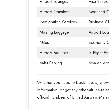
Airport Lounges
Visa Servic
Airport Transfers
Meet and G
Immigration Services
Business Cl
Missing Luggage
Airport Lo
Miles
Economy C
Airport Facilities
In-Flight En
Valet Parking
Visa on Arri
Whether you need to book tickets, know 
information, or get any other airline-rela
official numbers of Etihad Airways Malay