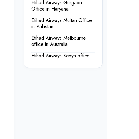
Etihad Airways Gurgaon
Office in Haryana
Etihad Airways Multan Office
in Pakistan
Etihad Airways Melbourne
office in Australia
Etihad Airways Kenya office