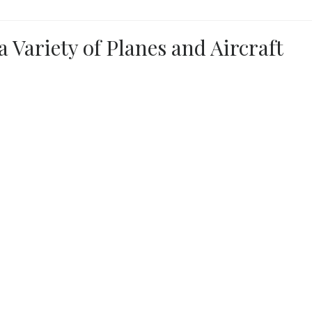
a Variety of Planes and Aircraft