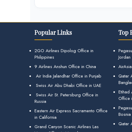
Popular Links
Top 
2GO Airlines Dipolog Office in
Pegasu
Philippines
Jordan
9 Airlines Anshun Office in China
AirAsia
Air India Jalandhar Office in Punjab
Qatar A
Bangla
Swiss Air Abu Dhabi Office in UAE
Etihad
Swiss Air St. Petersburg Office in
Office 
Russia
Pegasus
Eastern Air Express Sacramento Office
Bosnia
in California
Qatar 
Grand Canyon Scenic Airlines Las