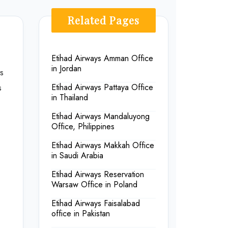
Related Pages
Etihad Airways Amman Office
in Jordan
s
s
Etihad Airways Pattaya Office
in Thailand
Etihad Airways Mandaluyong
Office, Philippines
Etihad Airways Makkah Office
in Saudi Arabia
Etihad Airways Reservation
Warsaw Office in Poland
Etihad Airways Faisalabad
office in Pakistan