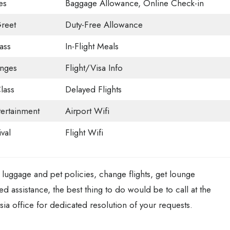
es
Baggage Allowance, Online Check-in
reet
Duty-Free Allowance
ass
In-Flight Meals
unges
Flight/Visa Info
lass
Delayed Flights
tertainment
Airport Wifi
val
Flight Wifi
luggage and pet policies, change flights, get lounge
ted assistance, the best thing to do would be to call at the
sia office for dedicated resolution of your requests.