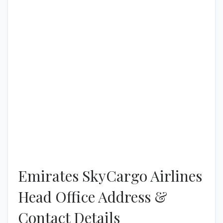
Emirates SkyCargo Airlines
Head Office Address &
Contact Details