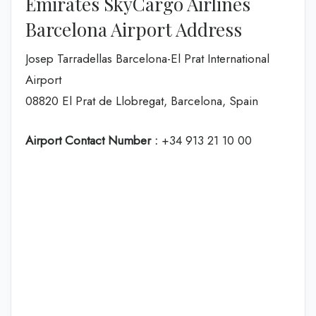
Emirates SkyCargo Airlines
Barcelona Airport Address
Josep Tarradellas Barcelona-El Prat International
Airport
08820 El Prat de Llobregat, Barcelona, Spain
Airport Contact Number :
+34 913 21 10 00