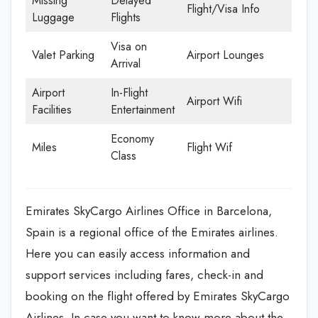
Missing
Delayed
Flight/Visa Info
Luggage
Flights
Visa on
Valet Parking
Airport Lounges
Arrival
Airport
In-Flight
Airport Wifi
Facilities
Entertainment
Economy
Miles
Flight Wif
Class
Emirates SkyCargo Airlines Office in Barcelona,
Spain is a regional office of the Emirates airlines.
Here you can easily access information and
support services including fares, check-in and
booking on the flight offered by Emirates SkyCargo
Airlines. In case you want to know more about the