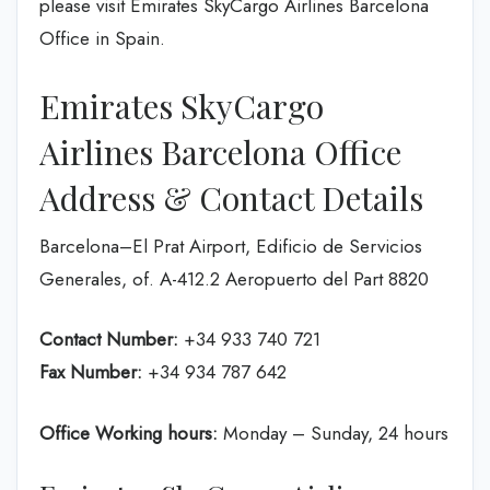
please visit Emirates SkyCargo Airlines Barcelona
Office in Spain.
Emirates SkyCargo
Airlines Barcelona Office
Address & Contact Details
Barcelona–El Prat Airport, Edificio de Servicios
Generales, of. A-412.2 Aeropuerto del Part 8820
Contact Number:
+34 933 740 721
Fax Number:
+34 934 787 642
Office Working hours:
Monday – Sunday, 24 hours