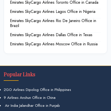
Emirates SkyCargo Airlines Toronto Office in Canada
Emirates SkyCargo Airlines Lagos Office in Nigeria
Emirates SkyCargo Airlines Rio De Janeiro Office in
Brazil
Emirates SkyCargo Airlines Dallas Office in Texas
Emirates SkyCargo Airlines Moscow Office in Russia
Popular Links
2GO Airlines Dipolog Office in Philippines
9 Airlines Anshun Office in China
Air India Jalandhar Office in Punjab