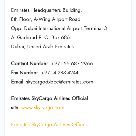
Emirates Headquarters Building,
8th Floor, A-Wing Airport Road
Opp. Dubai International Airport Terminal 3
Al Garhoud P. O. Box 686
Dubai, United Arab Emirates
Contact Number:
+971-56-687-2966
Fax Number:
+971 4 283 4244
Email:
skycargodxbcc@emirates.com
Emirates SkyCargo Airlines Official
site:
www.skycargo.com
Emirates SkyCargo Airlines Offices