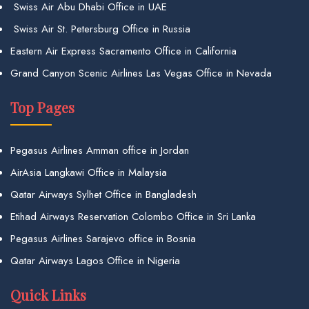
Swiss Air Abu Dhabi Office in UAE
Swiss Air St. Petersburg Office in Russia
Eastern Air Express Sacramento Office in California
Grand Canyon Scenic Airlines Las Vegas Office in Nevada
Top Pages
Pegasus Airlines Amman office in Jordan
AirAsia Langkawi Office in Malaysia
Qatar Airways Sylhet Office in Bangladesh
Etihad Airways Reservation Colombo Office in Sri Lanka
Pegasus Airlines Sarajevo office in Bosnia
Qatar Airways Lagos Office in Nigeria
Quick Links