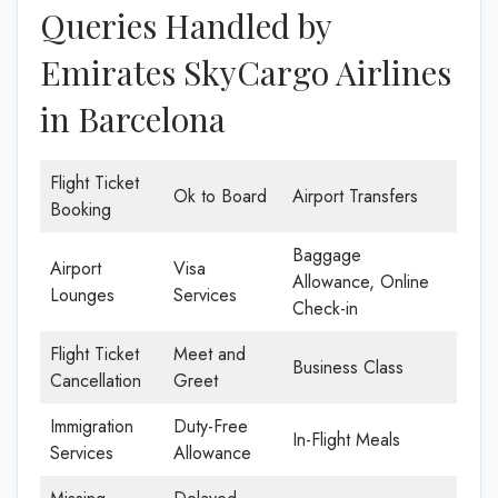
Queries Handled by
Emirates SkyCargo Airlines
in Barcelona
Flight Ticket
Ok to Board
Airport Transfers
Booking
Baggage
Airport
Visa
Allowance, Online
Lounges
Services
Check-in
Flight Ticket
Meet and
Business Class
Cancellation
Greet
Immigration
Duty-Free
In-Flight Meals
Services
Allowance