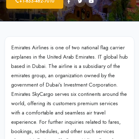
+1-833-482-7010
Emirates Airlines is one of two national flag carrier
airplanes in the United Arab Emirates. IT global hub
based in Dubai. The airline is a subsidiary of the
emirates group, an organization owned by the
government of Dubai’s Investment Corporation.
Emirates SkyCargo serves six continents around the
world, offering its customers premium services
with a comfortable and seamless air travel
experience. For further inquiries related to fares,
bookings, schedules, and other such services