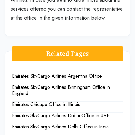
services offered you can contact the representative
at the office in the given information below.
Related Pages
Emirates SkyCargo Airlines Argentina Office
Emirates SkyCargo Airlines Birmingham Office in
England
Emirates Chicago Office in Illinois
Emirates SkyCargo Airlines Dubai Office in UAE
Emirates SkyCargo Airlines Delhi Office in India