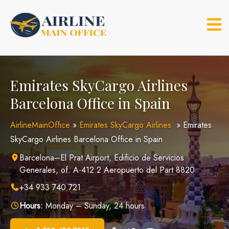
Skip
to
content
Emirates SkyCargo Airlines
Barcelona Office in Spain
AirlineMainOffice
»
Emirates SkyCargo Airlines
»
Emirates
SkyCargo Airlines Barcelona Office in Spain
Barcelona–El Prat Airport, Edificio de Servicios
Generales, of. A-412.2 Aeropuerto del Part 8820
+34 933 740 721
Hours:
Monday – Sunday, 24 hours