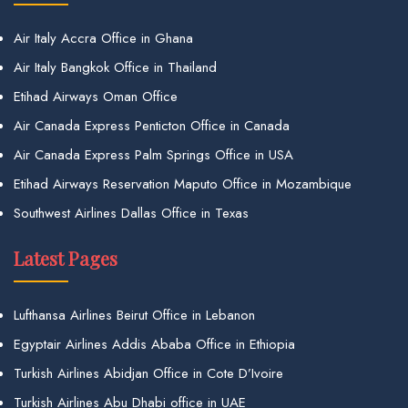
Air Italy Accra Office in Ghana
Air Italy Bangkok Office in Thailand
Etihad Airways Oman Office
Air Canada Express Penticton Office in Canada
Air Canada Express Palm Springs Office in USA
Etihad Airways Reservation Maputo Office in Mozambique
Southwest Airlines Dallas Office in Texas
Latest Pages
Lufthansa Airlines Beirut Office in Lebanon
Egyptair Airlines Addis Ababa Office in Ethiopia
Turkish Airlines Abidjan Office in Cote D’Ivoire
Turkish Airlines Abu Dhabi office in UAE