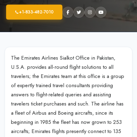
+1-833-482-7010
The Emirates Airlines Sialkot Office in Pakistan,
U.S.A. provides all-round flight solutions to all
travelers; the Emirates team at this office is a group
of expertly trained travel consultants providing
answers to flight-related queries and assisting
travelers ticket purchases and such. The airline has
a fleet of Airbus and Boeing aircrafts, since its
beginning in 1985 the fleet has now grown to 253
aircrafts; Emirates flights presently connect to 135