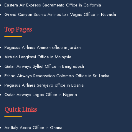
Eastern Air Express Sacramento Office in California
Grand Canyon Scenic Airlines Las Vegas Office in Nevada
Top Pages
Pegasus Airlines Amman office in Jordan
AirAsia Langkawi Office in Malaysia
Qatar Airways Sylhet Office in Bangladesh
Etihad Airways Reservation Colombo Office in Sri Lanka
Pegasus Airlines Sarajevo office in Bosnia
Qatar Airways Lagos Office in Nigeria
Quick Links
Air Italy Accra Office in Ghana