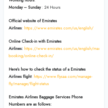
Working hours
:
Monday – Sunday
: 24 Hours
Official website of Emirates
Airlines
:
https://www.emirates.com/us/english/
Online Check-in with Emirates
Airlines:
https://www.emirates.com/us/english/manage
booking/online-check-in/
Here’s how to check the status of a Emirates
Airlines flight
:
https://www.flysaa.com/manage-
fly/manage/flight-status
Emirates Airlines
Baggage Services Phone
Numbers are as follows: