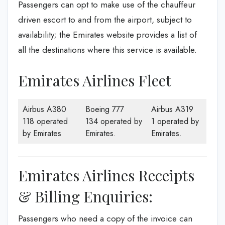
Passengers can opt to make use of the chauffeur
driven escort to and from the airport, subject to
availability; the Emirates website provides a list of
all the destinations where this service is available.
Emirates Airlines Fleet
Airbus A380
Boeing 777
Airbus A319
118 operated
134 operated by
1 operated by
by Emirates
Emirates.
Emirates.
Emirates Airlines Receipts
& Billing Enquiries:
Passengers who need a copy of the invoice can