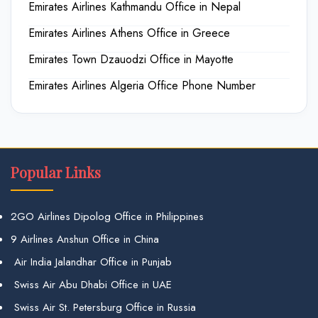
Emirates Airlines Kathmandu Office in Nepal
Emirates Airlines Athens Office in Greece
Emirates Town Dzauodzi Office in Mayotte
Emirates Airlines Algeria Office Phone Number
Popular Links
2GO Airlines Dipolog Office in Philippines
9 Airlines Anshun Office in China
Air India Jalandhar Office in Punjab
Swiss Air Abu Dhabi Office in UAE
Swiss Air St. Petersburg Office in Russia