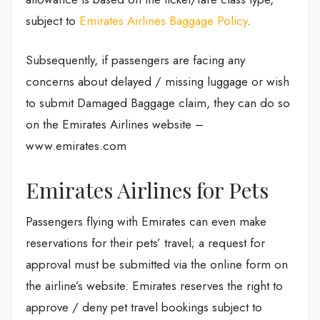
subject to
Emirates Airlines Baggage Policy
.
Subsequently, if passengers are facing any
concerns about delayed / missing luggage or wish
to submit Damaged Baggage claim, they can do so
on the Emirates Airlines website –
www.emirates.com
Emirates Airlines for Pets
Passengers flying with Emirates can even make
reservations for their pets’ travel; a request for
approval must be submitted via the online form on
the airline’s website. Emirates reserves the right to
approve / deny pet travel bookings subject to