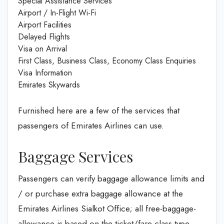
Special Assistance Services
Airport / In-Flight Wi-Fi
Airport Facilities
Delayed Flights
Visa on Arrival
First Class, Business Class, Economy Class Enquiries
Visa Information
Emirates Skywards
Furnished here are a few of the services that
passengers of Emirates Airlines can use.
Baggage Services
Passengers can verify baggage allowance limits and
/ or purchase extra baggage allowance at the
Emirates Airlines Sialkot Office; all free-baggage-
allowance is based on the ticket/fare class type,