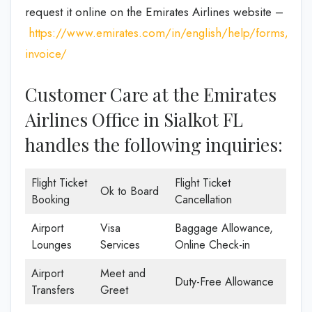
request it online on the Emirates Airlines website –
https://www.emirates.com/in/english/help/forms/tax-
invoice/
Customer Care at the Emirates
Airlines Office in Sialkot FL
handles the following inquiries:
Flight Ticket
Flight Ticket
Ok to Board
Booking
Cancellation
Airport
Visa
Baggage Allowance,
Lounges
Services
Online Check-in
Airport
Meet and
Duty-Free Allowance
Transfers
Greet