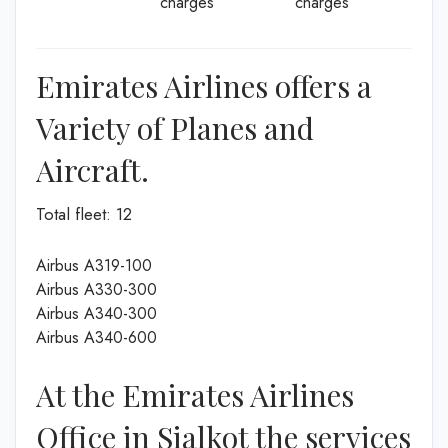
charges
charges
Emirates Airlines offers a
Variety of Planes and
Aircraft.
Total fleet: 12
Airbus A319-100
Airbus A330-300
Airbus A340-300
Airbus A340-600
At the Emirates Airlines
Office in Sialkot the services