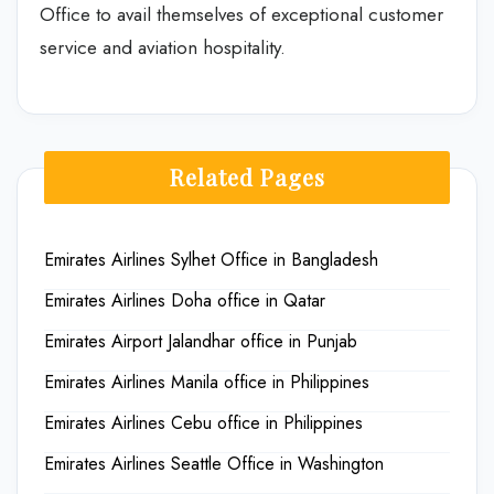
Office to avail themselves of exceptional customer
service and aviation hospitality.
Related Pages
Emirates Airlines Sylhet Office in Bangladesh
Emirates Airlines Doha office in Qatar
Emirates Airport Jalandhar office in Punjab
Emirates Airlines Manila office in Philippines
Emirates Airlines Cebu office in Philippines
Emirates Airlines Seattle Office in Washington