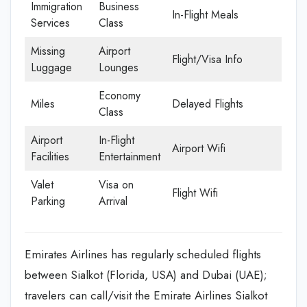
Immigration
Business
In-Flight Meals
Services
Class
Missing
Airport
Flight/Visa Info
Luggage
Lounges
Economy
Miles
Delayed Flights
Class
Airport
In-Flight
Airport Wifi
Facilities
Entertainment
Valet
Visa on
Flight Wifi
Parking
Arrival
Emirates Airlines has regularly scheduled flights
between Sialkot (Florida, USA) and Dubai (UAE);
travelers can call/visit the Emirate Airlines Sialkot