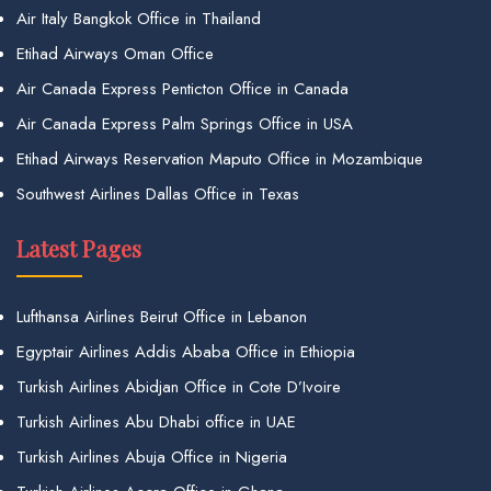
Air Italy Bangkok Office in Thailand
Etihad Airways Oman Office
Air Canada Express Penticton Office in Canada
Air Canada Express Palm Springs Office in USA
Etihad Airways Reservation Maputo Office in Mozambique
Southwest Airlines Dallas Office in Texas
Latest Pages
Lufthansa Airlines Beirut Office in Lebanon
Egyptair Airlines Addis Ababa Office in Ethiopia
Turkish Airlines Abidjan Office in Cote D’Ivoire
Turkish Airlines Abu Dhabi office in UAE
Turkish Airlines Abuja Office in Nigeria