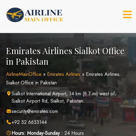
Skip
to
content
Emirates Airlines Sialkot Office
in Pakistan
AirlineMainOffice
»
Emirates Airlines
»
Emirates Airlines
Sialkot Office in Pakistan
Sialkot International Airport, 14 km (8.7 mi) west of،
Sialkot Airport Rd, Sialkot, Pakistan
security@emirates.com
+92 52 6633144
Hours:
Monday-Sunday :
24 Hours