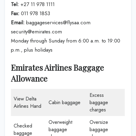
Tel:
+27 11 978 1111
Fax:
011 978 1853
Email:
baggageservices@flysaa.com
security@emirates.com
Monday through Sunday from 6:00 a.m. to 19:00
p.m., plus holidays
Emirates Airlines Baggage
Allowance
Excess
View Delta
Cabin baggage
baggage
Airlines Hand
charges
Overweight
Oversize
Checked
baggage
baggage
baggage