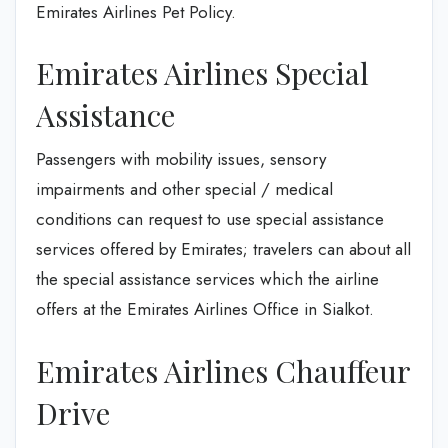
Emirates Airlines Pet Policy.
Emirates Airlines Special
Assistance
Passengers with mobility issues, sensory
impairments and other special / medical
conditions can request to use special assistance
services offered by Emirates; travelers can about all
the special assistance services which the airline
offers at the Emirates Airlines Office in Sialkot.
Emirates Airlines Chauffeur
Drive