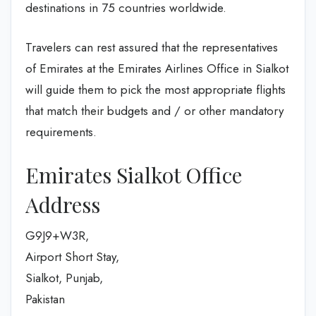
destinations in 75 countries worldwide.
Travelers can rest assured that the representatives
of Emirates at the Emirates Airlines Office in Sialkot
will guide them to pick the most appropriate flights
that match their budgets and / or other mandatory
requirements.
Emirates Sialkot Office
Address
G9J9+W3R,
Airport Short Stay,
Sialkot, Punjab,
Pakistan