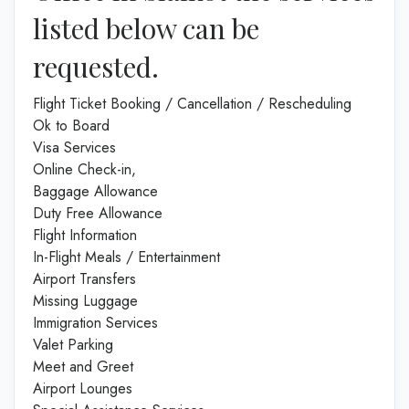
listed below can be
requested.
Flight Ticket Booking / Cancellation / Rescheduling
Ok to Board
Visa Services
Online Check-in,
Baggage Allowance
Duty Free Allowance
Flight Information
In-Flight Meals / Entertainment
Airport Transfers
Missing Luggage
Immigration Services
Valet Parking
Meet and Greet
Airport Lounges