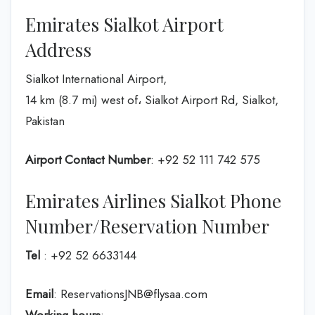
Emirates Sialkot Airport
Address
Sialkot International Airport,
14 km (8.7 mi) west of، Sialkot Airport Rd, Sialkot,
Pakistan
Airport Contact Number
: +92 52 111 742 575
Emirates Airlines Sialkot Phone
Number/Reservation Number
Tel
: +92 52 6633144
Email
: ReservationsJNB@flysaa.com