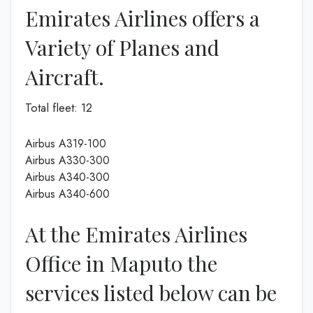
Emirates Airlines offers a
Variety of Planes and
Aircraft.
Total fleet: 12
Airbus A319-100
Airbus A330-300
Airbus A340-300
Airbus A340-600
At the Emirates Airlines
Office in Maputo the
services listed below can be