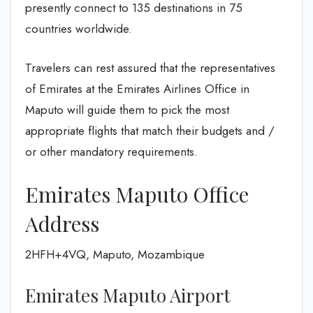
presently connect to 135 destinations in 75
countries worldwide.
Travelers can rest assured that the representatives
of Emirates at the Emirates Airlines Office in
Maputo will guide them to pick the most
appropriate flights that match their budgets and /
or other mandatory requirements.
Emirates Maputo Office
Address
2HFH+4VQ, Maputo, Mozambique
Emirates Maputo Airport