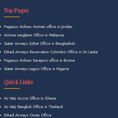
Top Pages
Pegasus Airlines Amman office in Jordan
AirAsia Langkawi Office in Malaysia
Qatar Airways Sylhet Office in Bangladesh
Etihad Airways Reservation Colombo Office in Sri Lanka
Pegasus Airlines Sarajevo office in Bosnia
Qatar Airways Lagos Office in Nigeria
Quick Links
Air Italy Accra Office in Ghana
Air Italy Bangkok Office in Thailand
Etihad Airways Oman Office