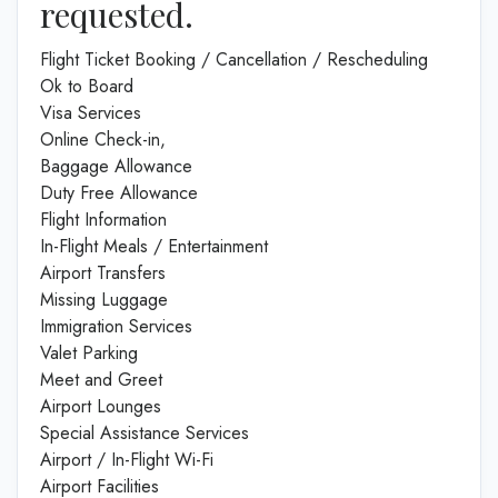
requested.
Flight Ticket Booking / Cancellation / Rescheduling
Ok to Board
Visa Services
Online Check-in,
Baggage Allowance
Duty Free Allowance
Flight Information
In-Flight Meals / Entertainment
Airport Transfers
Missing Luggage
Immigration Services
Valet Parking
Meet and Greet
Airport Lounges
Special Assistance Services
Airport / In-Flight Wi-Fi
Airport Facilities