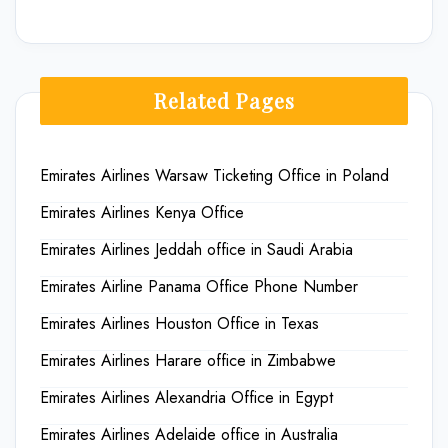
Related Pages
Emirates Airlines Warsaw Ticketing Office in Poland
Emirates Airlines Kenya Office
Emirates Airlines Jeddah office in Saudi Arabia
Emirates Airline Panama Office Phone Number
Emirates Airlines Houston Office in Texas
Emirates Airlines Harare office in Zimbabwe
Emirates Airlines Alexandria Office in Egypt
Emirates Airlines Adelaide office in Australia