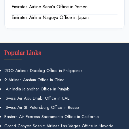
Emirates Airline Sana’a Office in Yemen
Emirates Airline Nagoya Office in Japan
Popular Links
2GO Airlines Dipolog Office in Philippines
9 Airlines Anshun Office in China
Air India Jalandhar Office in Punjab
Swiss Air Abu Dhabi Office in UAE
Swiss Air St. Petersburg Office in Russia
Eastern Air Express Sacramento Office in California
Grand Canyon Scenic Airlines Las Vegas Office in Nevada