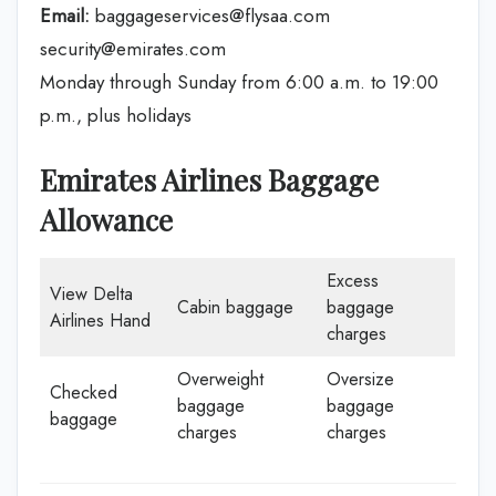
Email:
baggageservices@flysaa.com
security@emirates.com
Monday through Sunday from 6:00 a.m. to 19:00
p.m., plus holidays
Emirates Airlines Baggage
Allowance
Excess
View Delta
Cabin baggage
baggage
Airlines Hand
charges
Overweight
Oversize
Checked
baggage
baggage
baggage
charges
charges