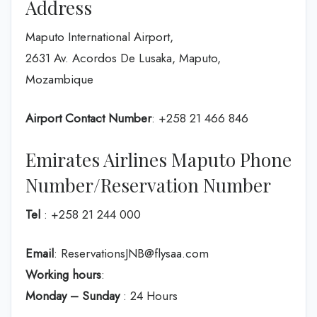
Address
Maputo International Airport,
2631 Av. Acordos De Lusaka, Maputo,
Mozambique
Airport Contact Number
: +258 21 466 846
Emirates Airlines Maputo Phone
Number/Reservation Number
Tel
: +258 21 244 000
Email
: ReservationsJNB@flysaa.com
Working hours
:
Monday – Sunday
: 24 Hours