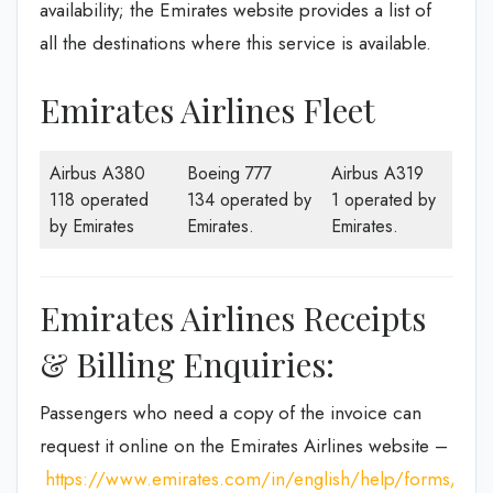
availability; the Emirates website provides a list of
all the destinations where this service is available.
Emirates Airlines Fleet
Airbus A380
Boeing 777
Airbus A319
118 operated
134 operated by
1 operated by
by Emirates
Emirates.
Emirates.
Emirates Airlines Receipts
& Billing Enquiries:
Passengers who need a copy of the invoice can
request it online on the Emirates Airlines website –
https://www.emirates.com/in/english/help/forms/tax-