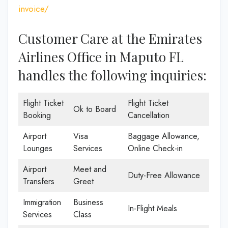
invoice/
Customer Care at the Emirates
Airlines Office in Maputo FL
handles the following inquiries:
Flight Ticket
Flight Ticket
Ok to Board
Booking
Cancellation
Airport
Visa
Baggage Allowance,
Lounges
Services
Online Check-in
Airport
Meet and
Duty-Free Allowance
Transfers
Greet
Immigration
Business
In-Flight Meals
Services
Class