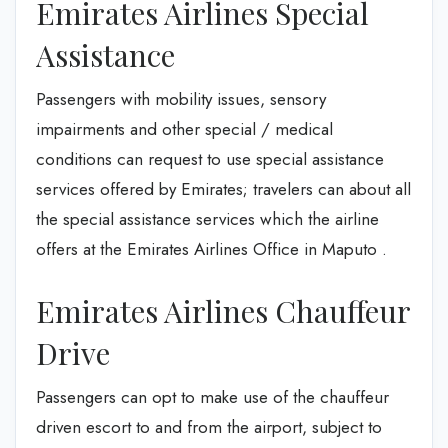
Emirates Airlines Special
Assistance
Passengers with mobility issues, sensory
impairments and other special / medical
conditions can request to use special assistance
services offered by Emirates; travelers can about all
the special assistance services which the airline
offers at the Emirates Airlines Office in Maputo .
Emirates Airlines Chauffeur
Drive
Passengers can opt to make use of the chauffeur
driven escort to and from the airport, subject to