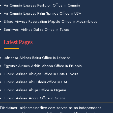
Air Canada Express Penticton Office in Canada
Air Canada Express Palm Springs Office in USA
Etihad Airways Reservation Maputo Office in Mozambique
Southwest Airlines Dallas Office in Texas
Latest Pages
Lufthansa Airlines Beirut Office in Lebanon
Egyptair Airlines Addis Ababa Office in Ethiopia
Turkish Airlines Abidjan Office in Cote D’Ivoire
Turkish Airlines Abu Dhabi office in UAE
Turkish Airlines Abuja Office in Nigeria
Turkish Airlines Accra Office in Ghana
Disclaimer: airlinemainoffice.com serves as an independent