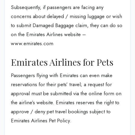
Subsequently, if passengers are facing any
concerns about delayed / missing luggage or wish
to submit Damaged Baggage claim, they can do so
on the Emirates Airlines website –
www.emirates.com
Emirates Airlines for Pets
Passengers flying with Emirates can even make
reservations for their pets’ travel; a request for
approval must be submitted via the online form on
the airline’s website. Emirates reserves the right to
approve / deny pet travel bookings subject to
Emirates Airlines Pet Policy.