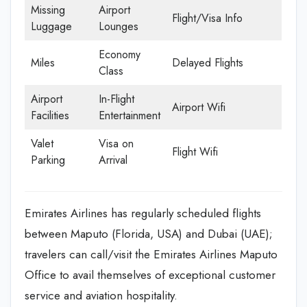
Missing
Airport
Flight/Visa Info
Luggage
Lounges
Economy
Miles
Delayed Flights
Class
Airport
In-Flight
Airport Wifi
Facilities
Entertainment
Valet
Visa on
Flight Wifi
Parking
Arrival
Emirates Airlines has regularly scheduled flights
between Maputo (Florida, USA) and Dubai (UAE);
travelers can call/visit the Emirates Airlines Maputo
Office to avail themselves of exceptional customer
service and aviation hospitality.