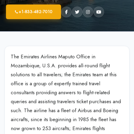
+1-833-482-7010
The Emirates Airlines Maputo Office in
Mozambique, U.S.A. provides all-round flight
solutions to all travelers; the Emirates team at this
office is a group of expertly trained travel
consultants providing answers to flight-related
queries and assisting travelers ticket purchases and
such. The airline has a fleet of Airbus and Boeing
aircrafts, since its beginning in 1985 the fleet has
now grown to 253 aircrafts; Emirates flights