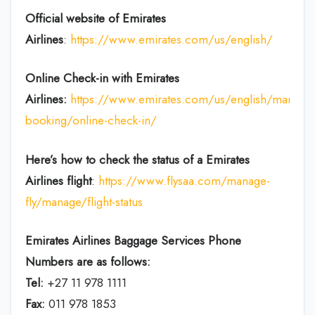
Official website of Emirates
Airlines
:
https://www.emirates.com/us/english/
Online Check-in with Emirates
Airlines:
https://www.emirates.com/us/english/manage
booking/online-check-in/
Here’s how to check the status of a Emirates
Airlines flight
:
https://www.flysaa.com/manage-
fly/manage/flight-status
Emirates Airlines
Baggage Services Phone
Numbers are as follows:
Tel:
+27 11 978 1111
Fax:
011 978 1853