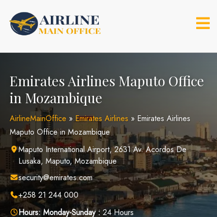
Skip
to
content
Emirates Airlines Maputo Office
in Mozambique
AirlineMainOffice
»
Emirates Airlines
»
Emirates Airlines
Maputo Office in Mozambique
Maputo International Airport, 2631 Av. Acordos De
Lusaka, Maputo, Mozambique
security@emirates.com
+258 21 244 000
Hours:
Monday-Sunday :
24 Hours