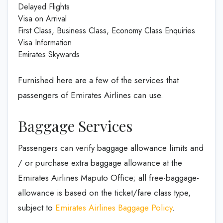
Delayed Flights
Visa on Arrival
First Class, Business Class, Economy Class Enquiries
Visa Information
Emirates Skywards
Furnished here are a few of the services that
passengers of Emirates Airlines can use.
Baggage Services
Passengers can verify baggage allowance limits and
/ or purchase extra baggage allowance at the
Emirates Airlines Maputo Office; all free-baggage-
allowance is based on the ticket/fare class type,
subject to
Emirates Airlines Baggage Policy
.