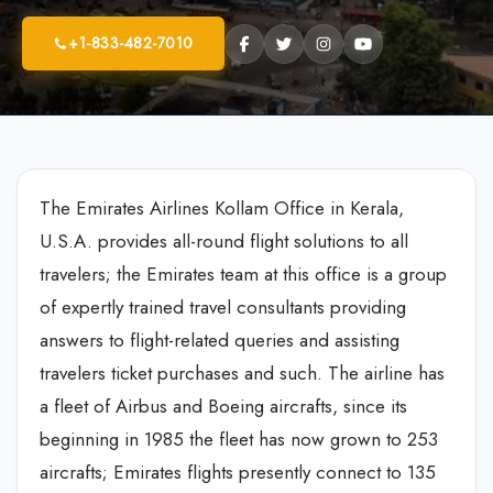
+1-833-482-7010
The Emirates Airlines Kollam Office in Kerala,
U.S.A. provides all-round flight solutions to all
travelers; the Emirates team at this office is a group
of expertly trained travel consultants providing
answers to flight-related queries and assisting
travelers ticket purchases and such. The airline has
a fleet of Airbus and Boeing aircrafts, since its
beginning in 1985 the fleet has now grown to 253
aircrafts; Emirates flights presently connect to 135