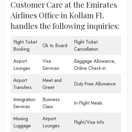
Customer Care at the Emirates
Airlines Office in Kollam FL
handles the following inquiries:
Flight Ticket
Flight Ticket
Ok to Board
Booking
Cancellation
Airport
Visa
Baggage Allowance,
Lounges
Services
Online Check-in
Airport
Meet and
Duty-Free Allowance
Transfers
Greet
Immigration
Business
In-Flight Meals
Services
Class
Missing
Airport
Flight/Visa Info
Luggage
Lounges