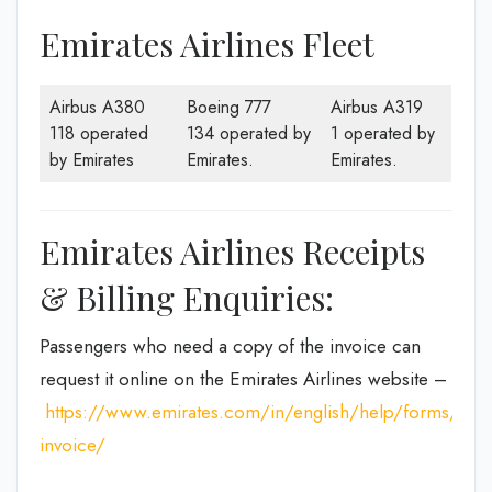
Emirates Airlines Fleet
Airbus A380
Boeing 777
Airbus A319
118 operated
134 operated by
1 operated by
by Emirates
Emirates.
Emirates.
Emirates Airlines Receipts
& Billing Enquiries:
Passengers who need a copy of the invoice can
request it online on the Emirates Airlines website –
https://www.emirates.com/in/english/help/forms/tax-
invoice/