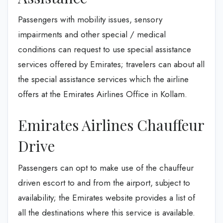
Passengers with mobility issues, sensory
impairments and other special / medical
conditions can request to use special assistance
services offered by Emirates; travelers can about all
the special assistance services which the airline
offers at the Emirates Airlines Office in Kollam.
Emirates Airlines Chauffeur
Drive
Passengers can opt to make use of the chauffeur
driven escort to and from the airport, subject to
availability; the Emirates website provides a list of
all the destinations where this service is available.