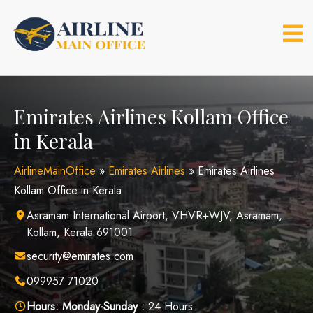
Skip
to
content
Emirates Airlines Kollam Office
in Kerala
AirlineMainOffice
»
Emirates Airlines
»
Emirates Airlines
Kollam Office in Kerala
Asramam International Airport, VHVR+WJV, Asramam,
Kollam, Kerala 691001
security@emirates.com
099957 71020
Hours:
Monday-Sunday :
24 Hours