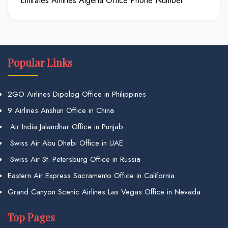
Emirates Airlines Algeria Office Phone Number
Popular Links
2GO Airlines Dipolog Office in Philippines
9 Airlines Anshun Office in China
Air India Jalandhar Office in Punjab
Swiss Air Abu Dhabi Office in UAE
Swiss Air St. Petersburg Office in Russia
Eastern Air Express Sacramento Office in California
Grand Canyon Scenic Airlines Las Vegas Office in Nevada
Top Pages