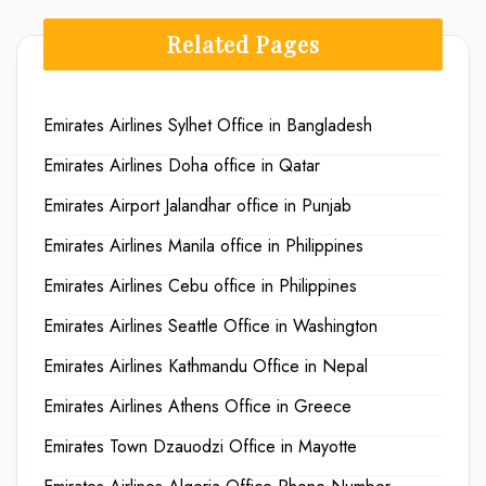
Related Pages
Emirates Airlines Sylhet Office in Bangladesh
Emirates Airlines Doha office in Qatar
Emirates Airport Jalandhar office in Punjab
Emirates Airlines Manila office in Philippines
Emirates Airlines Cebu office in Philippines
Emirates Airlines Seattle Office in Washington
Emirates Airlines Kathmandu Office in Nepal
Emirates Airlines Athens Office in Greece
Emirates Town Dzauodzi Office in Mayotte