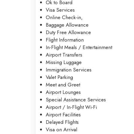
Ok to Board
Visa Services
Online Check-in,
Baggage Allowance
Duty Free Allowance
Flight Information
In-Flight Meals / Entertainment
Airport Transfers
Missing Luggage
Immigration Services
Valet Parking
Meet and Greet
Airport Lounges
Special Assistance Services
Airport / In-Flight Wi-Fi
Airport Facilities
Delayed Flights
Visa on Arrival