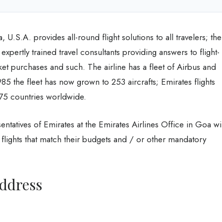
 U.S.A. provides all-round flight solutions to all travelers; the
 expertly trained travel consultants providing answers to flight-
icket purchases and such. The airline has a fleet of Airbus and
985 the fleet has now grown to 253 aircrafts; Emirates flights
 75 countries worldwide.
entatives of Emirates at the Emirates Airlines Office in Goa wil
flights that match their budgets and / or other mandatory
Address