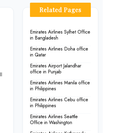
Related Pages
Emirates Airlines Sylhet Office
in Bangladesh
Emirates Airlines Doha office
in Qatar
Emirates Airport Jalandhar
office in Punjab
l
Emirates Airlines Manila office
in Philippines
Emirates Airlines Cebu office
in Philippines
Emirates Airlines Seattle
Office in Washington