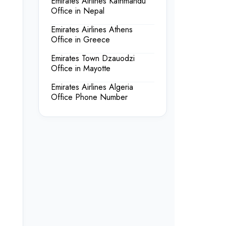
Emirates Airlines Kathmandu
Office in Nepal
Emirates Airlines Athens
Office in Greece
Emirates Town Dzauodzi
Office in Mayotte
Emirates Airlines Algeria
Office Phone Number