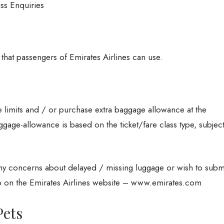
ass Enquiries
 that passengers of Emirates Airlines can use.
 limits and / or purchase extra baggage allowance at the
ggage-allowance is based on the ticket/fare class type, subjec
any concerns about delayed / missing luggage or wish to subm
 on the Emirates Airlines website – www.emirates.com
Pets