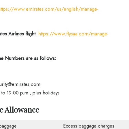
https://www.emirates.com/us/english/manage-
es Airlines flight
:
https://www.flysaa.com/manage-
e Numbers are as follows:
urity@emirates.com
o 19:00 p.m., plus holidays
ge Allowance
baggage
Excess baggage charges