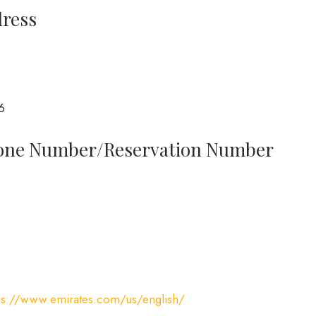
dress
6
Phone Number/Reservation Number
ps://www.emirates.com/us/english/