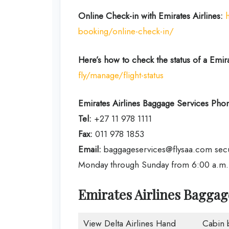
Online Check-in with Emirates Airlines:
booking/online-check-in/
Here’s how to check the status of a Emirat
fly/manage/flight-status
Emirates Airlines
Baggage Services Phon
Tel:
+27 11 978 1111
Fax:
011 978 1853
Email:
baggageservices@flysaa.com sec
Monday through Sunday from 6:00 a.m. t
Emirates Airlines Bagga
View Delta Airlines Hand
Cabin 