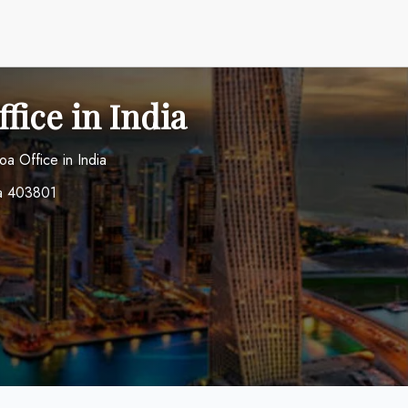
fice in India
oa Office in India
oa 403801