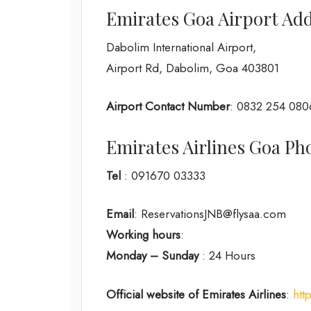
Emirates Goa Airport Ad
Dabolim International Airport,
Airport Rd, Dabolim, Goa 403801
Airport Contact Number
: 0832 254 080
Emirates Airlines Goa 
Tel
: 091670 03333
Email
: ReservationsJNB@flysaa.com
Working hours
:
Monday – Sunday
: 24 Hours
Official website of Emirates Airlines
:
htt