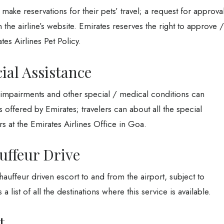
make reservations for their pets’ travel; a request for approva
the airline’s website. Emirates reserves the right to approve /
tes Airlines Pet Policy.
ial Assistance
y impairments and other special / medical conditions can
s offered by Emirates; travelers can about all the special
rs at the Emirates Airlines Office in Goa.
uffeur Drive
auffeur driven escort to and from the airport, subject to
a list of all the destinations where this service is available.
et