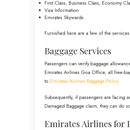
First Class, Business Class, Economy Cl
Visa Information
Emirates Skywards
Furnished here are a few of the services
Baggage Services
Passengers can verify baggage allowance
Emirates Airlines Goa Office; all free-ba
to
Emirates Airlines Baggage Policy
.
Subsequently, if passengers are facing 
Damaged Baggage claim, they can do so
Emirates Airlines for 