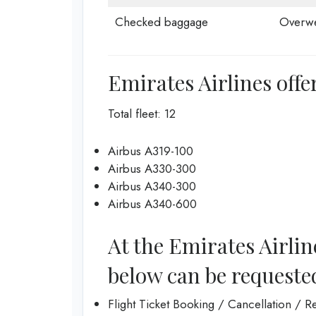
Checked baggage
Overwe
Emirates Airlines offer
Total fleet: 12
Airbus A319-100
Airbus A330-300
Airbus A340-300
Airbus A340-600
At the Emirates Airline
below can be requeste
Flight Ticket Booking / Cancellation / 