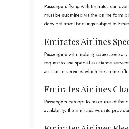
Passengers flying with Emirates can even 
must be submitted via the online form on 
deny pet travel bookings subject to Emira
Emirates Airlines Spec
Passengers with mobility issues, sensor
request to use special assistance service
assistance services which the airline offe
Emirates Airlines Cha
Passengers can opt to make use of the ch
availability; the Emirates website provides 
Emirates Airlines Fle