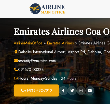
Skip
to
content
Emirates Airlines Goa Of
AirlineMainOffice
»
Emirates Airlines
»
Emirates Airlines G
Dabolim International Airport, Airport Rd, Dabolim, G
security@emirates.com
091670 03333
Hours:
Monday-Sunday :
24 Hours
+1-833-482-7010