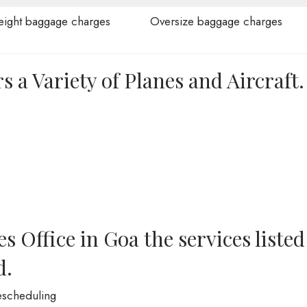
ight baggage charges
Oversize baggage charges
s a Variety of Planes and Aircraft.
s Office in Goa the services listed
d.
Rescheduling