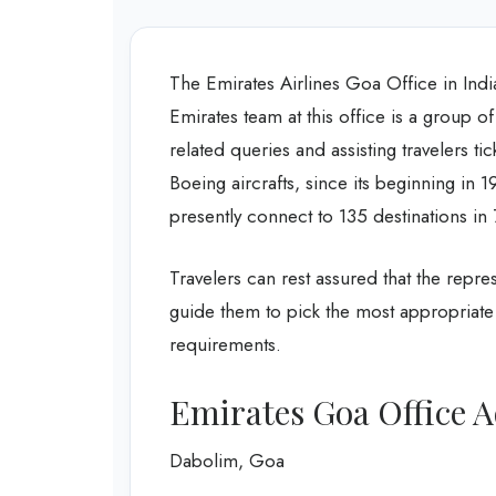
The Emirates Airlines Goa Office in India,
Emirates team at this office is a group of
related queries and assisting travelers t
Boeing aircrafts, since its beginning in 1
presently connect to 135 destinations in
Travelers can rest assured that the repres
guide them to pick the most appropriate 
requirements.
Emirates Goa Office 
Dabolim, Goa