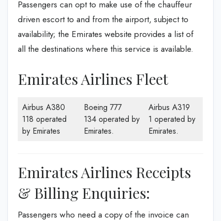
Passengers can opt to make use of the chauffeur
driven escort to and from the airport, subject to
availability; the Emirates website provides a list of
all the destinations where this service is available.
Emirates Airlines Fleet
Airbus A380
Boeing 777
Airbus A319
118 operated
134 operated by
1 operated by
by Emirates
Emirates.
Emirates.
Emirates Airlines Receipts
& Billing Enquiries:
Passengers who need a copy of the invoice can