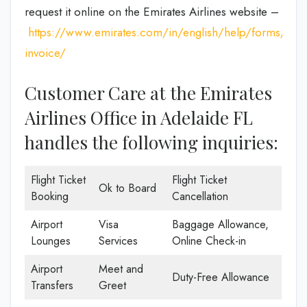
request it online on the Emirates Airlines website –
https://www.emirates.com/in/english/help/forms/tax-
invoice/
Customer Care at the Emirates
Airlines Office in Adelaide FL
handles the following inquiries:
Flight Ticket
Flight Ticket
Ok to Board
Booking
Cancellation
Airport
Visa
Baggage Allowance,
Lounges
Services
Online Check-in
Airport
Meet and
Duty-Free Allowance
Transfers
Greet