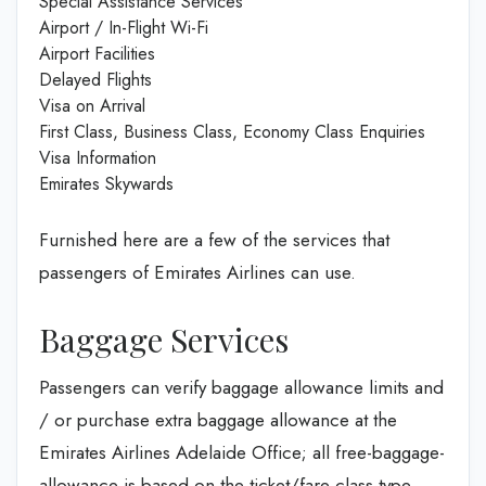
Special Assistance Services
Airport / In-Flight Wi-Fi
Airport Facilities
Delayed Flights
Visa on Arrival
First Class, Business Class, Economy Class Enquiries
Visa Information
Emirates Skywards
Furnished here are a few of the services that
passengers of Emirates Airlines can use.
Baggage Services
Passengers can verify baggage allowance limits and
/ or purchase extra baggage allowance at the
Emirates Airlines Adelaide Office; all free-baggage-
allowance is based on the ticket/fare class type,