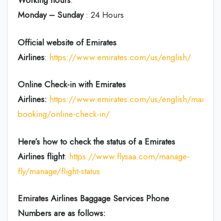
Working hours
:
Monday – Sunday
: 24 Hours
Official website of Emirates
Airlines
:
https://www.emirates.com/us/english/
Online Check-in with Emirates
Airlines:
https://www.emirates.com/us/english/manage
booking/online-check-in/
Here’s how to check the status of a Emirates
Airlines flight
:
https://www.flysaa.com/manage-
fly/manage/flight-status
Emirates Airlines
Baggage Services Phone
Numbers are as follows: