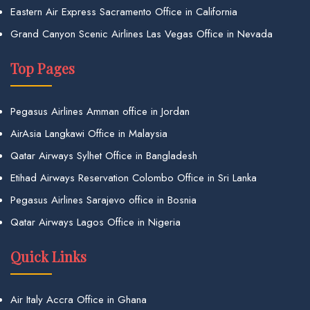
Eastern Air Express Sacramento Office in California
Grand Canyon Scenic Airlines Las Vegas Office in Nevada
Top Pages
Pegasus Airlines Amman office in Jordan
AirAsia Langkawi Office in Malaysia
Qatar Airways Sylhet Office in Bangladesh
Etihad Airways Reservation Colombo Office in Sri Lanka
Pegasus Airlines Sarajevo office in Bosnia
Qatar Airways Lagos Office in Nigeria
Quick Links
Air Italy Accra Office in Ghana