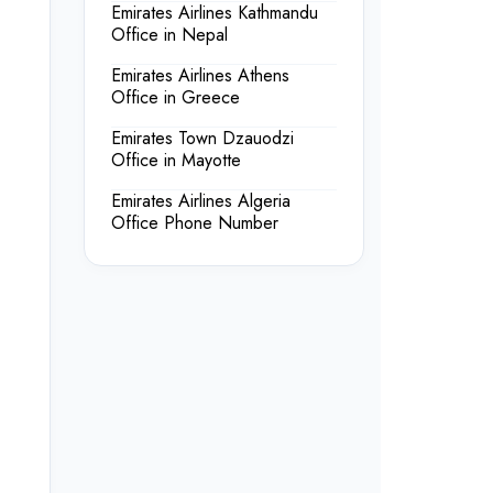
Emirates Airlines Kathmandu
Office in Nepal
Emirates Airlines Athens
Office in Greece
Emirates Town Dzauodzi
Office in Mayotte
Emirates Airlines Algeria
Office Phone Number