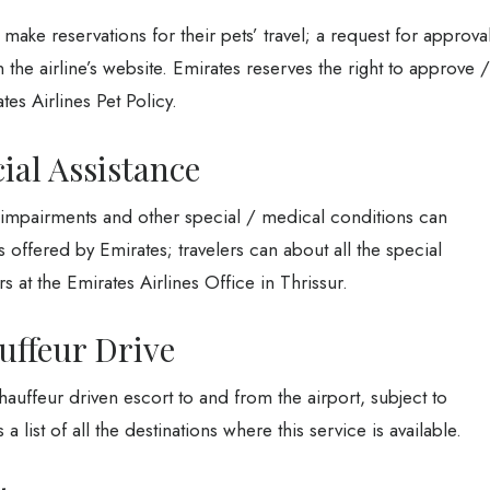
make reservations for their pets’ travel; a request for approva
the airline’s website. Emirates reserves the right to approve /
tes Airlines Pet Policy.
ial Assistance
y impairments and other special / medical conditions can
s offered by Emirates; travelers can about all the special
rs at the Emirates Airlines Office in Thrissur.
uffeur Drive
auffeur driven escort to and from the airport, subject to
a list of all the destinations where this service is available.