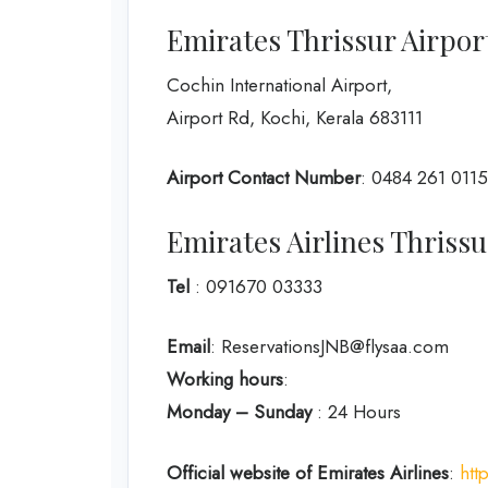
Emirates Thrissur Airpor
Cochin International Airport,
Airport Rd, Kochi, Kerala 683111
Airport Contact Number
: 0484 261 0115
Emirates Airlines Thris
Tel
: 091670 03333
Email
: ReservationsJNB@flysaa.com
Working hours
:
Monday – Sunday
: 24 Hours
Official website of Emirates Airlines
:
htt