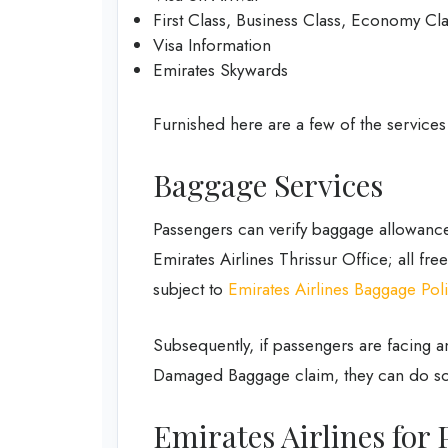
First Class, Business Class, Economy Cl
Visa Information
Emirates Skywards
Furnished here are a few of the services
Baggage Services
Passengers can verify baggage allowance
Emirates Airlines Thrissur Office; all fr
subject to
Emirates Airlines Baggage Pol
Subsequently, if passengers are facing 
Damaged Baggage claim, they can do so
Emirates Airlines for 