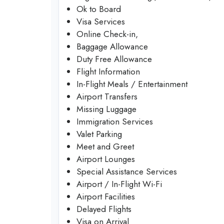
Ok to Board
Visa Services
Online Check-in,
Baggage Allowance
Duty Free Allowance
Flight Information
In-Flight Meals / Entertainment
Airport Transfers
Missing Luggage
Immigration Services
Valet Parking
Meet and Greet
Airport Lounges
Special Assistance Services
Airport / In-Flight Wi-Fi
Airport Facilities
Delayed Flights
Visa on Arrival