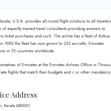
erala, U.S.A. provides all-round flight solutions to all traveler
p of expertly trained travel consultants providing answers to
lers ticket purchases and such. The airline has a fleet of Airbus
 in 1985 the fleet has now grown to 253 aircrafts; Emirates
ions in 75 countries worldwide.
entatives of Emirates at the Emirates Airlines Office in Thrissu
iate flights that match their budgets and / or other mandatory
ice Address
r, Kerala 680001