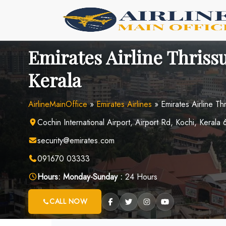
Skip
to
content
Emirates Airline Thrissu
Kerala
AirlineMainOffice
»
Emirates Airlines
»
Emirates Airline Th
Cochin International Airport, Airport Rd, Kochi, Kerala
security@emirates.com
091670 03333
Hours:
Monday-Sunday :
24 Hours
CALL NOW