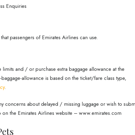
ass Enquiries
 that passengers of Emirates Airlines can use.
 limits and / or purchase extra baggage allowance at the
ee-baggage-allowance is based on the ticket/fare class type,
icy
.
any concerns about delayed / missing luggage or wish to subm
 on the Emirates Airlines website – www.emirates.com
Pets