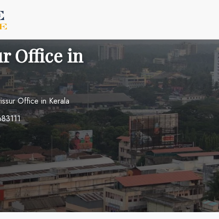
r Office in
rissur Office in Kerala
 683111