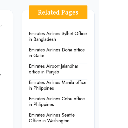
Related Pages
s;
Emirates Airlines Sylhet Office
in Bangladesh
Emirates Airlines Doha office
in Qatar
Emirates Airport Jalandhar
office in Punjab
r
Emirates Airlines Manila office
in Philippines
Emirates Airlines Cebu office
in Philippines
Emirates Airlines Seattle
Office in Washington