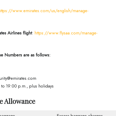
https://www.emirates.com/us/english/manage-
es Airlines flight
:
https://www.flysaa.com/manage-
e Numbers are as follows:
urity@emirates.com
o 19:00 p.m., plus holidays
ge Allowance
baggage
Excess baggage charges