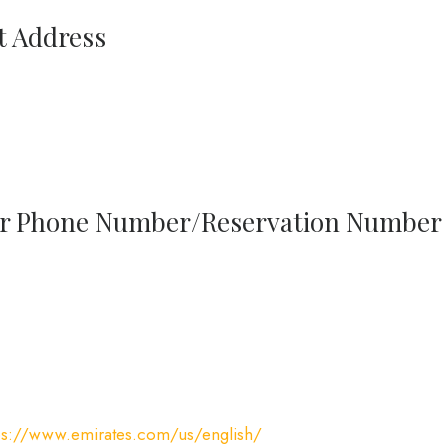
t Address
sur Phone Number/Reservation Number
ps://www.emirates.com/us/english/