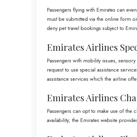
Passengers flying with Emirates can even 
must be submitted via the online form on 
deny pet travel bookings subject to Emira
Emirates Airlines Spec
Passengers with mobility issues, sensor
request to use special assistance service
assistance services which the airline offe
Emirates Airlines Cha
Passengers can opt to make use of the ch
availability; the Emirates website provides 