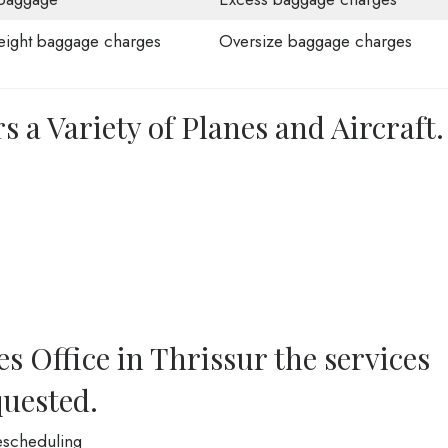
ight baggage charges
Oversize baggage charges
s a Variety of Planes and Aircraft.
es Office in Thrissur the services
quested.
Rescheduling