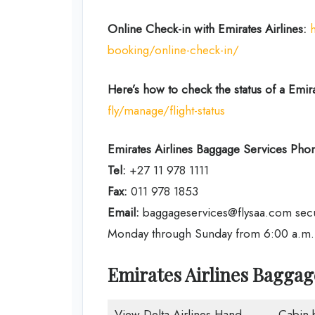
Online Check-in with Emirates Airlines:
booking/online-check-in/
Here’s how to check the status of a Emirat
fly/manage/flight-status
Emirates Airlines
Baggage Services Phon
Tel:
+27 11 978 1111
Fax:
011 978 1853
Email:
baggageservices@flysaa.com sec
Monday through Sunday from 6:00 a.m. t
Emirates Airlines Bagga
View Delta Airlines Hand
Cabin 