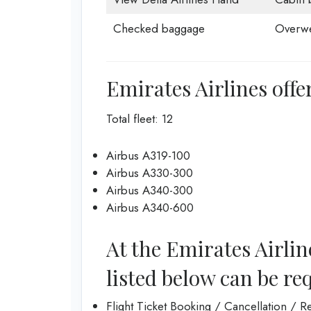
Checked baggage
Overwe
Emirates Airlines offer
Total fleet: 12
Airbus A319-100
Airbus A330-300
Airbus A340-300
Airbus A340-600
At the Emirates Airlin
listed below can be re
Flight Ticket Booking / Cancellation / 