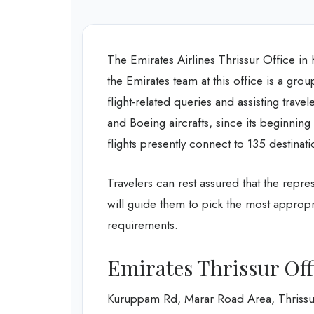
The Emirates Airlines Thrissur Office in K
the Emirates team at this office is a grou
flight-related queries and assisting trave
and Boeing aircrafts, since its beginning
flights presently connect to 135 destinat
Travelers can rest assured that the repres
will guide them to pick the most appropr
requirements.
Emirates Thrissur Off
Kuruppam Rd, Marar Road Area, Thrissu