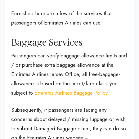
Furnished here are a few of the services that
passengers of Emirates Airlines can use.
Baggage Services
Passengers can verify baggage allowance limits and
/ or purchase extra baggage allowance at the
Emirates Airlines Jersey Office; all free-baggage-
allowance is based on the ticket/fare class type,
subject to
Emirates Airlines Baggage Policy
.
Subsequently, if passengers are facing any
concerns about delayed / missing luggage or wish
to submit Damaged Baggage claim, they can do so
on the Emirates Airlines website –