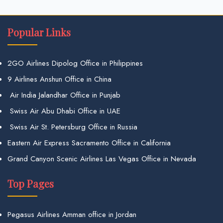
Popular Links
2GO Airlines Dipolog Office in Philippines
9 Airlines Anshun Office in China
Air India Jalandhar Office in Punjab
Swiss Air Abu Dhabi Office in UAE
Swiss Air St. Petersburg Office in Russia
Eastern Air Express Sacramento Office in California
Grand Canyon Scenic Airlines Las Vegas Office in Nevada
Top Pages
Pegasus Airlines Amman office in Jordan