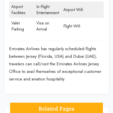
Airport
In-Flight
Airport Wifi
Facilities
Entertainment
Valet
Visa on
Flight Wifi
Parking
Arrival
Emirates Airlines has regularly scheduled flights
between Jersey (Florida, USA) and Dubai (UAE);
travelers can call/visit the Emirates Airlines Jersey
Office to avail themselves of exceptional customer
service and aviation hospitality.
Related Pages