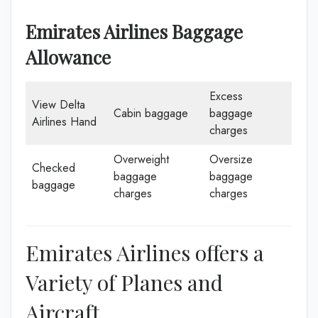
Emirates Airlines Baggage
Allowance
Excess
View Delta
Cabin baggage
baggage
Airlines Hand
charges
Overweight
Oversize
Checked
baggage
baggage
baggage
charges
charges
Emirates Airlines offers a
Variety of Planes and
Aircraft.