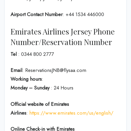
Airport Contact Number
: +44 1534 446000
Emirates Airlines Jersey Phone
Number/Reservation Number
Tel
: 0344 800 2777
Email
: ReservationsJNB@flysaa.com
Working hours
:
Monday – Sunday
: 24 Hours
Official website of Emirates
Airlines
:
https://www.emirates.com/us/english/
Online Check-in with Emirates