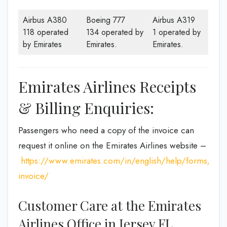
Airbus A380
Boeing 777
Airbus A319
118 operated
134 operated by
1 operated by
by Emirates
Emirates.
Emirates.
Emirates Airlines Receipts
& Billing Enquiries:
Passengers who need a copy of the invoice can
request it online on the Emirates Airlines website –
https://www.emirates.com/in/english/help/forms/tax-
invoice/
Customer Care at the Emirates
Airlines Office in Jersey FL