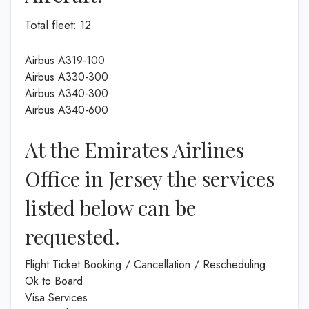
Total fleet: 12
Airbus A319-100
Airbus A330-300
Airbus A340-300
Airbus A340-600
At the Emirates Airlines
Office in Jersey the services
listed below can be
requested.
Flight Ticket Booking / Cancellation / Rescheduling
Ok to Board
Visa Services