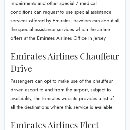
impairments and other special / medical
conditions can request to use special assistance
services offered by Emirates; travelers can about all
the special assistance services which the airline
offers at the Emirates Airlines Office in Jersey.
Emirates Airlines Chauffeur
Drive
Passengers can opt to make use of the chauffeur
driven escort to and from the airport, subject to
availability; the Emirates website provides a list of
all the destinations where this service is available.
Emirates Airlines Fleet