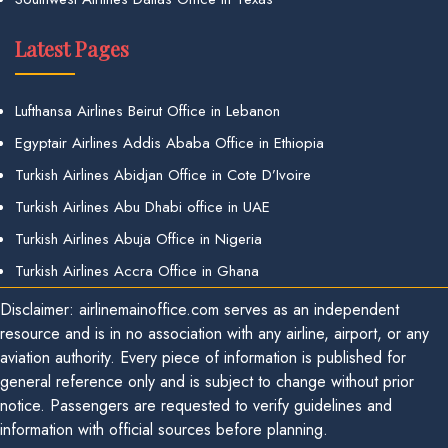
Latest Pages
Lufthansa Airlines Beirut Office in Lebanon
Egyptair Airlines Addis Ababa Office in Ethiopia
Turkish Airlines Abidjan Office in Cote D’Ivoire
Turkish Airlines Abu Dhabi office in UAE
Turkish Airlines Abuja Office in Nigeria
Turkish Airlines Accra Office in Ghana
Disclaimer: airlinemainoffice.com serves as an independent
resource and is in no association with any airline, airport, or any
aviation authority. Every piece of information is published for
general reference only and is subject to change without prior
notice. Passengers are requested to verify guidelines and
information with official sources before planning.