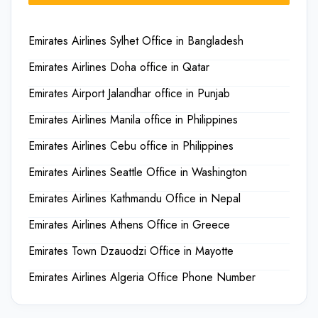
Emirates Airlines Sylhet Office in Bangladesh
Emirates Airlines Doha office in Qatar
Emirates Airport Jalandhar office in Punjab
Emirates Airlines Manila office in Philippines
Emirates Airlines Cebu office in Philippines
Emirates Airlines Seattle Office in Washington
Emirates Airlines Kathmandu Office in Nepal
Emirates Airlines Athens Office in Greece
Emirates Town Dzauodzi Office in Mayotte
Emirates Airlines Algeria Office Phone Number