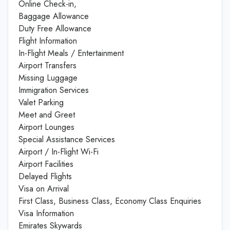
Online Check-in,
Baggage Allowance
Duty Free Allowance
Flight Information
In-Flight Meals / Entertainment
Airport Transfers
Missing Luggage
Immigration Services
Valet Parking
Meet and Greet
Airport Lounges
Special Assistance Services
Airport / In-Flight Wi-Fi
Airport Facilities
Delayed Flights
Visa on Arrival
First Class, Business Class, Economy Class Enquiries
Visa Information
Emirates Skywards