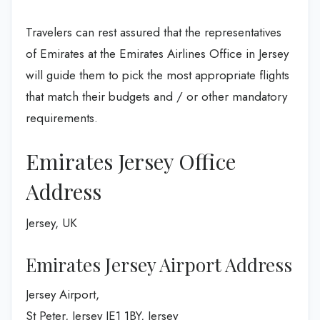
Travelers can rest assured that the representatives
of Emirates at the Emirates Airlines Office in Jersey
will guide them to pick the most appropriate flights
that match their budgets and / or other mandatory
requirements.
Emirates Jersey Office
Address
Jersey, UK
Emirates Jersey Airport Address
Jersey Airport,
St Peter, Jersey JE1 1BY, Jersey