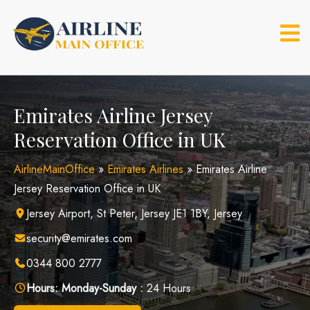
Skip
to
content
Emirates Airline Jersey
Reservation Office in UK
AirlineMainOffice
»
Emirates Airlines
»
Emirates Airline
Jersey Reservation Office in UK
Jersey Airport, St Peter, Jersey JE1 1BY, Jersey
security@emirates.com
0344 800 2777
Hours:
Monday-Sunday :
24 Hours