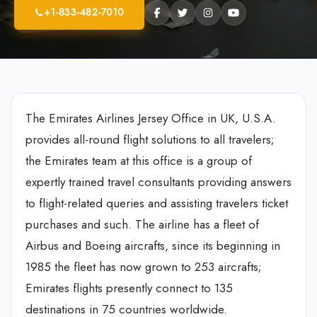
+1-833-482-7010
The Emirates Airlines Jersey Office in UK, U.S.A.
provides all-round flight solutions to all travelers;
the Emirates team at this office is a group of
expertly trained travel consultants providing answers
to flight-related queries and assisting travelers ticket
purchases and such. The airline has a fleet of
Airbus and Boeing aircrafts, since its beginning in
1985 the fleet has now grown to 253 aircrafts;
Emirates flights presently connect to 135
destinations in 75 countries worldwide.