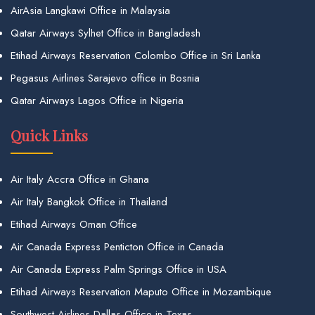
AirAsia Langkawi Office in Malaysia
Qatar Airways Sylhet Office in Bangladesh
Etihad Airways Reservation Colombo Office in Sri Lanka
Pegasus Airlines Sarajevo office in Bosnia
Qatar Airways Lagos Office in Nigeria
Quick Links
Air Italy Accra Office in Ghana
Air Italy Bangkok Office in Thailand
Etihad Airways Oman Office
Air Canada Express Penticton Office in Canada
Air Canada Express Palm Springs Office in USA
Etihad Airways Reservation Maputo Office in Mozambique
Southwest Airlines Dallas Office in Texas