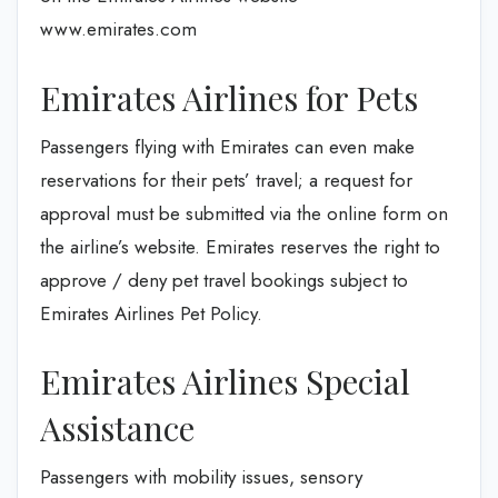
www.emirates.com
Emirates Airlines for Pets
Passengers flying with Emirates can even make
reservations for their pets’ travel; a request for
approval must be submitted via the online form on
the airline’s website. Emirates reserves the right to
approve / deny pet travel bookings subject to
Emirates Airlines Pet Policy.
Emirates Airlines Special
Assistance
Passengers with mobility issues, sensory