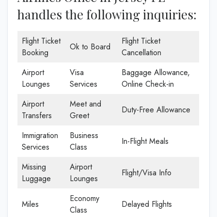
handles the following inquiries:
Flight Ticket
Flight Ticket
Ok to Board
Booking
Cancellation
Airport
Visa
Baggage Allowance,
Lounges
Services
Online Check-in
Airport
Meet and
Duty-Free Allowance
Transfers
Greet
Immigration
Business
In-Flight Meals
Services
Class
Missing
Airport
Flight/Visa Info
Luggage
Lounges
Economy
Miles
Delayed Flights
Class