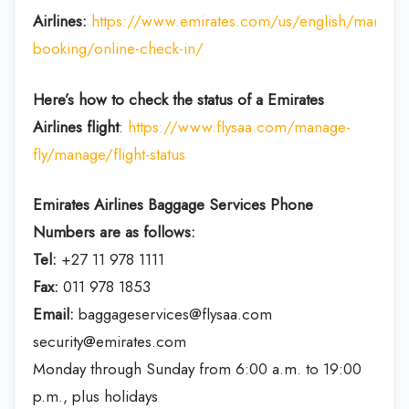
Airlines:
https://www.emirates.com/us/english/manage
booking/online-check-in/
Here’s how to check the status of a Emirates
Airlines flight
:
https://www.flysaa.com/manage-
fly/manage/flight-status
Emirates Airlines
Baggage Services Phone
Numbers are as follows:
Tel:
+27 11 978 1111
Fax:
011 978 1853
Email:
baggageservices@flysaa.com
security@emirates.com
Monday through Sunday from 6:00 a.m. to 19:00
p.m., plus holidays