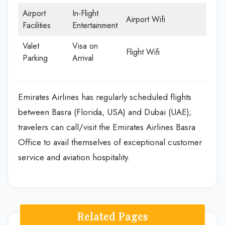
Airport
In-Flight
Airport Wifi
Facilities
Entertainment
Valet
Visa on
Flight Wifi
Parking
Arrival
Emirates Airlines has regularly scheduled flights
between Basra (Florida, USA) and Dubai (UAE);
travelers can call/visit the Emirates Airlines Basra
Office to avail themselves of exceptional customer
service and aviation hospitality.
Related Pages