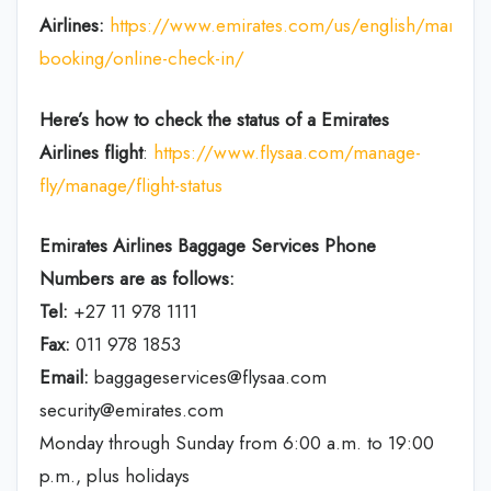
Airlines:
https://www.emirates.com/us/english/manage
booking/online-check-in/
Here’s how to check the status of a Emirates
Airlines flight
:
https://www.flysaa.com/manage-
fly/manage/flight-status
Emirates Airlines
Baggage Services Phone
Numbers are as follows:
Tel:
+27 11 978 1111
Fax:
011 978 1853
Email:
baggageservices@flysaa.com
security@emirates.com
Monday through Sunday from 6:00 a.m. to 19:00
p.m., plus holidays