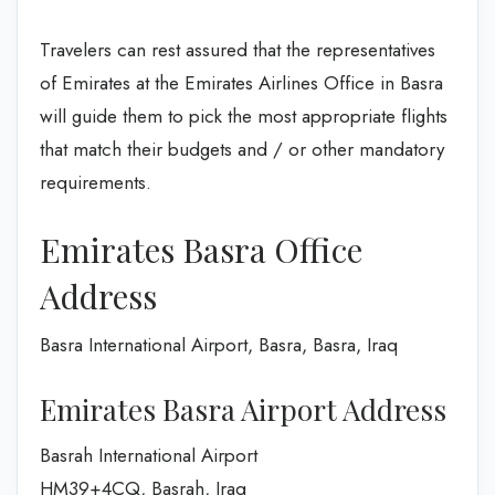
Travelers can rest assured that the representatives
of Emirates at the Emirates Airlines Office in Basra
will guide them to pick the most appropriate flights
that match their budgets and / or other mandatory
requirements.
Emirates Basra Office
Address
Basra International Airport, Basra, Basra, Iraq
Emirates Basra Airport Address
Basrah International Airport
HM39+4CQ, Basrah, Iraq