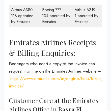
Airbus A380
Boeing 777
Airbus A319
118 operated
134 operated by
1 operated by
by Emirates
Emirates.
Emirates.
Emirates Airlines Receipts
& Billing Enquiries:
Passengers who need a copy of the invoice can
request it online on the Emirates Airlines website –
https://www.emirates.com/in/english/help/forms/tax-
invoice/
Customer Care at the Emirates
Airlines Office in Basra FL