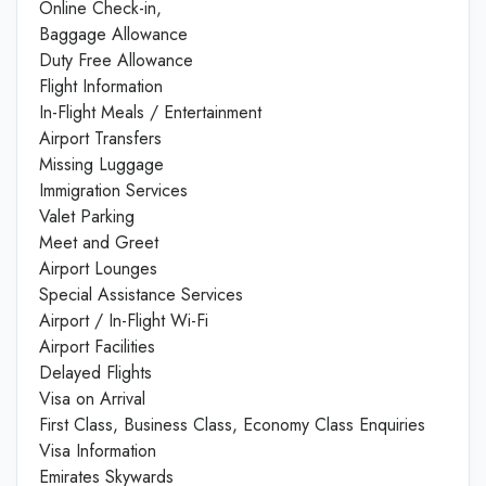
Online Check-in,
Baggage Allowance
Duty Free Allowance
Flight Information
In-Flight Meals / Entertainment
Airport Transfers
Missing Luggage
Immigration Services
Valet Parking
Meet and Greet
Airport Lounges
Special Assistance Services
Airport / In-Flight Wi-Fi
Airport Facilities
Delayed Flights
Visa on Arrival
First Class, Business Class, Economy Class Enquiries
Visa Information
Emirates Skywards