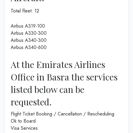
Total fleet: 12
Airbus A319-100
Airbus A330-300
Airbus A340-300
Airbus A340-600
At the Emirates Airlines
Office in Basra the services
listed below can be
requested.
Flight Ticket Booking / Cancellation / Rescheduling
Ok to Board
Visa Services