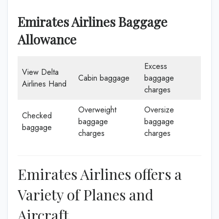
Emirates Airlines Baggage
Allowance
Excess
View Delta
Cabin baggage
baggage
Airlines Hand
charges
Overweight
Oversize
Checked
baggage
baggage
baggage
charges
charges
Emirates Airlines offers a
Variety of Planes and
Aircraft.