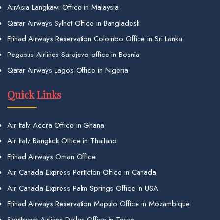
AirAsia Langkawi Office in Malaysia
Qatar Airways Sylhet Office in Bangladesh
Etihad Airways Reservation Colombo Office in Sri Lanka
Pegasus Airlines Sarajevo office in Bosnia
Qatar Airways Lagos Office in Nigeria
Quick Links
Air Italy Accra Office in Ghana
Air Italy Bangkok Office in Thailand
Etihad Airways Oman Office
Air Canada Express Penticton Office in Canada
Air Canada Express Palm Springs Office in USA
Etihad Airways Reservation Maputo Office in Mozambique
Southwest Airlines Dallas Office in Texas