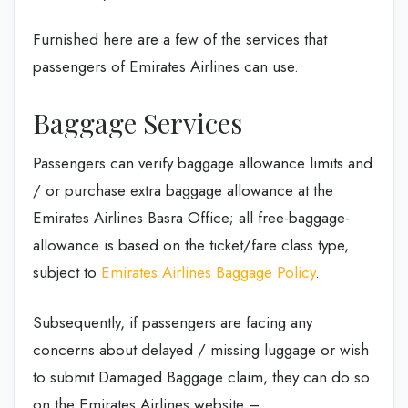
Furnished here are a few of the services that
passengers of Emirates Airlines can use.
Baggage Services
Passengers can verify baggage allowance limits and
/ or purchase extra baggage allowance at the
Emirates Airlines Basra Office; all free-baggage-
allowance is based on the ticket/fare class type,
subject to
Emirates Airlines Baggage Policy
.
Subsequently, if passengers are facing any
concerns about delayed / missing luggage or wish
to submit Damaged Baggage claim, they can do so
on the Emirates Airlines website –