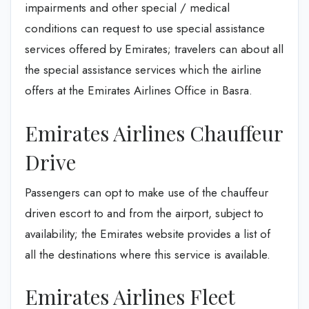
impairments and other special / medical
conditions can request to use special assistance
services offered by Emirates; travelers can about all
the special assistance services which the airline
offers at the Emirates Airlines Office in Basra.
Emirates Airlines Chauffeur
Drive
Passengers can opt to make use of the chauffeur
driven escort to and from the airport, subject to
availability; the Emirates website provides a list of
all the destinations where this service is available.
Emirates Airlines Fleet