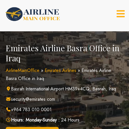
Skip
to
content
Emirates Airline Basra Office in
Iraq
AirlineMainOffice
»
Emirates Airlines
»
Emirates Airline
Basra Office in Iraq
Basrah International Airport HM39+4CQ, Basrah, Iraq
security@emirates.com
+964 783 010 0001
Hours:
Monday-Sunday :
24 Hours