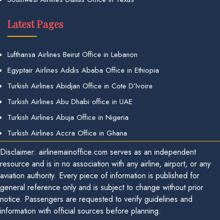
Latest Pages
Lufthansa Airlines Beirut Office in Lebanon
Egyptair Airlines Addis Ababa Office in Ethiopia
Turkish Airlines Abidjan Office in Cote D’Ivoire
Turkish Airlines Abu Dhabi office in UAE
Turkish Airlines Abuja Office in Nigeria
Turkish Airlines Accra Office in Ghana
Disclaimer: airlinemainoffice.com serves as an independent
resource and is in no association with any airline, airport, or any
aviation authority. Every piece of information is published for
general reference only and is subject to change without prior
notice. Passengers are requested to verify guidelines and
information with official sources before planning.