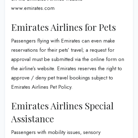
www.emirates.com
Emirates Airlines for Pets
Passengers flying with Emirates can even make
reservations for their pets’ travel; a request for
approval must be submitted via the online form on
the airline’s website. Emirates reserves the right to
approve / deny pet travel bookings subject to
Emirates Airlines Pet Policy.
Emirates Airlines Special
Assistance
Passengers with mobility issues, sensory