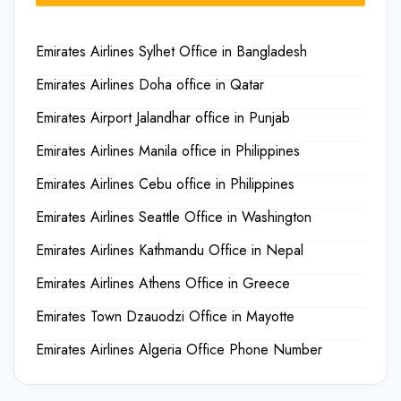
Emirates Airlines Sylhet Office in Bangladesh
Emirates Airlines Doha office in Qatar
Emirates Airport Jalandhar office in Punjab
Emirates Airlines Manila office in Philippines
Emirates Airlines Cebu office in Philippines
Emirates Airlines Seattle Office in Washington
Emirates Airlines Kathmandu Office in Nepal
Emirates Airlines Athens Office in Greece
Emirates Town Dzauodzi Office in Mayotte
Emirates Airlines Algeria Office Phone Number