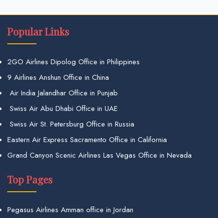
Popular Links
2GO Airlines Dipolog Office in Philippines
9 Airlines Anshun Office in China
Air India Jalandhar Office in Punjab
Swiss Air Abu Dhabi Office in UAE
Swiss Air St. Petersburg Office in Russia
Eastern Air Express Sacramento Office in California
Grand Canyon Scenic Airlines Las Vegas Office in Nevada
Top Pages
Pegasus Airlines Amman office in Jordan