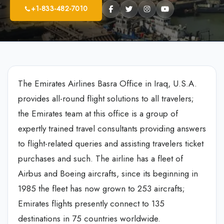
+1-833-482-7010
The Emirates Airlines Basra Office in Iraq, U.S.A.
provides all-round flight solutions to all travelers;
the Emirates team at this office is a group of
expertly trained travel consultants providing answers
to flight-related queries and assisting travelers ticket
purchases and such. The airline has a fleet of
Airbus and Boeing aircrafts, since its beginning in
1985 the fleet has now grown to 253 aircrafts;
Emirates flights presently connect to 135
destinations in 75 countries worldwide.