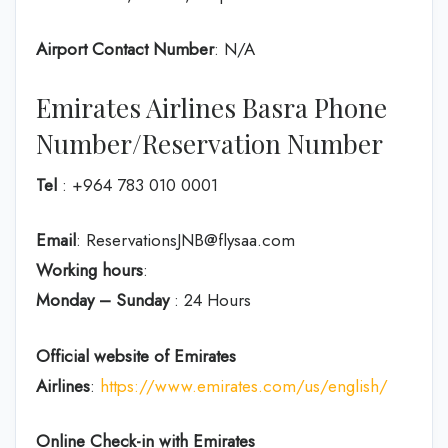
Airport Contact Number
: N/A
Emirates Airlines Basra Phone
Number/Reservation Number
Tel
: +964 783 010 0001
Email
: ReservationsJNB@flysaa.com
Working hours
:
Monday – Sunday
: 24 Hours
Official website of Emirates
Airlines
:
https://www.emirates.com/us/english/
Online Check-in with Emirates