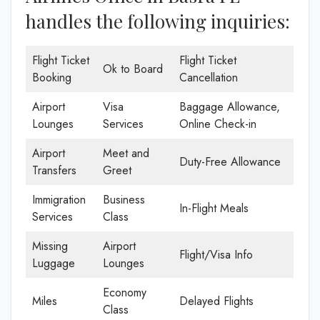
handles the following inquiries:
Flight Ticket
Flight Ticket
Ok to Board
Booking
Cancellation
Airport
Visa
Baggage Allowance,
Lounges
Services
Online Check-in
Airport
Meet and
Duty-Free Allowance
Transfers
Greet
Immigration
Business
In-Flight Meals
Services
Class
Missing
Airport
Flight/Visa Info
Luggage
Lounges
Economy
Miles
Delayed Flights
Class