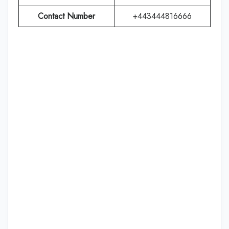
Contact Number
+443444816666