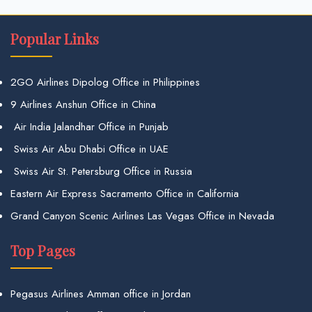
Popular Links
2GO Airlines Dipolog Office in Philippines
9 Airlines Anshun Office in China
Air India Jalandhar Office in Punjab
Swiss Air Abu Dhabi Office in UAE
Swiss Air St. Petersburg Office in Russia
Eastern Air Express Sacramento Office in California
Grand Canyon Scenic Airlines Las Vegas Office in Nevada
Top Pages
Pegasus Airlines Amman office in Jordan