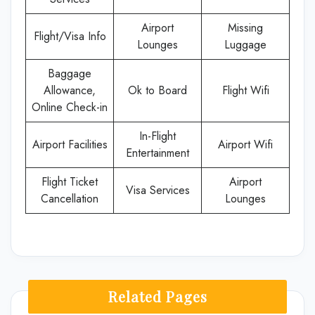
Airport
Missing
Flight/Visa Info
Lounges
Luggage
Baggage
Allowance,
Ok to Board
Flight Wifi
Online Check-in
In-Flight
Airport Facilities
Airport Wifi
Entertainment
Flight Ticket
Airport
Visa Services
Cancellation
Lounges
Related Pages