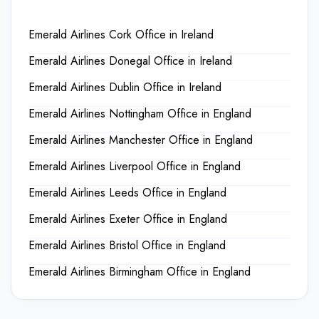
Emerald Airlines Cork Office in Ireland
Emerald Airlines Donegal Office in Ireland
Emerald Airlines Dublin Office in Ireland
Emerald Airlines Nottingham Office in England
Emerald Airlines Manchester Office in England
Emerald Airlines Liverpool Office in England
Emerald Airlines Leeds Office in England
Emerald Airlines Exeter Office in England
Emerald Airlines Bristol Office in England
Emerald Airlines Birmingham Office in England