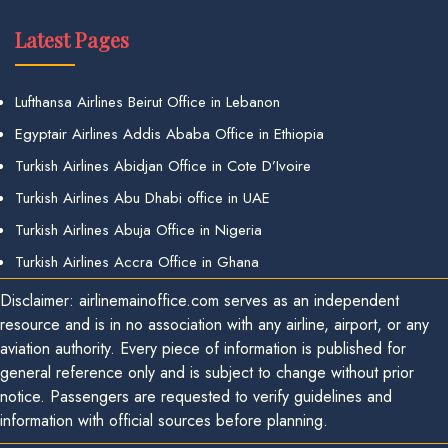
Latest Pages
Lufthansa Airlines Beirut Office in Lebanon
Egyptair Airlines Addis Ababa Office in Ethiopia
Turkish Airlines Abidjan Office in Cote D’Ivoire
Turkish Airlines Abu Dhabi office in UAE
Turkish Airlines Abuja Office in Nigeria
Turkish Airlines Accra Office in Ghana
Disclaimer: airlinemainoffice.com serves as an independent
resource and is in no association with any airline, airport, or any
aviation authority. Every piece of information is published for
general reference only and is subject to change without prior
notice. Passengers are requested to verify guidelines and
information with official sources before planning.