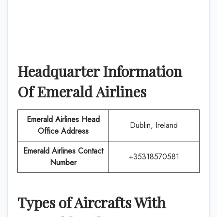
Headquarter Information
Of
Emerald Airlines
Emerald Airlines
Head
Dublin, Ireland
Office Address
Emerald Airlines
Contact
+35318570581
Number
Types of Aircrafts With