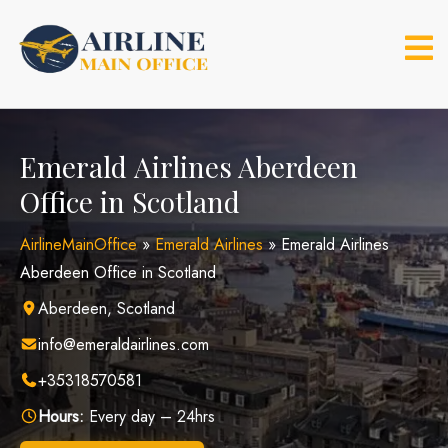
Skip
to
content
Emerald Airlines Aberdeen
Office in Scotland
AirlineMainOffice
»
Emerald Airlines
»
Emerald Airlines
Aberdeen Office in Scotland
Aberdeen, Scotland
info@emeraldairlines.com
+35318570581
Hours:
Every day – 24hrs