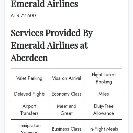
Emerald Airlines
ATR 72-600
Services Provided By
Emerald Airlines
at
Aberdeen
Flight Ticket
Valet Parking
Visa on Arrival
Booking
Delayed Flights
Economy Class
Miles
Airport
Meet and
Duty-Free
Transfers
Greet
Allowance
Immigration
Business Class
In-Flight Meals
Services