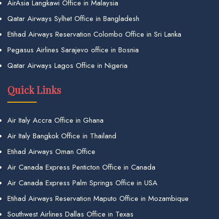
AirAsia Langkawi Office in Malaysia
Qatar Airways Sylhet Office in Bangladesh
Etihad Airways Reservation Colombo Office in Sri Lanka
Pegasus Airlines Sarajevo office in Bosnia
Qatar Airways Lagos Office in Nigeria
Quick Links
Air Italy Accra Office in Ghana
Air Italy Bangkok Office in Thailand
Etihad Airways Oman Office
Air Canada Express Penticton Office in Canada
Air Canada Express Palm Springs Office in USA
Etihad Airways Reservation Maputo Office in Mozambique
Southwest Airlines Dallas Office in Texas