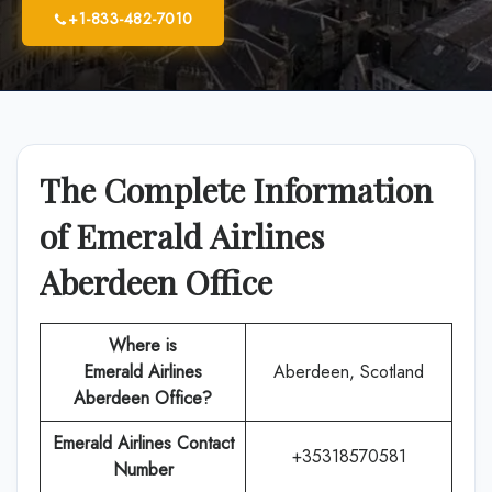
+1-833-482-7010
The Complete Information
of Emerald Airlines
Aberdeen Office
Where is
Emerald Airlines
Aberdeen, Scotland
Aberdeen Office?
Emerald Airlines
Contact
+35318570581
Number