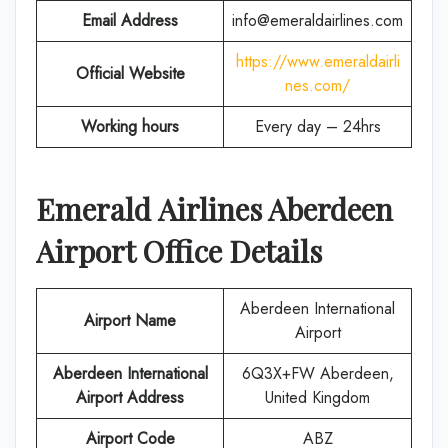
Email Address
info@emeraldairlines.com
https://www.emeraldairli
Official Website
nes.com/
Working hours
Every day – 24hrs
Emerald Airlines
Aberdeen
Airport Office Details
Aberdeen International
Airport Name
Airport
Aberdeen International
6Q3X+FW Aberdeen,
Airport
Address
United Kingdom
Airport Code
ABZ