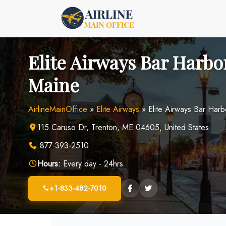
Skip
to
content
Elite Airways Bar Harbor
Maine
AirlineMainOffice
»
Elite Airways
»
Elite Airways Bar Harb
115 Caruso Dr, Trenton, ME 04605, United States
877-393-2510
Hours:
Every day - 24hrs
+1-833-482-7010