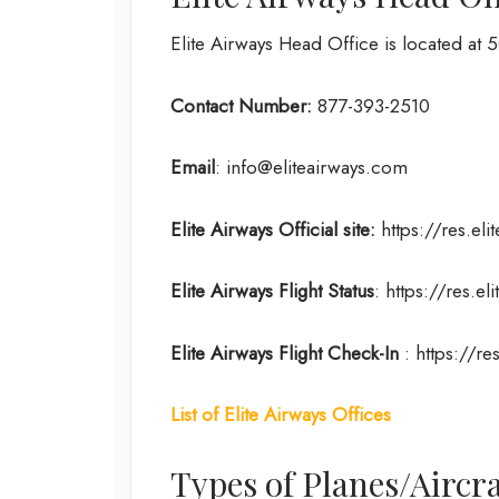
Elite Airways Head Office is located at 
Contact Number:
877-393-2510
Email
: info@eliteairways.com
Elite Airways
Official site:
https://res.eli
Elite Airways
Flight Status
: https://res.eli
Elite Airways
Flight
Check-In
: https://re
List of Elite Airways Offices
Types of Planes/Aircra