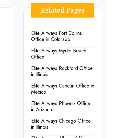
Related Pages
Elite Airways Fort Collins
Office in Colorado
Elite Airways Myrtle Beach
Office
Elite Airways Rockford Office
in Illinois
Elite Airways Cancún Office in
Mexico
Elite Airways Phoenix Office
in Arizona
Elite Airways Chicago Office
in Illinois