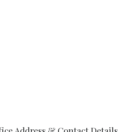
fice Address & Contact Details