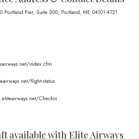
50 Portland Pier, Suite 300, Portland, ME 04101-4721
teairways.net/index.cfm
teairways.net/flight-status
s.eliteairways.net/Checkin
ft available with Elite Airways