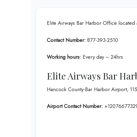
Elite Airways Bar Harbor Office located
Contact Number:
877-393-2510
Working hours:
Every day – 24hrs
Elite Airways Bar Har
Hancock County-Bar Harbor Airport, 115
Airport Contact Number:
+1207667732