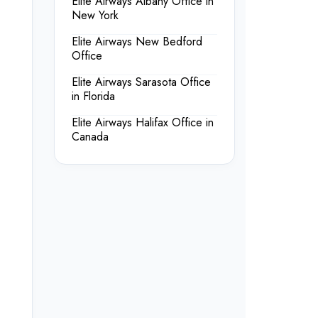
Elite Airways Albany Office in
New York
Elite Airways New Bedford
Office
Elite Airways Sarasota Office
in Florida
Elite Airways Halifax Office in
Canada