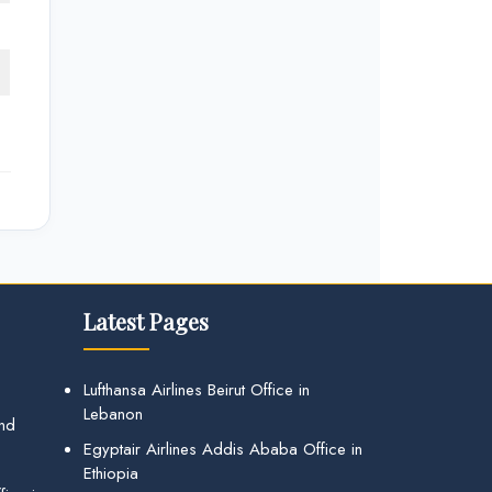
Latest Pages
Lufthansa Airlines Beirut Office in
Lebanon
and
Egyptair Airlines Addis Ababa Office in
Ethiopia