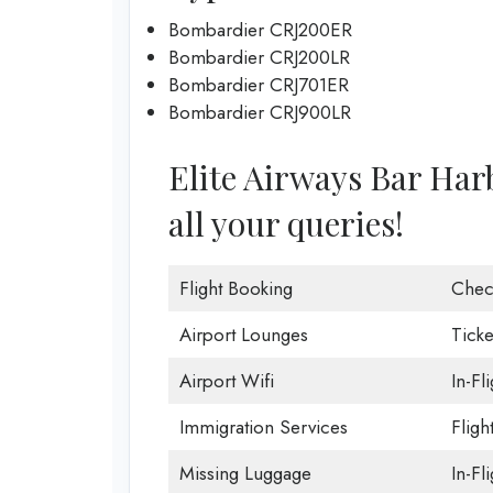
Bombardier CRJ200ER
Bombardier CRJ200LR
Bombardier CRJ701ER
Bombardier CRJ900LR
Elite Airways Bar Harb
all your queries!
Flight Booking
Chec
Airport Lounges
Ticke
Airport Wifi
In-Fl
Immigration Services
Fligh
Missing Luggage
In-Fl