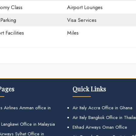
omy Class
Airport Lounges
 Parking
Visa Services
rt Facilities
Miles
Pages
Quick Links
s Airlines Amman office in
Air Italy Accra Office in Ghana
Air Italy Bangkok Office in Thail
 Langkawi Office in Malaysia
Etihad Airways Oman Office
irways Sylhet Office in