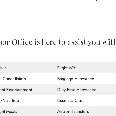
or Office is here to assist you wit
k-in
Flight Wifi
t Cancellation
Baggage Allowance
ight Entertainment
Duty-Free Allowance
t/Visa Info
Business Class
ight Meals
Airport Transfers