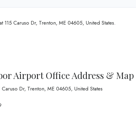
 at 115 Caruso Dr, Trenton, ME 04605, United States.
bor Airport Office Address & Map
 Caruso Dr, Trenton, ME 04605, United States
9