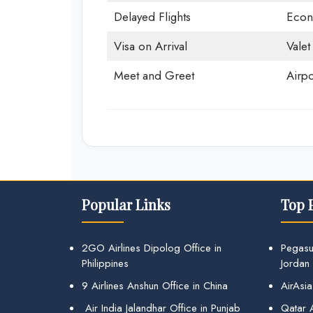
Delayed Flights
Econ
Visa on Arrival
Valet
Meet and Greet
Airpo
Popular Links
Top 
2GO Airlines Dipolog Office in
Pegasu
Philippines
Jordan
9 Airlines Anshun Office in China
AirAsia
Air India Jalandhar Office in Punjab
Qatar A