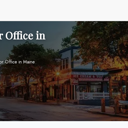
 Office in
or Office in Maine