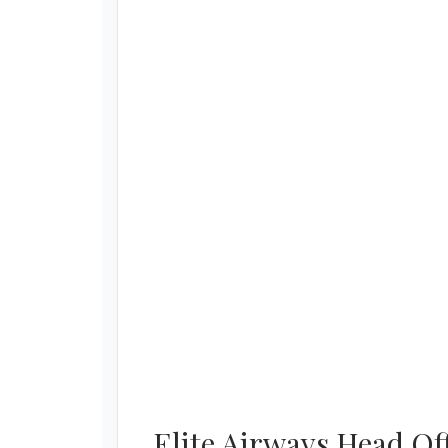
Elite Airways Head Of