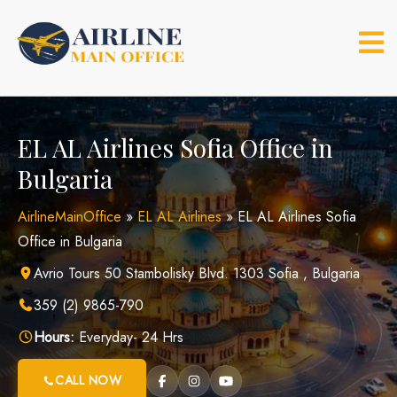
Skip
to
content
EL AL Airlines Sofia Office in
Bulgaria
AirlineMainOffice
»
EL AL Airlines
»
EL AL Airlines Sofia
Office in Bulgaria
Avrio Tours 50 Stambolisky Blvd. 1303 Sofia , Bulgaria
359 (2) 9865-790
Hours:
Everyday- 24 Hrs
CALL NOW