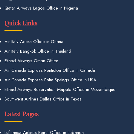
Qatar Airways Lagos Office in Nigeria
Quick Links
Air Italy Accra Office in Ghana
Air Italy Bangkok Office in Thailand
Etihad Airways Oman Office
Air Canada Express Penticton Office in Canada
Air Canada Express Palm Springs Office in USA
Etihad Airways Reservation Maputo Office in Mozambique
Southwest Airlines Dallas Office in Texas
Latest Pages
Lufthansa Airlines Beirut Office in Lebanon