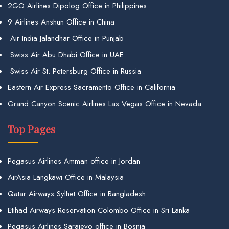
2GO Airlines Dipolog Office in Philippines
9 Airlines Anshun Office in China
Air India Jalandhar Office in Punjab
Swiss Air Abu Dhabi Office in UAE
Swiss Air St. Petersburg Office in Russia
Eastern Air Express Sacramento Office in California
Grand Canyon Scenic Airlines Las Vegas Office in Nevada
Top Pages
Pegasus Airlines Amman office in Jordan
AirAsia Langkawi Office in Malaysia
Qatar Airways Sylhet Office in Bangladesh
Etihad Airways Reservation Colombo Office in Sri Lanka
Pegasus Airlines Sarajevo office in Bosnia