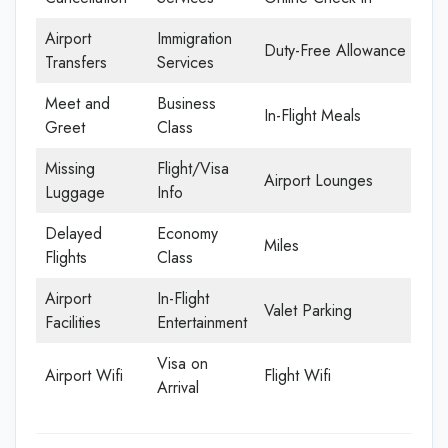
Airport
Immigration
Duty-Free Allowance
Transfers
Services
Meet and
Business
In-Flight Meals
Greet
Class
Missing
Flight/Visa
Airport Lounges
Luggage
Info
Delayed
Economy
Miles
Flights
Class
Airport
In-Flight
Valet Parking
Facilities
Entertainment
Visa on
Airport Wifi
Flight Wifi
Arrival