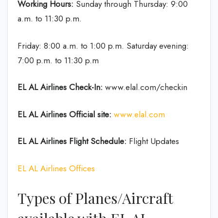
Working Hours:
Sunday through Thursday: 9:00
a.m. to 11:30 p.m.
Friday: 8:00 a.m. to 1:00 p.m. Saturday evening:
7:00 p.m. to 11:30 p.m
EL AL Airlines
Check-In:
www.elal.com/checkin
EL AL Airlines Official site:
www.elal.com
EL AL Airlines Flight Schedule:
Flight Updates
EL AL Airlines Offices
Types of Planes/Aircraft