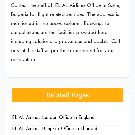
Contact the staff of EL AL Airlines Office in Sofia,
Bulgaria for flight related services. The address is
mentioned in the above column. Bookings to
cancellations are the facilities provided here,
including solutions to grievances and doubts. Call
or visit the staff as per the requirement for your
reservation.
Related Pages
EL AL Airlines London Office in England
EL AL Airlines Bangkok Office in Thailand