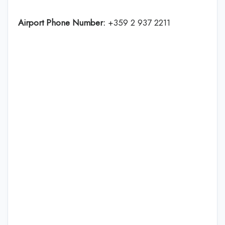
Airport Phone Number:
+359 2 937 2211