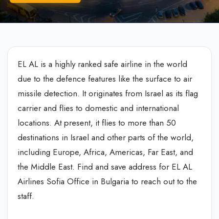
EL AL is a highly ranked safe airline in the world
due to the defence features like the surface to air
missile detection. It originates from Israel as its flag
carrier and flies to domestic and international
locations. At present, it flies to more than 50
destinations in Israel and other parts of the world,
including Europe, Africa, Americas, Far East, and
the Middle East. Find and save address for EL AL
Airlines Sofia Office in Bulgaria to reach out to the
staff.