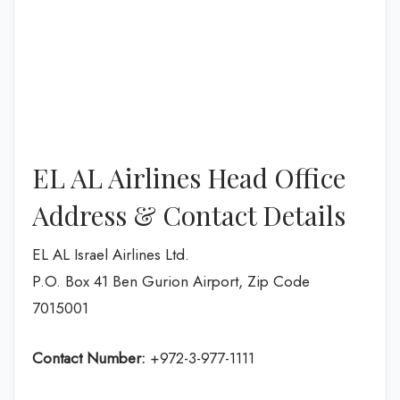
EL AL Airlines Head Office
Address & Contact Details
EL AL Israel Airlines Ltd.
P.O. Box 41 Ben Gurion Airport, Zip Code
7015001
Contact Number:
+972-3-977-1111