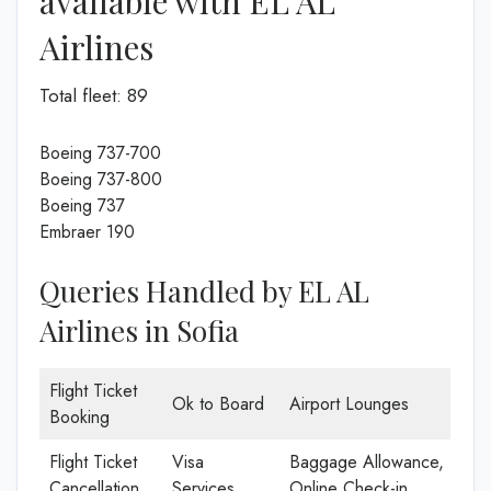
available with EL AL
Airlines
Total fleet: 89
Boeing 737-700
Boeing 737-800
Boeing 737
Embraer 190
Queries Handled by EL AL
Airlines in Sofia
Flight Ticket
Ok to Board
Airport Lounges
Booking
Flight Ticket
Visa
Baggage Allowance,
Cancellation
Services
Online Check-in