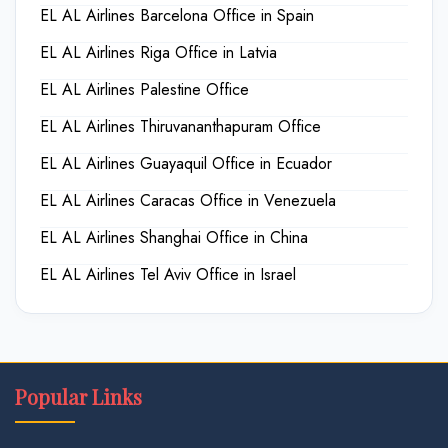
EL AL Airlines Barcelona Office in Spain
EL AL Airlines Riga Office in Latvia
EL AL Airlines Palestine Office
EL AL Airlines Thiruvananthapuram Office
EL AL Airlines Guayaquil Office in Ecuador
EL AL Airlines Caracas Office in Venezuela
EL AL Airlines Shanghai Office in China
EL AL Airlines Tel Aviv Office in Israel
Popular Links