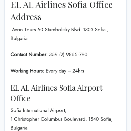
EL AL Airlines Sofia Office
Address
Avrio Tours 50 Stambolisky Blvd. 1303 Sofia ,
Bulgaria
Contact Number:
359 (2) 9865-790
Working Hours:
Every day – 24hrs
EL AL Airlines Sofia Airport
Office
Sofia International Airport,
1 Christopher Columbus Boulevard, 1540 Sofia,
Bulgaria