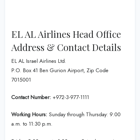
EL AL Airlines Head Office
Address & Contact Details
EL AL Israel Airlines Ltd.
P.O. Box 41 Ben Gurion Airport, Zip Code
7015001
Contact Number:
+972-3-977-1111
Working Hours:
Sunday through Thursday: 9:00
a.m. to 11:30 p.m.