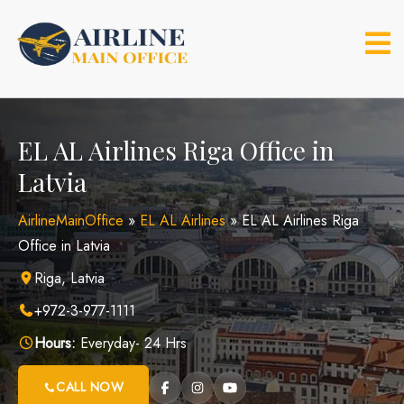
Skip
to
content
EL AL Airlines Riga Office in
Latvia
AirlineMainOffice
»
EL AL Airlines
»
EL AL Airlines Riga
Office in Latvia
Riga, Latvia
+972-3-977-1111
Hours:
Everyday- 24 Hrs
CALL NOW