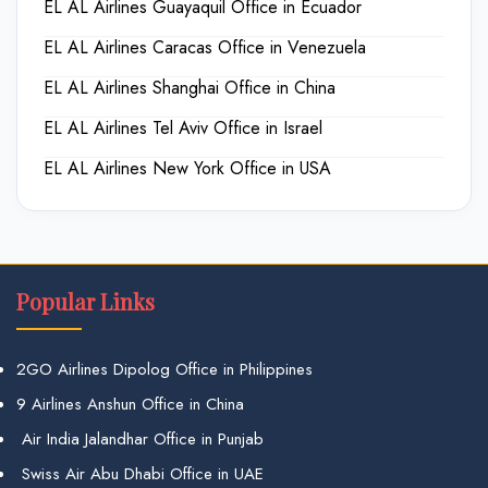
EL AL Airlines Guayaquil Office in Ecuador
EL AL Airlines Caracas Office in Venezuela
EL AL Airlines Shanghai Office in China
EL AL Airlines Tel Aviv Office in Israel
EL AL Airlines New York Office in USA
Popular Links
2GO Airlines Dipolog Office in Philippines
9 Airlines Anshun Office in China
Air India Jalandhar Office in Punjab
Swiss Air Abu Dhabi Office in UAE