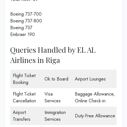
Boeing 737-700
Boeing 737-800
Boeing 737
Embraer 190
Queries Handled by EL AL
Airlines in Riga
Flight Ticket
Ok to Board
Airport Lounges
Booking
Flight Ticket
Visa
Baggage Allowance,
Cancellation
Services
Online Check-in
Airport
Immigration
Duty-Free Allowance
Transfers
Services