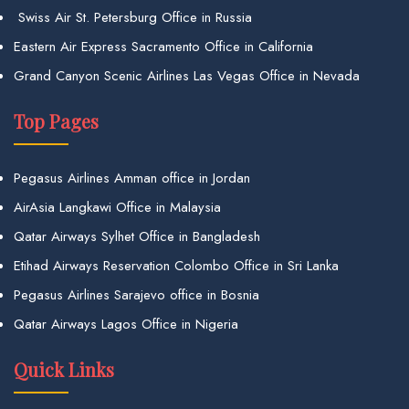
Swiss Air St. Petersburg Office in Russia
Eastern Air Express Sacramento Office in California
Grand Canyon Scenic Airlines Las Vegas Office in Nevada
Top Pages
Pegasus Airlines Amman office in Jordan
AirAsia Langkawi Office in Malaysia
Qatar Airways Sylhet Office in Bangladesh
Etihad Airways Reservation Colombo Office in Sri Lanka
Pegasus Airlines Sarajevo office in Bosnia
Qatar Airways Lagos Office in Nigeria
Quick Links