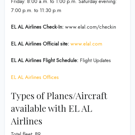
Friday: 8:00 a.m. to 1:00 p.m. Saturday evening:
7:00 p.m. to 11:30 p.m
EL AL Airlines
Check-In:
www.elal.com/checkin
EL AL Airlines Official site:
www.elal.com
EL AL Airlines Flight Schedule:
Flight Updates
EL AL Airlines Offices
Types of Planes/Aircraft
available with EL AL
Airlines
Total fleet: 89