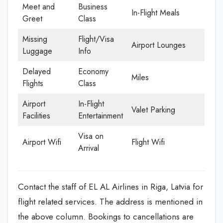
Meet and
Business
In-Flight Meals
Greet
Class
Missing
Flight/Visa
Airport Lounges
Luggage
Info
Delayed
Economy
Miles
Flights
Class
Airport
In-Flight
Valet Parking
Facilities
Entertainment
Visa on
Airport Wifi
Flight Wifi
Arrival
Contact the staff of EL AL Airlines in Riga, Latvia for
flight related services. The address is mentioned in
the above column. Bookings to cancellations are