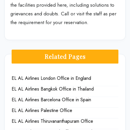
the facilities provided here, including solutions to
grievances and doubts. Call or visit the staff as per
the requirement for your reservation.
Related Pages
EL AL Airlines London Office in England
EL AL Airlines Bangkok Office in Thailand
EL AL Airlines Barcelona Office in Spain
EL AL Airlines Palestine Office
EL AL Airlines Thiruvananthapuram Office