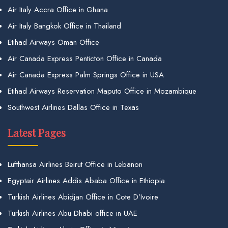
Air Italy Accra Office in Ghana
Air Italy Bangkok Office in Thailand
Etihad Airways Oman Office
Air Canada Express Penticton Office in Canada
Air Canada Express Palm Springs Office in USA
Etihad Airways Reservation Maputo Office in Mozambique
Southwest Airlines Dallas Office in Texas
Latest Pages
Lufthansa Airlines Beirut Office in Lebanon
Egyptair Airlines Addis Ababa Office in Ethiopia
Turkish Airlines Abidjan Office in Cote D’Ivoire
Turkish Airlines Abu Dhabi office in UAE