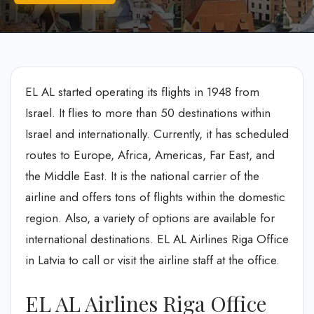
EL AL started operating its flights in 1948 from
Israel. It flies to more than 50 destinations within
Israel and internationally. Currently, it has scheduled
routes to Europe, Africa, Americas, Far East, and
the Middle East. It is the national carrier of the
airline and offers tons of flights within the domestic
region. Also, a variety of options are available for
international destinations. EL AL Airlines Riga Office
in Latvia to call or visit the airline staff at the office.
EL AL Airlines Riga Office