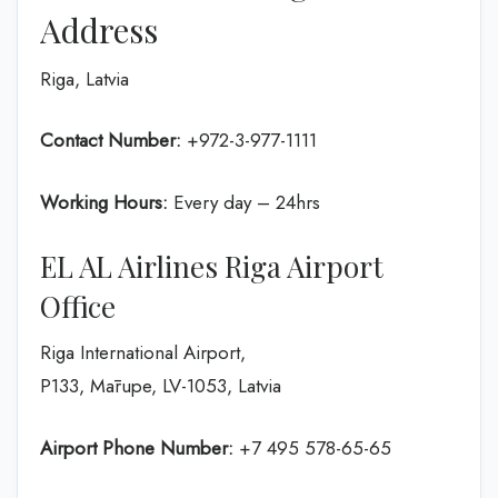
Address
Riga, Latvia
Contact Number:
+972-3-977-1111
Working Hours:
Every day – 24hrs
EL AL Airlines Riga Airport
Office
Riga International Airport,
P133, Mārupe, LV-1053, Latvia
Airport Phone Number:
+7 495 578-65-65