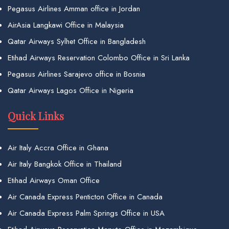
Pegasus Airlines Amman office in Jordan
AirAsia Langkawi Office in Malaysia
Qatar Airways Sylhet Office in Bangladesh
Etihad Airways Reservation Colombo Office in Sri Lanka
Pegasus Airlines Sarajevo office in Bosnia
Qatar Airways Lagos Office in Nigeria
Quick Links
Air Italy Accra Office in Ghana
Air Italy Bangkok Office in Thailand
Etihad Airways Oman Office
Air Canada Express Penticton Office in Canada
Air Canada Express Palm Springs Office in USA