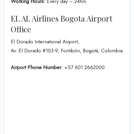
Working Hours:
Every day – 24hrs
EL AL Airlines Bogota Airport
Office
El Dorado International Airport,
Av. El Dorado #103-9, Fontibón, Bogotá, Colombia
Airport Phone Number:
+57 601 2662000