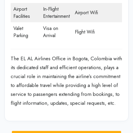
Airport
In-Flight
Airport Wifi
Facilities
Entertainment
Valet
Visa on
Flight Wifi
Parking
Arrival
The EL AL Airlines Office in Bogota, Colombia with
its dedicated staff and efficient operations, plays a
crucial role in maintaining the airline’s commitment
to affordable travel while providing a high level of
service to passengers extending from bookings, to
flight information, updates, special requests, etc.