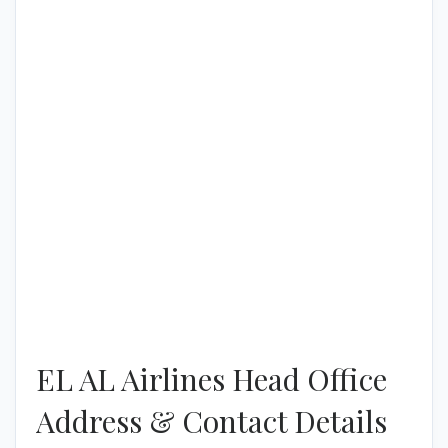
EL AL Airlines Head Office
Address & Contact Details