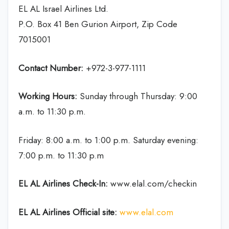
EL AL Israel Airlines Ltd.
P.O. Box 41 Ben Gurion Airport, Zip Code
7015001
Contact Number:
+972-3-977-1111
Working Hours:
Sunday through Thursday: 9:00
a.m. to 11:30 p.m.
Friday: 8:00 a.m. to 1:00 p.m. Saturday evening:
7:00 p.m. to 11:30 p.m
EL AL Airlines
Check-In:
www.elal.com/checkin
EL AL Airlines Official site:
www.elal.com