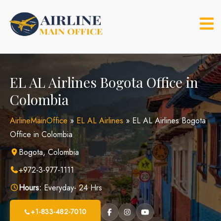
Skip
to
content
EL AL Airlines Bogota Office in
Colombia
AirlineMainOffice
»
EL AL Airlines
»
EL AL Airlines Bogota
Office in Colombia
Bogota, Colombia
+972-3-977-1111
Hours:
Everyday- 24 Hrs
+1-833-482-7010