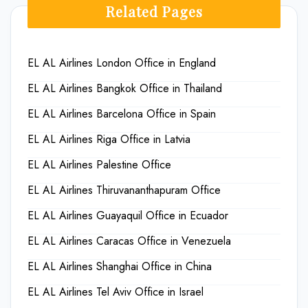
Related Pages
EL AL Airlines London Office in England
EL AL Airlines Bangkok Office in Thailand
EL AL Airlines Barcelona Office in Spain
EL AL Airlines Riga Office in Latvia
EL AL Airlines Palestine Office
EL AL Airlines Thiruvananthapuram Office
EL AL Airlines Guayaquil Office in Ecuador
EL AL Airlines Caracas Office in Venezuela
EL AL Airlines Shanghai Office in China
EL AL Airlines Tel Aviv Office in Israel