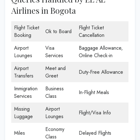
Airlines in Bogota
Flight Ticket
Flight Ticket
Ok to Board
Booking
Cancellation
Airport
Visa
Baggage Allowance,
Lounges
Services
Online Check-in
Airport
Meet and
Duty-Free Allowance
Transfers
Greet
Immigration
Business
In-Flight Meals
Services
Class
Missing
Airport
Flight/Visa Info
Luggage
Lounges
Economy
Miles
Delayed Flights
Class