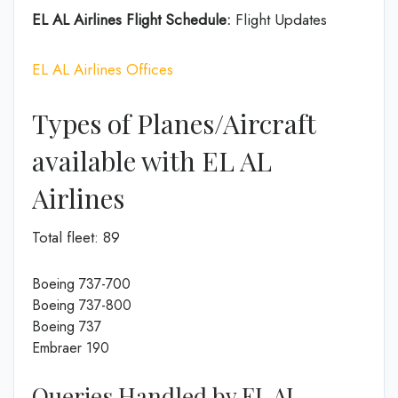
EL AL Airlines Flight Schedule:
Flight Updates
EL AL Airlines Offices
Types of Planes/Aircraft
available with EL AL
Airlines
Total fleet: 89
Boeing 737-700
Boeing 737-800
Boeing 737
Embraer 190
Queries Handled by EL AL