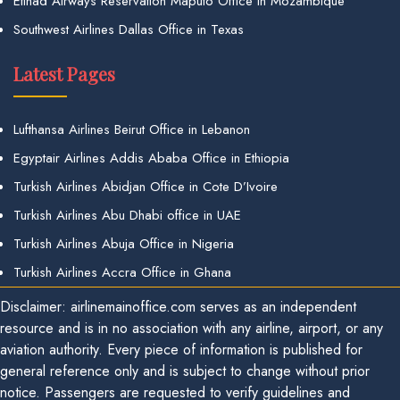
Etihad Airways Reservation Maputo Office in Mozambique
Southwest Airlines Dallas Office in Texas
Latest Pages
Lufthansa Airlines Beirut Office in Lebanon
Egyptair Airlines Addis Ababa Office in Ethiopia
Turkish Airlines Abidjan Office in Cote D’Ivoire
Turkish Airlines Abu Dhabi office in UAE
Turkish Airlines Abuja Office in Nigeria
Turkish Airlines Accra Office in Ghana
Disclaimer: airlinemainoffice.com serves as an independent
resource and is in no association with any airline, airport, or any
aviation authority. Every piece of information is published for
general reference only and is subject to change without prior
notice. Passengers are requested to verify guidelines and