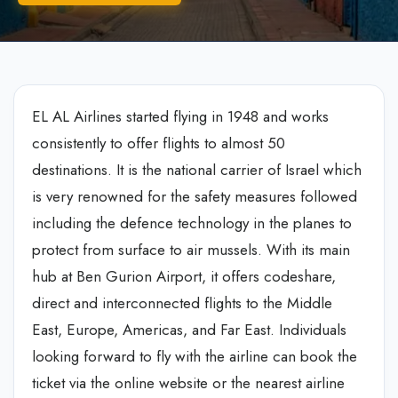
EL AL Airlines started flying in 1948 and works
consistently to offer flights to almost 50
destinations. It is the national carrier of Israel which
is very renowned for the safety measures followed
including the defence technology in the planes to
protect from surface to air mussels. With its main
hub at Ben Gurion Airport, it offers codeshare,
direct and interconnected flights to the Middle
East, Europe, Americas, and Far East. Individuals
looking forward to fly with the airline can book the
ticket via the online website or the nearest airline