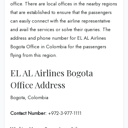
office. There are local offices in the nearby regions
that are established to ensure that the passengers
can easily connect with the airline representative
and avail the services or solve their queries. The
address and phone number for EL AL Airlines
Bogota Office in Colombia for the passengers
flying from this region.
EL AL Airlines Bogota
Office Address
Bogota, Colombia
Contact Number:
+972-3-977-1111