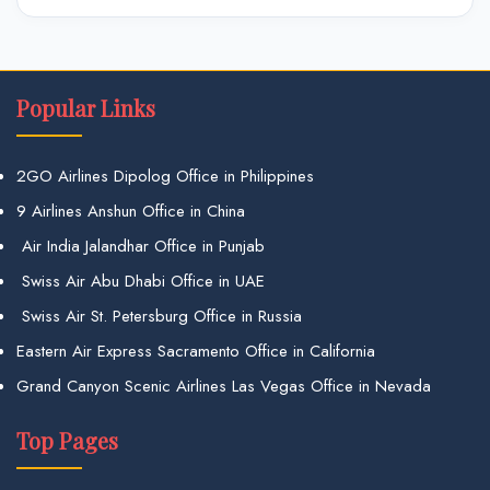
Popular Links
2GO Airlines Dipolog Office in Philippines
9 Airlines Anshun Office in China
Air India Jalandhar Office in Punjab
Swiss Air Abu Dhabi Office in UAE
Swiss Air St. Petersburg Office in Russia
Eastern Air Express Sacramento Office in California
Grand Canyon Scenic Airlines Las Vegas Office in Nevada
Top Pages