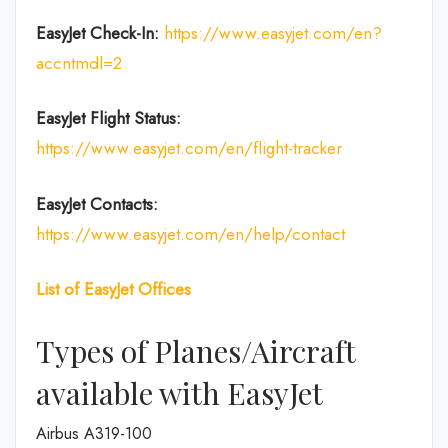
EasyJet Check-In:
https://www.easyjet.com/en?
accntmdl=2
EasyJet Flight Status:
https://www.easyjet.com/en/flight-tracker
EasyJet
Contacts:
https://www.easyjet.com/en/help/contact
List of
EasyJet
Offices
Types of Planes/Aircraft
available with EasyJet
Airbus A319-100