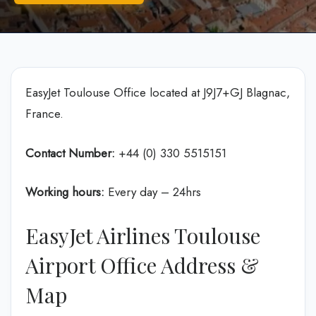
EasyJet Toulouse Office located at J9J7+GJ Blagnac,
France.
Contact Number:
+44 (0) 330 5515151
Working hours:
Every day – 24hrs
EasyJet Airlines Toulouse
Airport Office Address &
Map