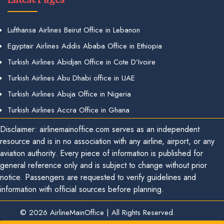
Lufthansa Airlines Beirut Office in Lebanon
Egyptair Airlines Addis Ababa Office in Ethiopia
Turkish Airlines Abidjan Office in Cote D’Ivoire
Turkish Airlines Abu Dhabi office in UAE
Turkish Airlines Abuja Office in Nigeria
Turkish Airlines Accra Office in Ghana
Disclaimer: airlinemainoffice.com serves as an independent
resource and is in no association with any airline, airport, or any
aviation authority. Every piece of information is published for
general reference only and is subject to change without prior
notice. Passengers are requested to verify guidelines and
information with official sources before planning.
© 2026
AirlineMainOffice
|
All Rights Reserved.