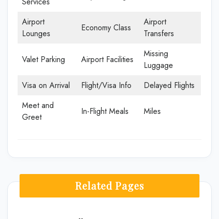
Services
Airport
Airport
Economy Class
Lounges
Transfers
Missing
Valet Parking
Airport Facilities
Luggage
Visa on Arrival
Flight/Visa Info
Delayed Flights
Meet and
In-Flight Meals
Miles
Greet
Related Pages