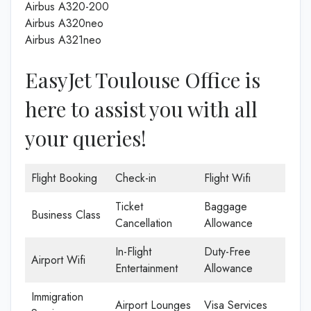
Airbus A320-200
Airbus A320neo
Airbus A321neo
EasyJet Toulouse Office is
here to assist you with all
your queries!
Flight Booking
Check-in
Flight Wifi
Ticket
Baggage
Business Class
Cancellation
Allowance
In-Flight
Duty-Free
Airport Wifi
Entertainment
Allowance
Immigration
Airport Lounges
Visa Services