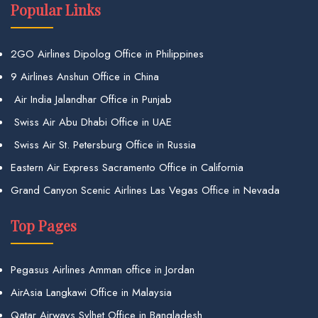
Popular Links
2GO Airlines Dipolog Office in Philippines
9 Airlines Anshun Office in China
Air India Jalandhar Office in Punjab
Swiss Air Abu Dhabi Office in UAE
Swiss Air St. Petersburg Office in Russia
Eastern Air Express Sacramento Office in California
Grand Canyon Scenic Airlines Las Vegas Office in Nevada
Top Pages
Pegasus Airlines Amman office in Jordan
AirAsia Langkawi Office in Malaysia
Qatar Airways Sylhet Office in Bangladesh