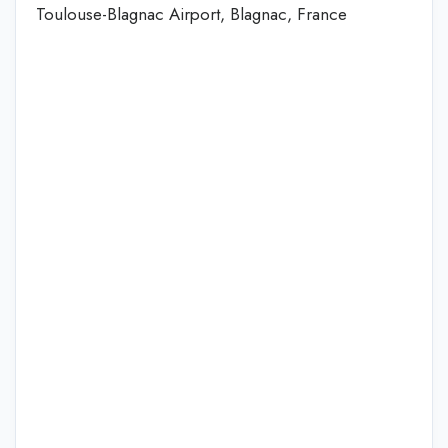
Toulouse-Blagnac Airport, Blagnac, France