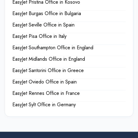
EasyJet Pristina Office in Kosovo
EasyJet Burgas Office in Bulgaria
EasyJet Seville Office in Spain
EasyJet Pisa Office in Italy
EasyJet Southampton Office in England
EasyJet Midlands Office in England
EasyJet Santorini Office in Greece
EasyJet Oviedo Office in Spain
EasyJet Rennes Office in France
EasyJet Sylt Office in Germany