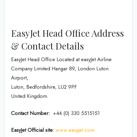
EasyJet Head Office Address
& Contact Details
EasyJet Head Office Located at easyJet Airline
Company Limited Hangar 89, London Luton
Airport,
Luton, Bedfordshire, LU2 9PF
United Kingdom.
Contact Number:
+44 (0) 330 5515151
EasyJet
Official site:
www.easyjet.com