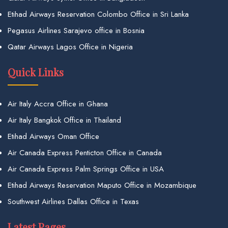
Etihad Airways Reservation Colombo Office in Sri Lanka
Pegasus Airlines Sarajevo office in Bosnia
Qatar Airways Lagos Office in Nigeria
Quick Links
Air Italy Accra Office in Ghana
Air Italy Bangkok Office in Thailand
Etihad Airways Oman Office
Air Canada Express Penticton Office in Canada
Air Canada Express Palm Springs Office in USA
Etihad Airways Reservation Maputo Office in Mozambique
Southwest Airlines Dallas Office in Texas
Latest Pages