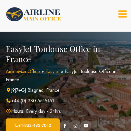
Skip
to
content
EasyJet Toulouse Office in
France
AirlineMainOffice
»
EasyJet
»
EasyJet Toulouse Office in
France
J9J7+GJ Blagnac, France
+44 (0) 330 5515151
Hours:
Every day - 24hrs
+1-833-482-7010