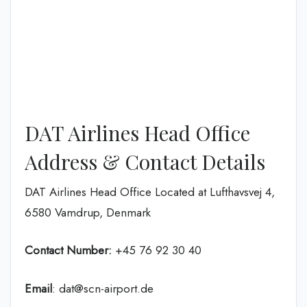
DAT Airlines Head Office
Address & Contact Details
DAT Airlines Head Office Located at Lufthavsvej 4,
6580 Vamdrup, Denmark
Contact Number:
+45 76 92 30 40
Email
: dat@scn-airport.de