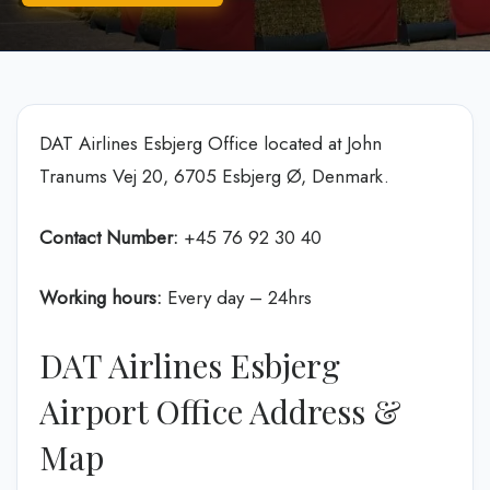
DAT Airlines Esbjerg Office located at John
Tranums Vej 20, 6705 Esbjerg Ø, Denmark.
Contact Number:
+45 76 92 30 40
Working hours:
Every day – 24hrs
DAT Airlines Esbjerg
Airport Office Address &
Map