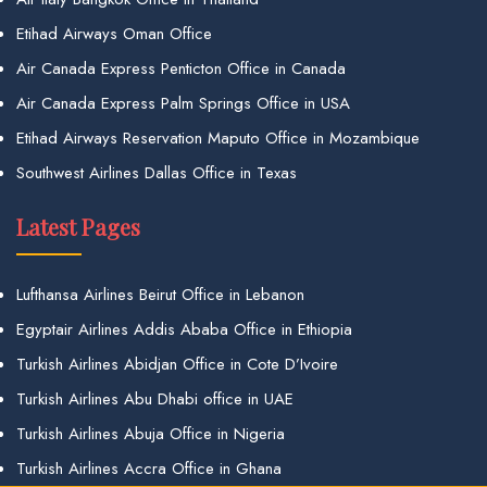
Etihad Airways Oman Office
Air Canada Express Penticton Office in Canada
Air Canada Express Palm Springs Office in USA
Etihad Airways Reservation Maputo Office in Mozambique
Southwest Airlines Dallas Office in Texas
Latest Pages
Lufthansa Airlines Beirut Office in Lebanon
Egyptair Airlines Addis Ababa Office in Ethiopia
Turkish Airlines Abidjan Office in Cote D’Ivoire
Turkish Airlines Abu Dhabi office in UAE
Turkish Airlines Abuja Office in Nigeria
Turkish Airlines Accra Office in Ghana