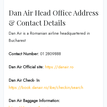
Dan Air Head Office Address
& Contact Details
Dan Air is a Romanian airline headquartered in
Bucharest
Contact Number:
01 2809888
Dan Air
Official site:
https://danair.ro
Dan Air
Check- In
:
https://book.danair.ro/ibe/checkin/search
Dan Air Baggage Information: