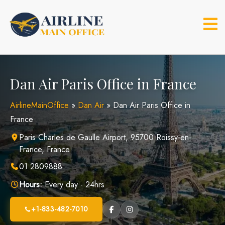
Skip
to
content
Dan Air Paris Office in France
AirlineMainOffice
»
Dan Air
»
Dan Air Paris Office in
France
Paris Charles de Gaulle Airport, 95700 Roissy-en-
France, France
01 2809888
Hours:
Every day - 24hrs
+1-833-482-7010