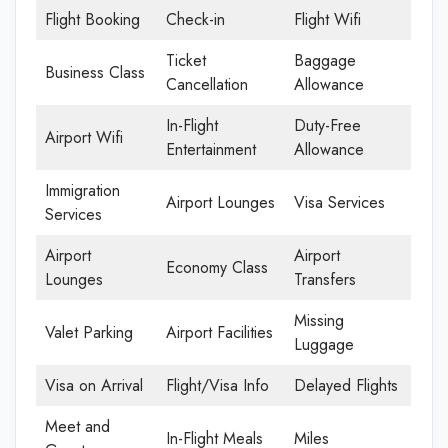
Flight Booking
Check-in
Flight Wifi
Ticket
Baggage
Business Class
Cancellation
Allowance
In-Flight
Duty-Free
Airport Wifi
Entertainment
Allowance
Immigration
Airport Lounges
Visa Services
Services
Airport
Airport
Economy Class
Lounges
Transfers
Missing
Valet Parking
Airport Facilities
Luggage
Visa on Arrival
Flight/Visa Info
Delayed Flights
Meet and
In-Flight Meals
Miles