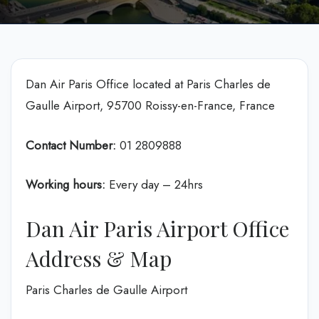
Dan Air Paris Office located at Paris Charles de
Gaulle Airport, 95700 Roissy-en-France, France
Contact Number:
01 2809888
Working hours:
Every day – 24hrs
Dan Air Paris Airport Office
Address & Map
Paris Charles de Gaulle Airport