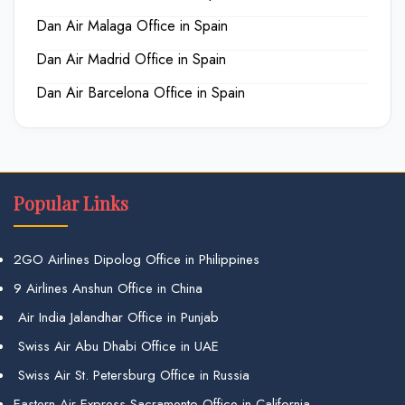
Dan Air Malaga Office in Spain
Dan Air Madrid Office in Spain
Dan Air Barcelona Office in Spain
Popular Links
2GO Airlines Dipolog Office in Philippines
9 Airlines Anshun Office in China
Air India Jalandhar Office in Punjab
Swiss Air Abu Dhabi Office in UAE
Swiss Air St. Petersburg Office in Russia
Eastern Air Express Sacramento Office in California