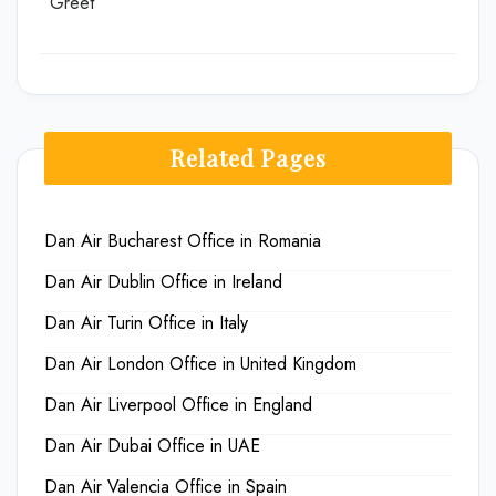
Greet
Related Pages
Dan Air Bucharest Office in Romania
Dan Air Dublin Office in Ireland
Dan Air Turin Office in Italy
Dan Air London Office in United Kingdom
Dan Air Liverpool Office in England
Dan Air Dubai Office in UAE
Dan Air Valencia Office in Spain