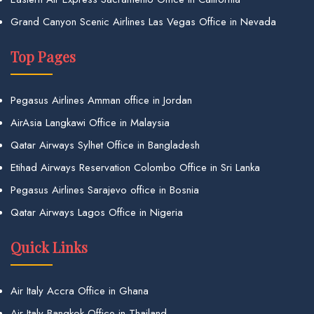
Grand Canyon Scenic Airlines Las Vegas Office in Nevada
Top Pages
Pegasus Airlines Amman office in Jordan
AirAsia Langkawi Office in Malaysia
Qatar Airways Sylhet Office in Bangladesh
Etihad Airways Reservation Colombo Office in Sri Lanka
Pegasus Airlines Sarajevo office in Bosnia
Qatar Airways Lagos Office in Nigeria
Quick Links
Air Italy Accra Office in Ghana
Air Italy Bangkok Office in Thailand