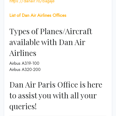
https://danair.ro/bagaje
List of
Dan Air
Airlines
Offices
Types of Planes/Aircraft
available with Dan Air
Airlines
Airbus A319-100
Airbus A320-200
Dan Air Paris Office is here
to assist you with all your
queries!