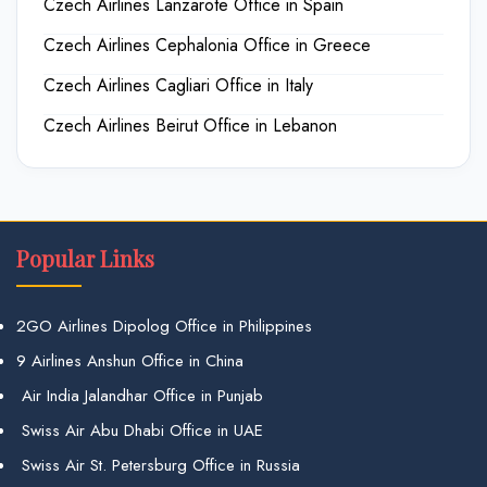
Czech Airlines Lanzarote Office in Spain
Czech Airlines Cephalonia Office in Greece
Czech Airlines Cagliari Office in Italy
Czech Airlines Beirut Office in Lebanon
Popular Links
2GO Airlines Dipolog Office in Philippines
9 Airlines Anshun Office in China
Air India Jalandhar Office in Punjab
Swiss Air Abu Dhabi Office in UAE
Swiss Air St. Petersburg Office in Russia