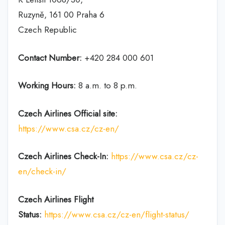
Ruzyně, 161 00 Praha 6
Czech Republic
Contact Number:
+420 284 000 601
Working Hours:
8 a.m. to 8 p.m.
Czech Airlines
Official site:
https://www.csa.cz/cz-en/
Czech Airlines
Check-In:
https://www.csa.cz/cz-
en/check-in/
Czech Airlines
Flight
Status:
https://www.csa.cz/cz-en/flight-status/