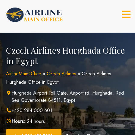
Skip
to
content
Czech Airlines Hurghada Office
in Egypt
AirlineMainOffice
»
Czech Airlines
»
Czech Airlines
Hurghada Office in Egypt
Hurghada Airport Toll Gate, Airport rd، Hurghada, Red
Sea Governorate 84511, Egypt
+420 284 000 601
Hours:
24 hours