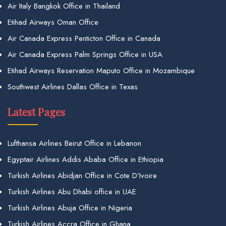
Air Italy Bangkok Office in Thailand
Etihad Airways Oman Office
Air Canada Express Penticton Office in Canada
Air Canada Express Palm Springs Office in USA
Etihad Airways Reservation Maputo Office in Mozambique
Southwest Airlines Dallas Office in Texas
Latest Pages
Lufthansa Airlines Beirut Office in Lebanon
Egyptair Airlines Addis Ababa Office in Ethiopia
Turkish Airlines Abidjan Office in Cote D’Ivoire
Turkish Airlines Abu Dhabi office in UAE
Turkish Airlines Abuja Office in Nigeria
Turkish Airlines Accra Office in Ghana