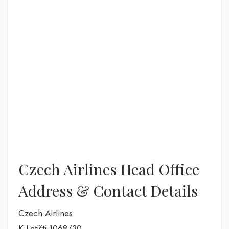
Czech Airlines Head Office
Address & Contact Details
Czech Airlines
K Letišti 1068/30,