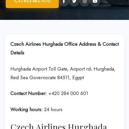
+1-833-482-7010
Czech Airlines Hurghada Office Address & Contact
Details
Hurghada Airport Toll Gate, Airport rd، Hurghada,
Red Sea Governorate 84511, Egypt
Contact Number:
+420 284 000 601
Working hours:
24 hours
Czech Airlines Hurghada