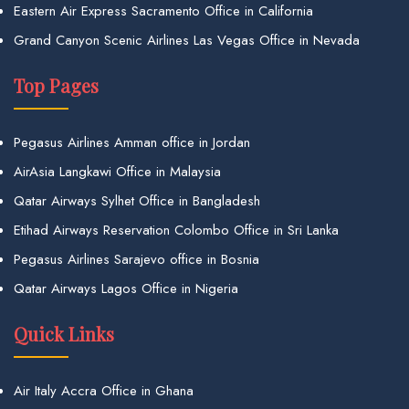
Eastern Air Express Sacramento Office in California
Grand Canyon Scenic Airlines Las Vegas Office in Nevada
Top Pages
Pegasus Airlines Amman office in Jordan
AirAsia Langkawi Office in Malaysia
Qatar Airways Sylhet Office in Bangladesh
Etihad Airways Reservation Colombo Office in Sri Lanka
Pegasus Airlines Sarajevo office in Bosnia
Qatar Airways Lagos Office in Nigeria
Quick Links
Air Italy Accra Office in Ghana