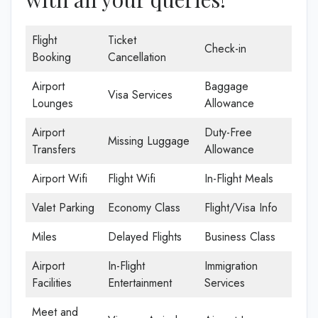
Flight
Ticket
Check-in
Booking
Cancellation
Airport
Baggage
Visa Services
Lounges
Allowance
Airport
Duty-Free
Missing Luggage
Transfers
Allowance
Airport Wifi
Flight Wifi
In-Flight Meals
Valet Parking
Economy Class
Flight/Visa Info
Miles
Delayed Flights
Business Class
Airport
In-Flight
Immigration
Facilities
Entertainment
Services
Meet and