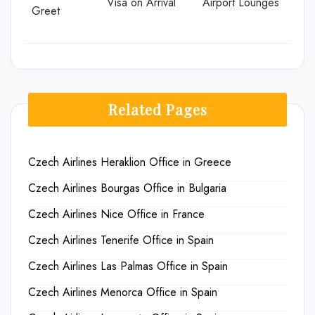
Visa on Arrival
Airport Lounges
Greet
Related Pages
Czech Airlines Heraklion Office in Greece
Czech Airlines Bourgas Office in Bulgaria
Czech Airlines Nice Office in France
Czech Airlines Tenerife Office in Spain
Czech Airlines Las Palmas Office in Spain
Czech Airlines Menorca Office in Spain