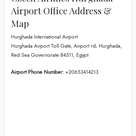
Airport Office Address &
Map
Hurghada International Airport
Hurghada Airport Toll Gate, Airport rd، Hurghada,
Red Sea Governorate 84511, Egypt
Airport Phone Number:
+20653414213