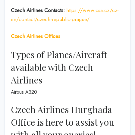
Czech Airlines Contacts:
https://www.csa.cz/cz-
en/contact/czech-republic-prague/
Czech Airlines
Offices
Types of Planes/Aircraft
available with Czech
Airlines
Airbus A320
Czech Airlines Hurghada
Office is here to assist you
with all your queries!