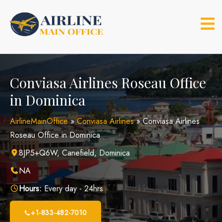
Skip
to
content
Conviasa Airlines Roseau Office
in Dominica
AirlineMainOffice
»
Conviasa Airlines
»
Conviasa Airlines
Roseau Office in Dominica
8JP5+Q6W, Canefield, Dominica
NA
Hours:
Every day - 24hrs
+1-833-482-7010