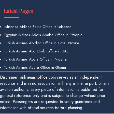
Latest Pages
Lufthansa Airlines Beirut Office in Lebanon
Egyptair Airlines Addis Ababa Office in Ethiopia
Turkish Airlines Abidjan Office in Cote D’Ivoire
Turkish Airlines Abu Dhabi office in UAE
Turkish Airlines Abuja Office in Nigeria
Turkish Airlines Accra Office in Ghana
Disclaimer: airlinemainoffice.com serves as an independent
resource and is in no association with any airline, airport, or any
aviation authority. Every piece of information is published for
general reference only and is subject to change without prior
notice. Passengers are requested to verify guidelines and
information with official sources before planning.