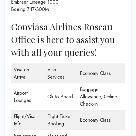
Embraer Lineage 1000
Boeing 747-300M
Conviasa Airlines Roseau
Office is here to assist you
with all your queries!
Visa on
Visa
Economy Class
Arrival
Services
Baggage
Airport
Ok to Board
Allowance, Online
Lounges
Check-in
Flight/Visa
Flight Ticket
Economy Class
Info
Booking