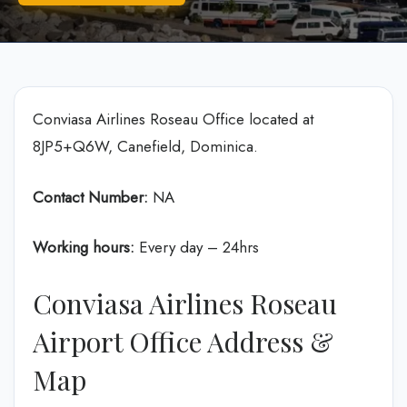
Conviasa Airlines Roseau Office located at
8JP5+Q6W, Canefield, Dominica.
Contact Number:
NA
Working hours:
Every day – 24hrs
Conviasa Airlines Roseau
Airport Office Address &
Map