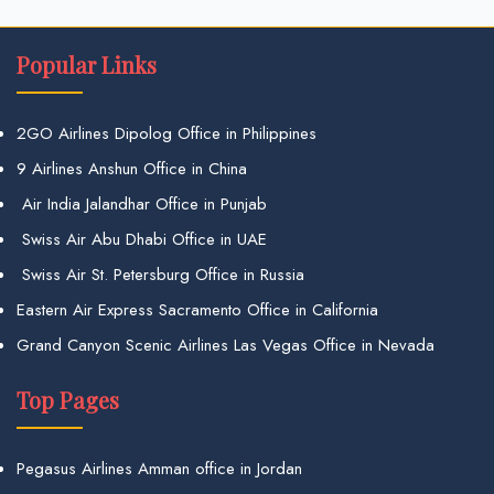
Popular Links
2GO Airlines Dipolog Office in Philippines
9 Airlines Anshun Office in China
Air India Jalandhar Office in Punjab
Swiss Air Abu Dhabi Office in UAE
Swiss Air St. Petersburg Office in Russia
Eastern Air Express Sacramento Office in California
Grand Canyon Scenic Airlines Las Vegas Office in Nevada
Top Pages
Pegasus Airlines Amman office in Jordan