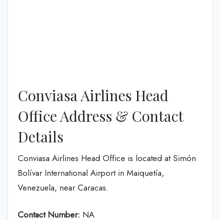
Conviasa Airlines Head
Office Address & Contact
Details
Conviasa Airlines Head Office is located at Simón
Bolívar International Airport in Maiquetía,
Venezuela, near Caracas.
Contact Number:
NA