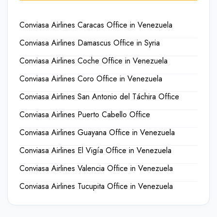
Conviasa Airlines Caracas Office in Venezuela
Conviasa Airlines Damascus Office in Syria
Conviasa Airlines Coche Office in Venezuela
Conviasa Airlines Coro Office in Venezuela
Conviasa Airlines San Antonio del Táchira Office
Conviasa Airlines Puerto Cabello Office
Conviasa Airlines Guayana Office in Venezuela
Conviasa Airlines El Vigía Office in Venezuela
Conviasa Airlines Valencia Office in Venezuela
Conviasa Airlines Tucupita Office in Venezuela