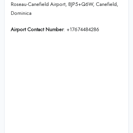
Roseau-Canefield Airport, 8JP5+Q6W, Canefield,
Dominica
Airport Contact Number
: +17674484286