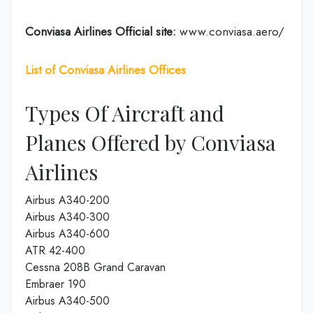
Conviasa Airlines
Official site:
www.conviasa.aero/
List of Conviasa Airlines Offices
Types Of Aircraft and
Planes Offered by Conviasa
Airlines
Airbus A340-200
Airbus A340-300
Airbus A340-600
ATR 42-400
Cessna 208B Grand Caravan
Embraer 190
Airbus A340-500