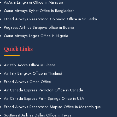
AirAsia Langkawi Office in Malaysia
Qatar Airways Sylhet Office in Bangladesh
Etihad Airways Reservation Colombo Office in Sri Lanka
Pegasus Airlines Sarajevo office in Bosnia
Qatar Airways Lagos Office in Nigeria
Quick Links
Air Italy Accra Office in Ghana
Air Italy Bangkok Office in Thailand
Etihad Airways Oman Office
Air Canada Express Penticton Office in Canada
Air Canada Express Palm Springs Office in USA
Etihad Airways Reservation Maputo Office in Mozambique
Southwest Airlines Dallas Office in Texas