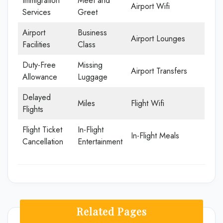
Immigration
Meet and
Airport Wifi
Services
Greet
Airport
Business
Airport Lounges
Facilities
Class
Duty-Free
Missing
Airport Transfers
Allowance
Luggage
Delayed
Miles
Flight Wifi
Flights
Flight Ticket
In-Flight
In-Flight Meals
Cancellation
Entertainment
Related Pages