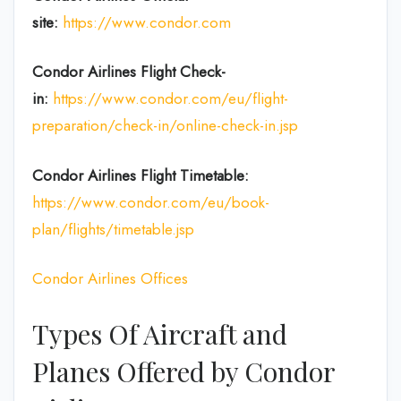
site:
https://www.condor.com
Condor Airlines
Flight Check-
in:
https://www.condor.com/eu/flight-
preparation/check-in/online-check-in.jsp
Condor Airlines
Flight
Timetable:
https://www.condor.com/eu/book-
plan/flights/timetable.jsp
Condor Airlines Offices
Types Of Aircraft and
Planes Offered by Condor