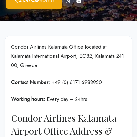
+1-833-482-7010
Condor Airlines Kalamata Office located at
Kalamata International Airport, EO82, Kalamata 241
00, Greece
Contact Number:
+49 (0) 6171 6988920
Working hours:
Every day – 24hrs
Condor Airlines Kalamata
Airport Office Address &