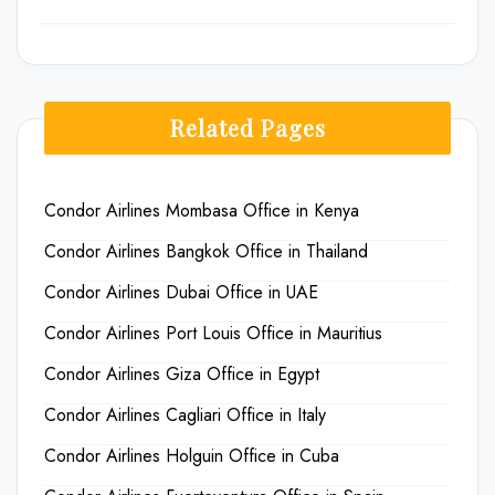
Related Pages
Condor Airlines Mombasa Office in Kenya
Condor Airlines Bangkok Office in Thailand
Condor Airlines Dubai Office in UAE
Condor Airlines Port Louis Office in Mauritius
Condor Airlines Giza Office in Egypt
Condor Airlines Cagliari Office in Italy
Condor Airlines Holguin Office in Cuba