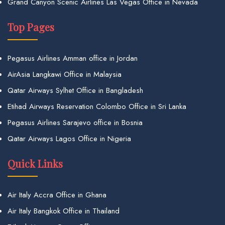
Grand Canyon Scenic Airlines Las Vegas Office in Nevada
Top Pages
Pegasus Airlines Amman office in Jordan
AirAsia Langkawi Office in Malaysia
Qatar Airways Sylhet Office in Bangladesh
Etihad Airways Reservation Colombo Office in Sri Lanka
Pegasus Airlines Sarajevo office in Bosnia
Qatar Airways Lagos Office in Nigeria
Quick Links
Air Italy Accra Office in Ghana
Air Italy Bangkok Office in Thailand