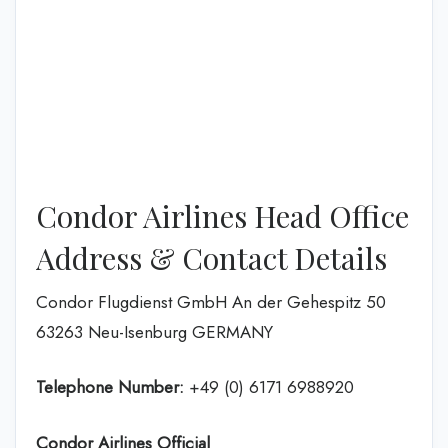
Condor Airlines Head Office
Address & Contact Details
Condor Flugdienst GmbH An der Gehespitz 50
63263 Neu-Isenburg GERMANY
Telephone Number:
+49 (0) 6171 6988920
Condor Airlines
Official