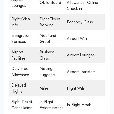
Ok to Board
Allowance, Online
Lounges
Check-in
Flight/Visa
Flight Ticket
Economy Class
Info
Booking
Immigration
Meet and
Airport Wifi
Services
Greet
Airport
Business
Airport Lounges
Facilities
Class
Duty-Free
Missing
Airport Transfers
Allowance
Luggage
Delayed
Miles
Flight Wifi
Flights
Flight Ticket
In-Flight
In-Flight Meals
Cancellation
Entertainment