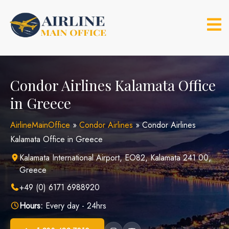
Skip
to
content
Condor Airlines Kalamata Office
in Greece
AirlineMainOffice
»
Condor Airlines
»
Condor Airlines
Kalamata Office in Greece
Kalamata International Airport, EO82, Kalamata 241 00,
Greece
+49 (0) 6171 6988920
Hours:
Every day - 24hrs