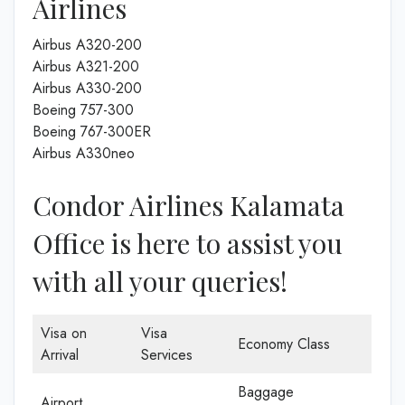
Airlines
Airbus A320-200
Airbus A321-200
Airbus A330-200
Boeing 757-300
Boeing 767-300ER
Airbus A330neo
Condor Airlines Kalamata
Office is here to assist you
with all your queries!
Visa on
Visa
Economy Class
Arrival
Services
Baggage
Airport