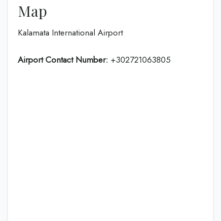
Map
Kalamata International Airport
Airport Contact Number:
+302721063805