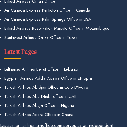
Etihad Airways Oman Office
Air Canada Express Penticton Office in Canada
Air Canada Express Palm Springs Office in USA
Etihad Airways Reservation Maputo Office in Mozambique
Southwest Airlines Dallas Office in Texas
Latest Pages
Lufthansa Airlines Beirut Office in Lebanon
Egyptair Airlines Addis Ababa Office in Ethiopia
Turkish Airlines Abidjan Office in Cote D’Ivoire
Turkish Airlines Abu Dhabi office in UAE
Turkish Airlines Abuja Office in Nigeria
Turkish Airlines Accra Office in Ghana
Disclaimer: airlinemainoffice.com serves as an independent