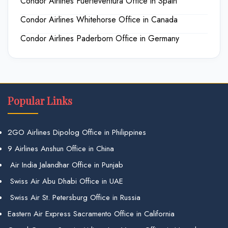
Condor Airlines Fuerteventura Office in Spain
Condor Airlines Whitehorse Office in Canada
Condor Airlines Paderborn Office in Germany
Popular Links
2GO Airlines Dipolog Office in Philippines
9 Airlines Anshun Office in China
Air India Jalandhar Office in Punjab
Swiss Air Abu Dhabi Office in UAE
Swiss Air St. Petersburg Office in Russia
Eastern Air Express Sacramento Office in California