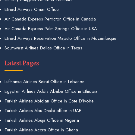
Etihad Airways Oman Office
Air Canada Express Penticton Office in Canada
Air Canada Express Palm Springs Office in USA
Etihad Airways Reservation Maputo Office in Mozambique
Southwest Airlines Dallas Office in Texas
Latest Pages
Lufthansa Airlines Beirut Office in Lebanon
Egyptair Airlines Addis Ababa Office in Ethiopia
Turkish Airlines Abidjan Office in Cote D’Ivoire
Turkish Airlines Abu Dhabi office in UAE
Turkish Airlines Abuja Office in Nigeria
Turkish Airlines Accra Office in Ghana