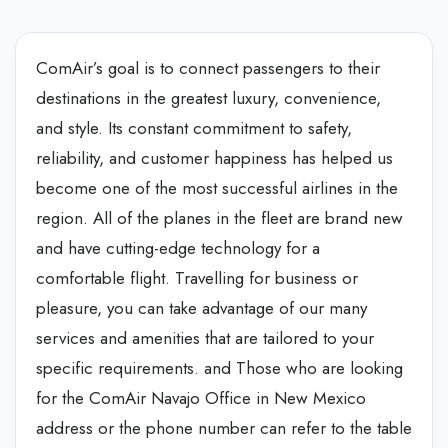
ComAir’s goal is to connect passengers to their
destinations in the greatest luxury, convenience,
and style. Its constant commitment to safety,
reliability, and customer happiness has helped us
become one of the most successful airlines in the
region. All of the planes in the fleet are brand new
and have cutting-edge technology for a
comfortable flight. Travelling for business or
pleasure, you can take advantage of our many
services and amenities that are tailored to your
specific requirements. and Those who are looking
for the ComAir Navajo Office in New Mexico
address or the phone number can refer to the table