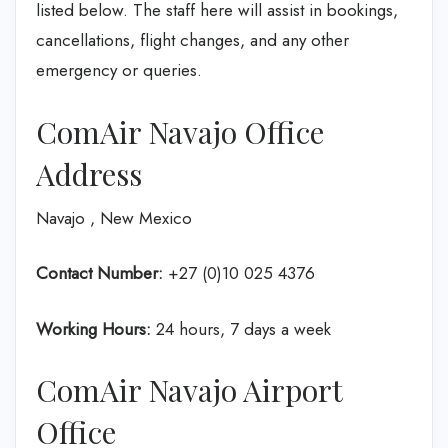
listed below. The staff here will assist in bookings,
cancellations, flight changes, and any other
emergency or queries.
ComAir Navajo Office
Address
Navajo , New Mexico
Contact Number:
+27 (0)10 025 4376
Working Hours:
24 hours, 7 days a week
ComAir Navajo Airport
Office