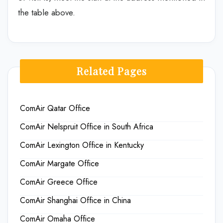
the table above.
Related Pages
ComAir Qatar Office
ComAir Nelspruit Office in South Africa
ComAir Lexington Office in Kentucky
ComAir Margate Office
ComAir Greece Office
ComAir Shanghai Office in China
ComAir Omaha Office