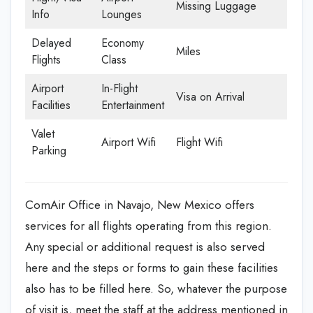
Missing Luggage
Info
Lounges
Delayed
Economy
Miles
Flights
Class
Airport
In-Flight
Visa on Arrival
Facilities
Entertainment
Valet
Airport Wifi
Flight Wifi
Parking
ComAir Office in Navajo, New Mexico offers
services for all flights operating from this region.
Any special or additional request is also served
here and the steps or forms to gain these facilities
also has to be filled here. So, whatever the purpose
of visit is, meet the staff at the address mentioned in