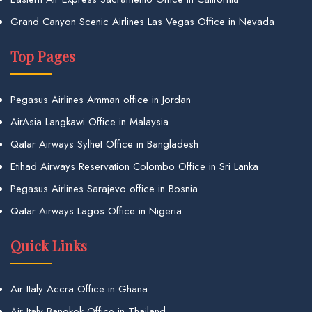
Grand Canyon Scenic Airlines Las Vegas Office in Nevada
Top Pages
Pegasus Airlines Amman office in Jordan
AirAsia Langkawi Office in Malaysia
Qatar Airways Sylhet Office in Bangladesh
Etihad Airways Reservation Colombo Office in Sri Lanka
Pegasus Airlines Sarajevo office in Bosnia
Qatar Airways Lagos Office in Nigeria
Quick Links
Air Italy Accra Office in Ghana
Air Italy Bangkok Office in Thailand