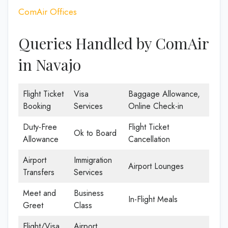
ComAir Offices
Queries Handled by ComAir
in Navajo
Flight Ticket
Visa
Baggage Allowance,
Booking
Services
Online Check-in
Duty-Free
Flight Ticket
Ok to Board
Allowance
Cancellation
Airport
Immigration
Airport Lounges
Transfers
Services
Meet and
Business
In-Flight Meals
Greet
Class
Flight/Visa
Airport