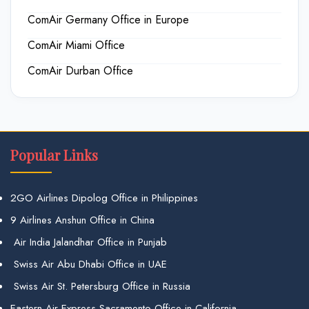
ComAir Germany Office in Europe
ComAir Miami Office
ComAir Durban Office
Popular Links
2GO Airlines Dipolog Office in Philippines
9 Airlines Anshun Office in China
Air India Jalandhar Office in Punjab
Swiss Air Abu Dhabi Office in UAE
Swiss Air St. Petersburg Office in Russia
Eastern Air Express Sacramento Office in California