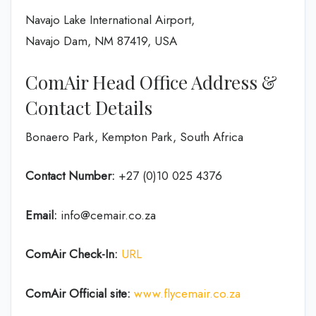
Navajo Lake International Airport,
Navajo Dam, NM 87419, USA
ComAir Head Office Address &
Contact Details
Bonaero Park, Kempton Park, South Africa
Contact Number:
+27 (0)10 025 4376
Email:
info@cemair.co.za
ComAir Check-In:
URL
ComAir Official site:
www.flycemair.co.za