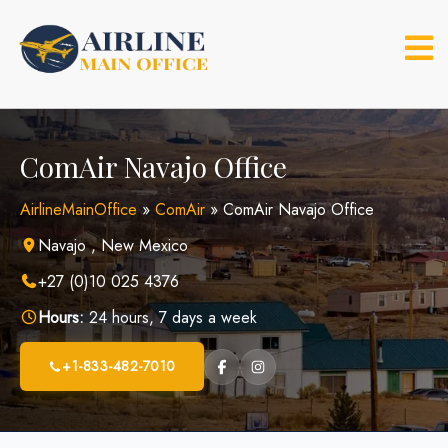
Skip
to
content
ComAir Navajo Office
AirlineMainOffice
»
ComAir
»
ComAir Navajo Office
Navajo , New Mexico
+27 (0)10 025 4376
Hours:
24 hours, 7 days a week
+1-833-482-7010