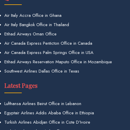
Air Italy Accra Office in Ghana
Air Italy Bangkok Office in Thailand
Etihad Airways Oman Office
Air Canada Express Penticton Office in Canada
Air Canada Express Palm Springs Office in USA
Etihad Airways Reservation Maputo Office in Mozambique
Southwest Airlines Dallas Office in Texas
Latest Pages
Lufthansa Airlines Beirut Office in Lebanon
Egyptair Airlines Addis Ababa Office in Ethiopia
Turkish Airlines Abidjan Office in Cote D’Ivoire