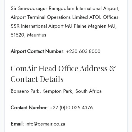
Sir Seewoosagur Ramgoolam International Airport,
Airport Terminal Operations Limited ATOL Offices
SSR International Airport MU Plaine Magnien MU,
51520, Mauritius
Airport Contact Number:
+230 603 8000
ComAir Head Office Address &
Contact Details
Bonaero Park, Kempton Park, South Africa
Contact Number:
+27 (0)10 025 4376
Email:
info@cemair.co.za