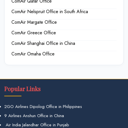
ComAir Qatar Office
ComAir Nelspruit Office in South Africa
ComAir Margate Office
ComAir Greece Office
ComAir Shanghai Office in China
ComAir Omaha Office
Popular Links
2GO Airlines Dipolog Office in Philippines
9 Airlines Anshun Office in China
Air India Jalandhar Office in Punjab