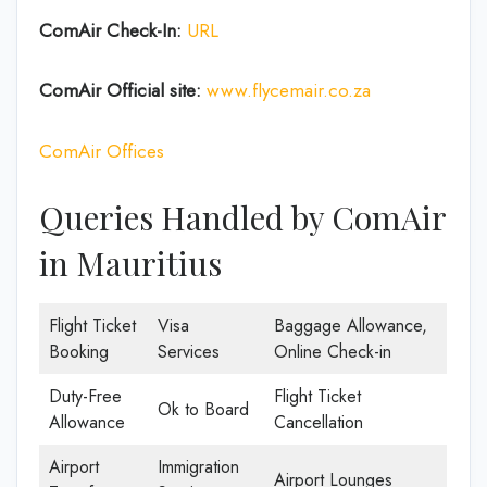
ComAir Check-In:
URL
ComAir Official site:
www.flycemair.co.za
ComAir Offices
Queries Handled by ComAir
in Mauritius
Flight Ticket
Visa
Baggage Allowance,
Booking
Services
Online Check-in
Duty-Free
Flight Ticket
Ok to Board
Allowance
Cancellation
Airport
Immigration
Airport Lounges