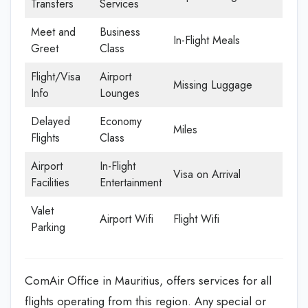
Transfers
Services
Meet and
Business
In-Flight Meals
Greet
Class
Flight/Visa
Airport
Missing Luggage
Info
Lounges
Delayed
Economy
Miles
Flights
Class
Airport
In-Flight
Visa on Arrival
Facilities
Entertainment
Valet
Airport Wifi
Flight Wifi
Parking
ComAir Office in Mauritius, offers services for all
flights operating from this region. Any special or