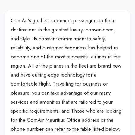
ComAir’s goal is to connect passengers to their
destinations in the greatest luxury, convenience,
and style. Its constant commitment to safety,
reliability, and customer happiness has helped us
become one of the most successful airlines in the
region. All of the planes in the fleet are brand new
and have cutting-edge technology for a
comfortable flight. Travelling for business or
pleasure, you can take advantage of our many
services and amenities that are tailored to your
specific requirements. and Those who are looking
for the ComAir Mauritius Office address or the
phone number can refer to the table listed below.