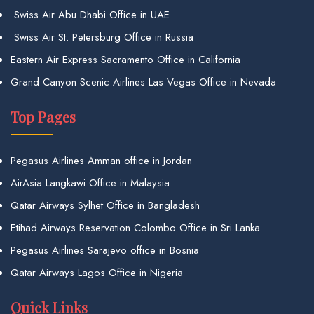
Swiss Air Abu Dhabi Office in UAE
Swiss Air St. Petersburg Office in Russia
Eastern Air Express Sacramento Office in California
Grand Canyon Scenic Airlines Las Vegas Office in Nevada
Top Pages
Pegasus Airlines Amman office in Jordan
AirAsia Langkawi Office in Malaysia
Qatar Airways Sylhet Office in Bangladesh
Etihad Airways Reservation Colombo Office in Sri Lanka
Pegasus Airlines Sarajevo office in Bosnia
Qatar Airways Lagos Office in Nigeria
Quick Links