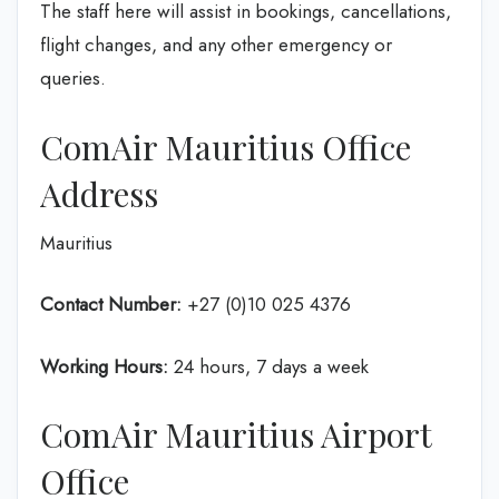
The staff here will assist in bookings, cancellations,
flight changes, and any other emergency or
queries.
ComAir Mauritius Office
Address
Mauritius
Contact Number:
+27 (0)10 025 4376
Working Hours:
24 hours, 7 days a week
ComAir Mauritius Airport
Office