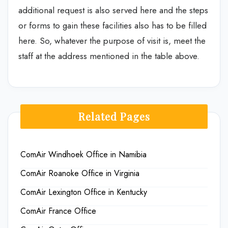
additional request is also served here and the steps
or forms to gain these facilities also has to be filled
here. So, whatever the purpose of visit is, meet the
staff at the address mentioned in the table above.
Related Pages
ComAir Windhoek Office in Namibia
ComAir Roanoke Office in Virginia
ComAir Lexington Office in Kentucky
ComAir France Office