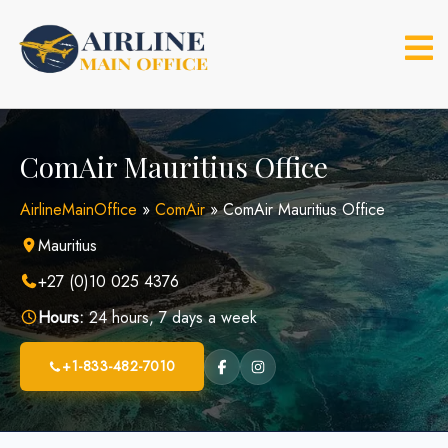
Skip
to
content
ComAir Mauritius Office
AirlineMainOffice
»
ComAir
»
ComAir Mauritius Office
Mauritius
+27 (0)10 025 4376
Hours:
24 hours, 7 days a week
+1-833-482-7010