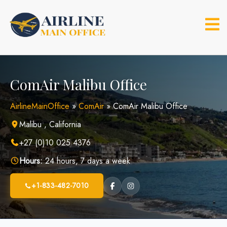
Skip
to
content
ComAir Malibu Office
AirlineMainOffice
»
ComAir
»
ComAir Malibu Office
Malibu , California
+27 (0)10 025 4376
Hours:
24 hours, 7 days a week
+1-833-482-7010