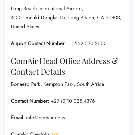
Long Beach International Airport,
4100 Donald Douglas Dr, Long Beach, CA 90808,
United States
Airport Contact Number:
+1 562-570-2600
ComAir Head Office Address &
Contact Details
Bonaero Park, Kempton Park, South Africa
Contact Number:
+27 (0)10 025 4376
Email:
info@cemair.co.za
ComAir Check-In:
URL