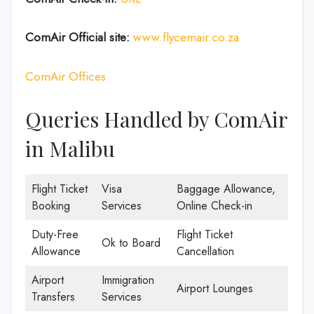
ComAir Official site:
www.flycemair.co.za
ComAir Offices
Queries Handled by ComAir
in Malibu
Flight Ticket
Visa
Baggage Allowance,
Booking
Services
Online Check-in
Duty-Free
Flight Ticket
Ok to Board
Allowance
Cancellation
Airport
Immigration
Airport Lounges
Transfers
Services