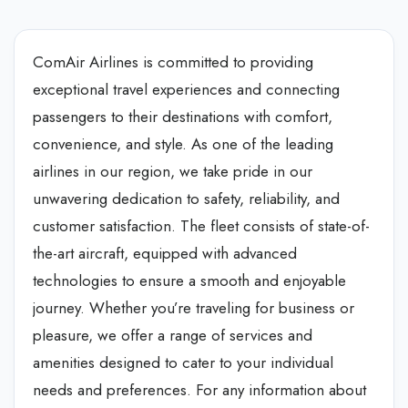
ComAir Airlines is committed to providing
exceptional travel experiences and connecting
passengers to their destinations with comfort,
convenience, and style. As one of the leading
airlines in our region, we take pride in our
unwavering dedication to safety, reliability, and
customer satisfaction. The fleet consists of state-of-
the-art aircraft, equipped with advanced
technologies to ensure a smooth and enjoyable
journey. Whether you’re traveling for business or
pleasure, we offer a range of services and
amenities designed to cater to your individual
needs and preferences. For any information about