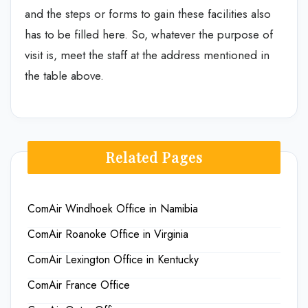
and the steps or forms to gain these facilities also
has to be filled here. So, whatever the purpose of
visit is, meet the staff at the address mentioned in
the table above.
Related Pages
ComAir Windhoek Office in Namibia
ComAir Roanoke Office in Virginia
ComAir Lexington Office in Kentucky
ComAir France Office