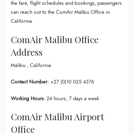
the fare, flight schedules and bookings, passengers
can reach out to the ComAir Malibu Office in
California.
ComAir Malibu Office
Address
Malibu , California
Contact Number:
+27 (0)10 025 4376
Working Hours:
24 hours, 7 days a week
ComAir Malibu Airport
Office