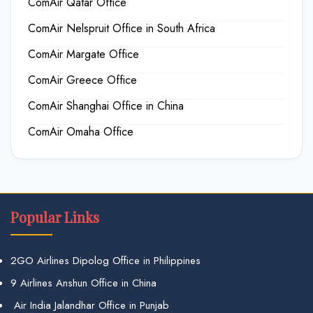
ComAir Qatar Office
ComAir Nelspruit Office in South Africa
ComAir Margate Office
ComAir Greece Office
ComAir Shanghai Office in China
ComAir Omaha Office
Popular Links
2GO Airlines Dipolog Office in Philippines
9 Airlines Anshun Office in China
Air India Jalandhar Office in Punjab