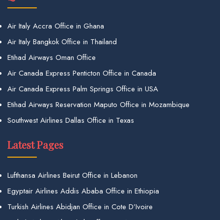
Air Italy Accra Office in Ghana
Air Italy Bangkok Office in Thailand
Etihad Airways Oman Office
Air Canada Express Penticton Office in Canada
Air Canada Express Palm Springs Office in USA
Etihad Airways Reservation Maputo Office in Mozambique
Southwest Airlines Dallas Office in Texas
Latest Pages
Lufthansa Airlines Beirut Office in Lebanon
Egyptair Airlines Addis Ababa Office in Ethiopia
Turkish Airlines Abidjan Office in Cote D’Ivoire