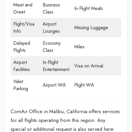
Meet and
Business
In-Flight Meals
Greet
Class
Flight/Visa
Airport
Missing Luggage
Info
Lounges
Delayed
Economy
Miles
Flights
Class
Airport
In-Flight
Visa on Arrival
Facilities
Entertainment
Valet
Airport Wifi
Flight Wifi
Parking
ComAir Office in Malibu, California offers services
for all flights operating from this region. Any
special or additional request is also served here