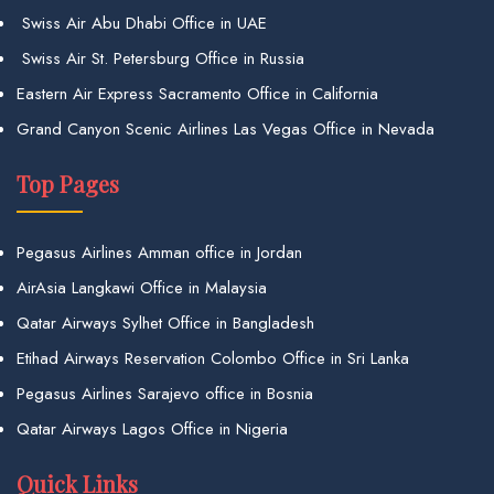
Swiss Air Abu Dhabi Office in UAE
Swiss Air St. Petersburg Office in Russia
Eastern Air Express Sacramento Office in California
Grand Canyon Scenic Airlines Las Vegas Office in Nevada
Top Pages
Pegasus Airlines Amman office in Jordan
AirAsia Langkawi Office in Malaysia
Qatar Airways Sylhet Office in Bangladesh
Etihad Airways Reservation Colombo Office in Sri Lanka
Pegasus Airlines Sarajevo office in Bosnia
Qatar Airways Lagos Office in Nigeria
Quick Links